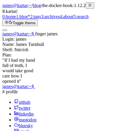
james@kartar
:
~
/
blog
/
the-docker-book-1.12.2
K
kartar
|
0:
home
1:
blog
*
2:
tags
3:
archives
4:
about
5:
search
Toggle theme
james@kartar
:
~
$
finger james
Login:
james
Name:
James Turnbull
Shell:
/bin/zsh
Plan:
"If I had my hand
full of truth, I
would take good
care how I
opened it"
james@kartar
:
~
$
# profile
github
twitter
linkedin
mastodon
bluesky