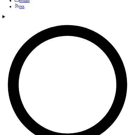
email
rss