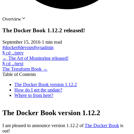
Overview
The Docker Book 1.12.2 released!
September 15, 2016
·
1 min read
#docker
#devops
#sysadmin
$
cd ../prev
←
The Art of Monitoring released!
$
cd ../next
The Terraform Book
→
Table of Contents
The Docker Book version 1.12.2
How do I get the update?
Where to from here?
The Docker Book version 1.12.2
I am pleased to announce version 1.12.2 of
The Docker Book
is
out!