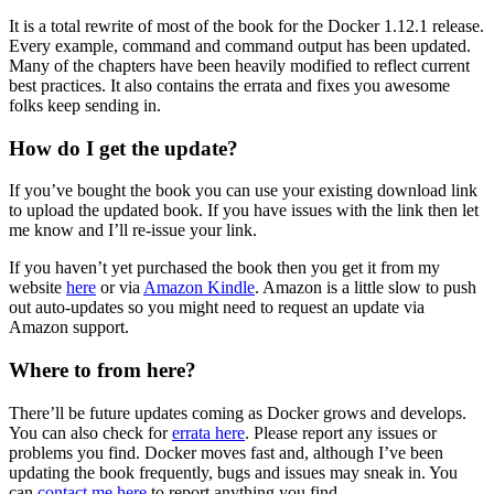
It is a total rewrite of most of the book for the Docker 1.12.1 release.
Every example, command and command output has been updated.
Many of the chapters have been heavily modified to reflect current
best practices. It also contains the errata and fixes you awesome
folks keep sending in.
How do I get the update?
If you’ve bought the book you can use your existing download link
to upload the updated book. If you have issues with the link then let
me know and I’ll re-issue your link.
If you haven’t yet purchased the book then you get it from my
website
here
or via
Amazon Kindle
. Amazon is a little slow to push
out auto-updates so you might need to request an update via
Amazon support.
Where to from here?
There’ll be future updates coming as Docker grows and develops.
You can also check for
errata here
. Please report any issues or
problems you find. Docker moves fast and, although I’ve been
updating the book frequently, bugs and issues may sneak in. You
can
contact me here
to report anything you find.