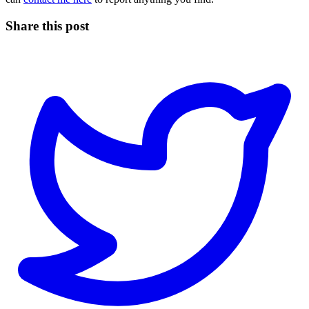
Share this post