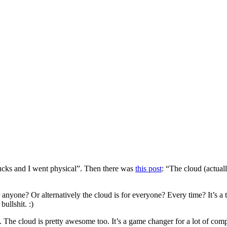
ucks and I went physical”. Then there was
this post
: “The cloud (actu
nyone? Or alternatively the cloud is for everyone? Every time? It’s a tot
ullshit. :)
o. The cloud is pretty awesome too. It’s a game changer for a lot of com