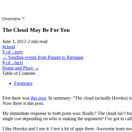
Overview
The Cloud May Be For You
June 3, 2012
·
2 min read
#cloud
$
cd ../prev
←
Sending events from Puppet to Riemann
$
cd ../next
Home and Place
→
Table of Contents
Footnotes
First there was
this post
. In summary: “The cloud (actually Heroku) s
Now there is this post.
My immediate response to both posts was: Really? The cloud isn’t for a
single con depending on who is making the argument? I’ve got to call b
I like Heroku and I use it. I test a lot of apps there. Awesome team to