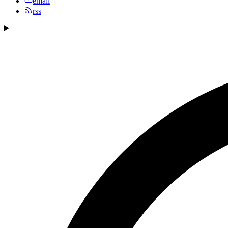
email
rss