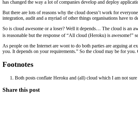
has changed the way a lot of companies develop and deploy applicatio
But there are lots of reasons why the cloud doesn’t work for everyone
integration, audit and a myriad of other things organisations have to d
So is cloud awesome or a loser? Well it depends… The cloud is an aweso
is reasonable but the response of “All cloud (Heroku) is awesome!” 
As people on the Internet are wont to do both parties are arguing at e
you. It depends on your requirements.” So the cloud may be for you. 
Footnotes
Both posts conflate Heroku and (all) cloud which I am not su
Share this post