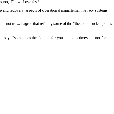
s too). Phew! Love fest!
kup and recovery, aspects of operational management, legacy systems
 is not now. I agree that refuting some of the “the cloud sucks” points
at says “sometimes the cloud is for you and sometimes it is not for