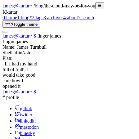
james@kartar
:
~
/
blog
/
the-cloud-may-be-for-you
K
kartar
|
0:
home
1:
blog
*
2:
tags
3:
archives
4:
about
5:
search
Toggle theme
james@kartar
:
~
$
finger james
Login:
james
Name:
James Turnbull
Shell:
/bin/zsh
Plan:
"If I had my hand
full of truth, I
would take good
care how I
opened it"
james@kartar
:
~
$
# profile
github
twitter
linkedin
mastodon
bluesky