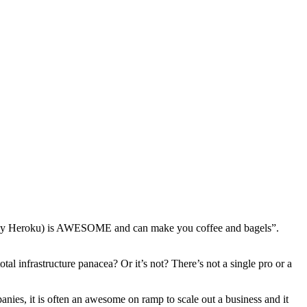
ally Heroku) is AWESOME and can make you coffee and bagels”.
al infrastructure panacea? Or it’s not? There’s not a single pro or a
panies, it is often an awesome on ramp to scale out a business and it