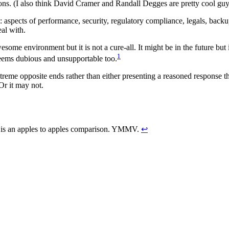
ns. (I also think David Cramer and Randall Degges are pretty cool guy
: aspects of performance, security, regulatory compliance, legals, bac
eal with.
me environment but it is not a cure-all. It might be in the future but it
1
seems dubious and unsupportable too.
xtreme opposite ends rather than either presenting a reasoned response th
Or it may not.
re is an apples to apples comparison. YMMV.
↩