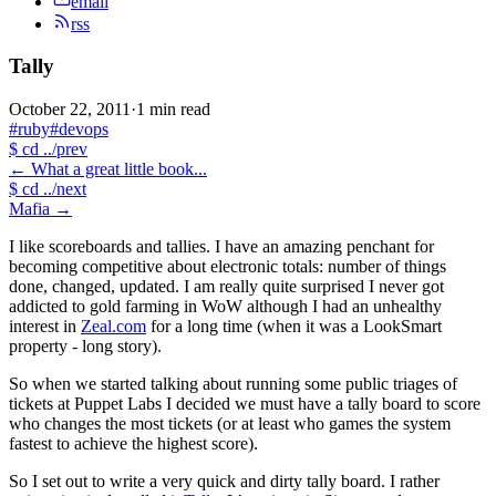
email
rss
Tally
October 22, 2011
·
1 min read
#ruby
#devops
$
cd ../prev
←
What a great little book...
$
cd ../next
Mafia
→
I like scoreboards and tallies. I have an amazing penchant for
becoming competitive about electronic totals: number of things
done, changed, updated. I am really quite surprised I never got
addicted to gold farming in WoW although I had an unhealthy
interest in
Zeal.com
for a long time (when it was a LookSmart
property - long story).
So when we started talking about running some public triages of
tickets at Puppet Labs I decided we must have a tally board to score
who changes the most tickets (or at least who games the system
fastest to achieve the highest score).
So I set out to write a very quick and dirty tally board. I rather