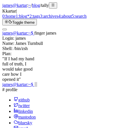
james@kartar
:
~
/
blog
/
tally
K
kartar
|
0:
home
1:
blog
*
2:
tags
3:
archives
4:
about
5:
search
Toggle theme
james@kartar
:
~
$
finger james
Login:
james
Name:
James Turnbull
Shell:
/bin/zsh
Plan:
"If I had my hand
full of truth, I
would take good
care how I
opened it"
james@kartar
:
~
$
# profile
github
twitter
linkedin
mastodon
bluesky