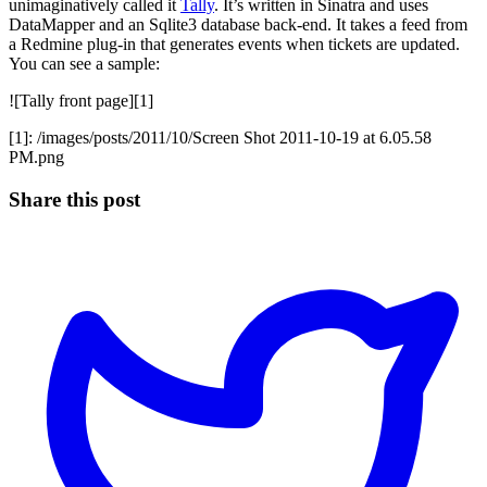
unimaginatively called it
Tally
. It’s written in Sinatra and uses
DataMapper and an Sqlite3 database back-end. It takes a feed from
a Redmine plug-in that generates events when tickets are updated.
You can see a sample:
![Tally front page][1]
[1]: /images/posts/2011/10/Screen Shot 2011-10-19 at 6.05.58
PM.png
Share this post