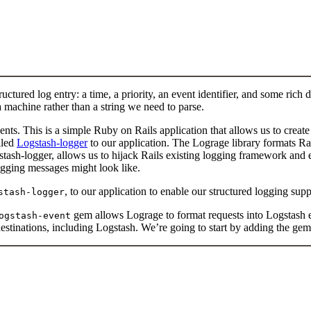
tured log entry: a time, a priority, an event identifier, and some rich d
 machine rather than a string we need to parse.
ents. This is a simple Ruby on Rails application that allows us to creat
lled
Logstash-logger
to our application. The Lograge library formats Rai
stash-logger, allows us to hijack Rails existing logging framework and
ogging messages might look like.
, to our application to enable our structured logging supp
stash-logger
gem allows Lograge to format requests into Logstash 
ogstash-event
destinations, including Logstash. We’re going to start by adding the gem