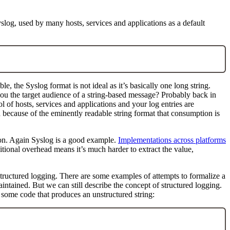
yslog, used by many hosts, services and applications as a default
ble, the Syslog format is not ideal as it’s basically one long string.
you the target audience of a string-based message? Probably back in
f hosts, services and applications and your log entries are
because of the eminently readable string format that consumption is
sion. Again Syslog is a good example.
Implementations across platforms
itional overhead means it’s much harder to extract the value,
 structured logging. There are some examples of attempts to formalize a
ntained. But we can still describe the concept of structured logging.
of some code that produces an unstructured string: