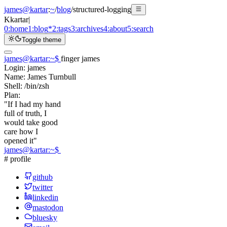
james@kartar
:
~
/
blog
/
structured-logging
K
kartar
|
0:
home
1:
blog
*
2:
tags
3:
archives
4:
about
5:
search
Toggle theme
james@kartar
:
~
$
finger james
Login:
james
Name:
James Turnbull
Shell:
/bin/zsh
Plan:
"If I had my hand
full of truth, I
would take good
care how I
opened it"
james@kartar
:
~
$
# profile
github
twitter
linkedin
mastodon
bluesky