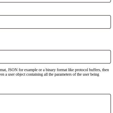
mat, JSON for example or a binary format like protocol buffers, then
en a user object containing all the parameters of the user being