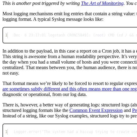
This is another post triggered by writing
The Art of Monitoring
. You c
Most logging mechanisms emit log entries that contain a string value: t
logging format. A typical Syslog message looks like:
1
Dec
6
23
:
17
:
01
 logstash 
CRON
[
5849
]: (root) 
CMD
 (cd 
/
&&
 
In addition to the payload, in this case a report on a Cron job, it has 
This string is awesome from a human readability perspective. It’s ver
the day when you had a small volume of hosts and you were connecting
centralized. That means between you, the human audience, there is no
not easy.
That format means we’re likely to be forced to resort to regular expre
are sometimes subtly different and this often means more than one re
diagnostic or operational, from our log data.
There is, however, a better way of generating logs: structured logs (a
structured logging formats like the
Common Event Expression
and
Pr
Instead of a string, like our Syslog examples, structured logs try to pr
1
Logger
.
error
(
"The system had a hiccup trying to create us