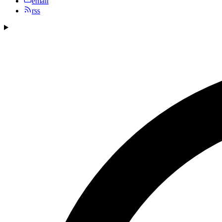
email
rss