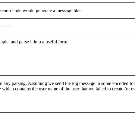
pseudo-code would generate a message like:
le.
com
.
le, and parse it into a useful form.
 on any parsing. Assuming we send the log message in some encoded for
which contains the user name of the user that we failed to create (or ev
r