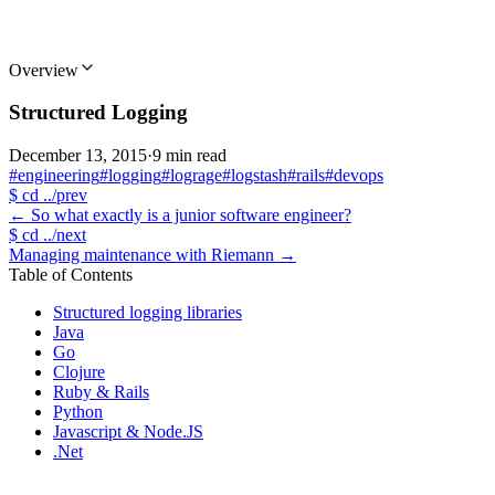
Overview
Structured Logging
December 13, 2015
·
9 min read
#engineering
#logging
#lograge
#logstash
#rails
#devops
$
cd ../prev
←
So what exactly is a junior software engineer?
$
cd ../next
Managing maintenance with Riemann
→
Table of Contents
Structured logging libraries
Java
Go
Clojure
Ruby & Rails
Python
Javascript & Node.JS
.Net