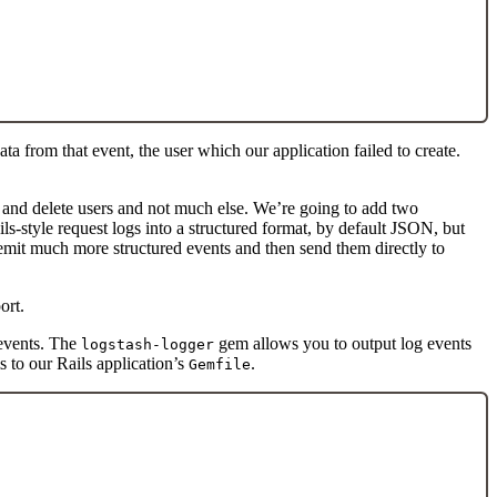
ata from that event, the user which our application failed to create.
e and delete users and not much else. We’re going to add two
ls-style request logs into a structured format, by default JSON, but
 emit much more structured events and then send them directly to
ort.
events. The
gem allows you to output log events
logstash-logger
s to our Rails application’s
.
Gemfile