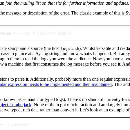
an join the mailing list on that site for further information and updates.
he message or description of the error. The classic example of this is S
run
-
parts 
--
report 
/
etc
/
cron.
hourly
)
a date stamp and a source (the host
). Whilst versatile and reada
logstash
y easy to glance at a Syslog string and know what’s happened. But are 
 to them to read the logs you were the audience. Now you have a pool o
w a machine that first consumes the log message before you see it. And 
ssions to parse it. Additionally, probably more than one regular expres
gular expression needs to be implemented and then maintained
. This add
lso known as semantic or typed logs). There’s no standard currently for
oject Lumberjack
. None of them got much traction and are largely unmai
eserve typed, rich data rather than convert it. Let’s look at an example 
er"
+
 username)