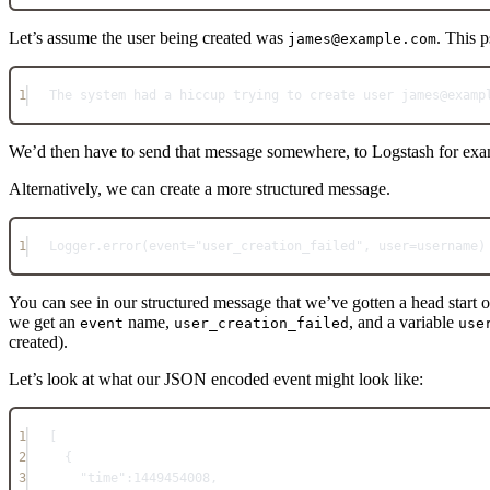
Let’s assume the user being created was
. This 
james@example.com
1
The
system
 had a hiccup trying to create user james@examp
We’d then have to send that message somewhere, to Logstash for examp
Alternatively, we can create a more structured message.
1
Logger
.
error
(event
=
"user_creation_failed"
, user
=
username)
You can see in our structured message that we’ve gotten a head start
we get an
name,
, and a variable
event
user_creation_failed
use
created).
Let’s look at what our JSON encoded event might look like:
1
[
2
{
3
"time"
:
1449454008
,