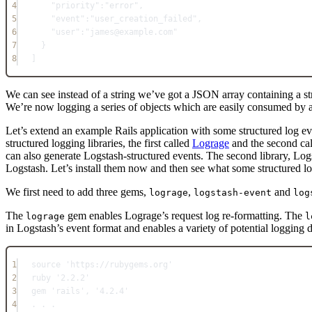
4
"priority"
:
"error"
,
5
"event"
:
"user_creation_failed"
,
6
"user"
:
"james@example.com"
7
}
8
]
We can see instead of a string we’ve got a JSON array containing a struc
We’re now logging a series of objects which are easily consumed by a
Let’s extend an example Rails application with some structured log ev
structured logging libraries, the first called
Lograge
and the second ca
can also generate Logstash-structured events. The second library, Log
Logstash. Let’s install them now and then see what some structured l
We first need to add three gems,
,
and
lograge
logstash-event
log
The
gem enables Lograge’s request log re-formatting. The
lograge
l
in Logstash’s event format and enables a variety of potential logging 
1
source 
'https://rubygems.org'
2
ruby 
'2.2.2'
3
gem 
'rails'
, 
'4.2.4'
4
. . .