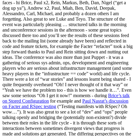
faces - hi Brice, Paul x2, Rein, Markus, Beth, Dan, Nigel (“get a
dog up ya”), Andrew x2, Paul, Miah, Ben, David, Deepak,
Alessandro, Carl, Michael, and probably a dozen others I am
forgetting. Also great to see Luke and Teyo. The structure of the
event was particularly pleasing … structured talks in the morning
and unconference sessions in the afternoon - some great topics
discussed there too and you’ll see the results of these sessions feed
back to the mailing list (some already have been) and reflected in
code and feature tickets, for example the Facter “refacter” took a big
step forward thanks to Paul and Rein sitting down and nutting out
ideas. The conference was also more than just Puppet - it was a
gathering of serious sys admin, ops, development and engineering
players who are serious about infrastructure management (and some
heavy players in the “infrastructure == code” world) and life cycle.
There were a lot of “war stories” and lessons learnt being shared - I
quite frequently overheard “Oh! I never thought of it that way” or
“Yeah we have the problem too - this is how we handle it…”. Even
saw some serious “Oh I get it now!” moments - during
Brice’s talk
on Stored Configuration
for example and
Paul Nasrat’s discussion
on Facter and RSpec testing
(“Testing manifests with RSpec? Oh
wow…”). It was also great to see a lot of “dev” and “ops” people
talking openly and bridging the (potentially non-existent?) divide
between their roles in the life cycle - it is through these sorts of
interactions between sometimes divergent views that progress is
made and solutions get generated. The differing perspectives on the