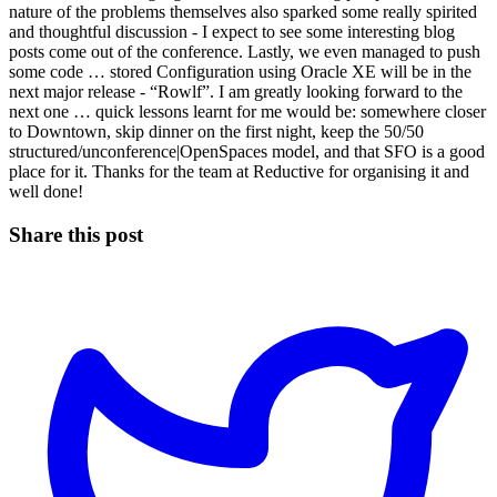
nature of the problems themselves also sparked some really spirited
and thoughtful discussion - I expect to see some interesting blog
posts come out of the conference. Lastly, we even managed to push
some code … stored Configuration using Oracle XE will be in the
next major release - “Rowlf”. I am greatly looking forward to the
next one … quick lessons learnt for me would be: somewhere closer
to Downtown, skip dinner on the first night, keep the 50/50
structured/unconference|OpenSpaces model, and that SFO is a good
place for it. Thanks for the team at Reductive for organising it and
well done!
Share this post