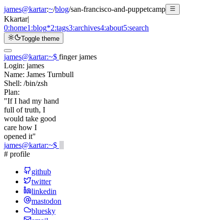
james@kartar
:
~
/
blog
/
san-francisco-and-puppetcamp
K
kartar
|
0:
home
1:
blog
*
2:
tags
3:
archives
4:
about
5:
search
Toggle theme
james@kartar
:
~
$
finger james
Login:
james
Name:
James Turnbull
Shell:
/bin/zsh
Plan:
"If I had my hand
full of truth, I
would take good
care how I
opened it"
james@kartar
:
~
$
# profile
github
twitter
linkedin
mastodon
bluesky