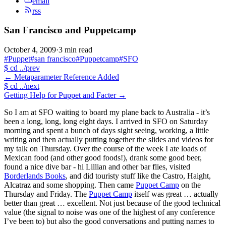
email
rss
San Francisco and Puppetcamp
October 4, 2009
·
3 min read
#Puppet
#san francisco
#Puppetcamp
#SFO
$
cd ../prev
←
Metaparameter Reference Added
$
cd ../next
Getting Help for Puppet and Facter
→
So I am at SFO waiting to board my plane back to Australia - it’s
been a long, long, long eight days. I arrived in SFO on Saturday
morning and spent a bunch of days sight seeing, working, a little
writing and then actually putting together the slides and videos for
my talk on Thursday. Over the course of the week I ate loads of
Mexican food (and other good foods!), drank some good beer,
found a nice dive bar - hi Lillian and other bar flies, visited
Borderlands Books
, and did touristy stuff like the Castro, Haight,
Alcatraz and some shopping. Then came
Puppet Camp
on the
Thursday and Friday. The
Puppet Camp
itself was great … actually
better than great … excellent. Not just because of the good technical
value (the signal to noise was one of the highest of any conference
I’ve been to) but also the good conversations and putting names to