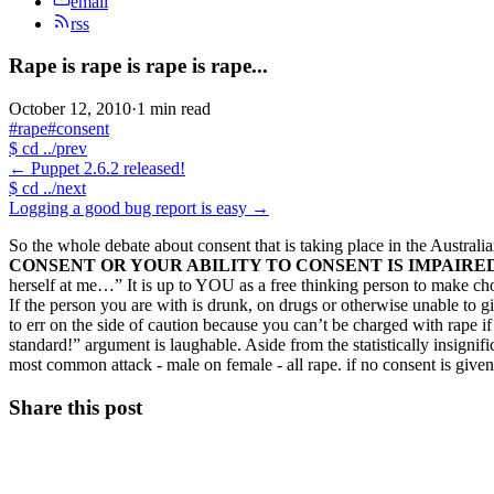
email
rss
Rape is rape is rape is rape...
October 12, 2010
·
1 min read
#rape
#consent
$
cd ../prev
←
Puppet 2.6.2 released!
$
cd ../next
Logging a good bug report is easy
→
So the whole debate about consent that is taking place in the Austral
CONSENT OR YOUR ABILITY TO CONSENT IS IMPAIRED 
herself at me…” It is up to YOU as a free thinking person to make cho
If the person you are with is drunk, on drugs or otherwise unable to 
to err on the side of caution because you can’t be charged with rape i
standard!” argument is laughable. Aside from the statistically insignif
most common attack - male on female - all rape. if no consent is given
Share this post