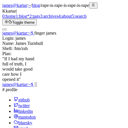
james@kartar
:
~
/
blog
/
rape-is-rape-is-rape-is-rape
K
kartar
|
0:
home
1:
blog
*
2:
tags
3:
archives
4:
about
5:
search
Toggle theme
james@kartar
:
~
$
finger james
Login:
james
Name:
James Turnbull
Shell:
/bin/zsh
Plan:
"If I had my hand
full of truth, I
would take good
care how I
opened it"
james@kartar
:
~
$
# profile
github
twitter
linkedin
mastodon
bluesky