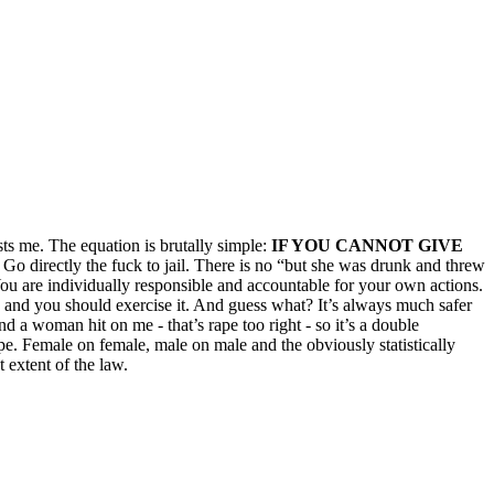
ts me. The equation is brutally simple:
IF YOU CANNOT GIVE
 Go directly the fuck to jail. There is no “but she was drunk and threw
You are individually responsible and accountable for your own actions.
” and you should exercise it. And guess what? It’s always much safer
d a woman hit on me - that’s rape too right - so it’s a double
ape. Female on female, male on male and the obviously statistically
 extent of the law.