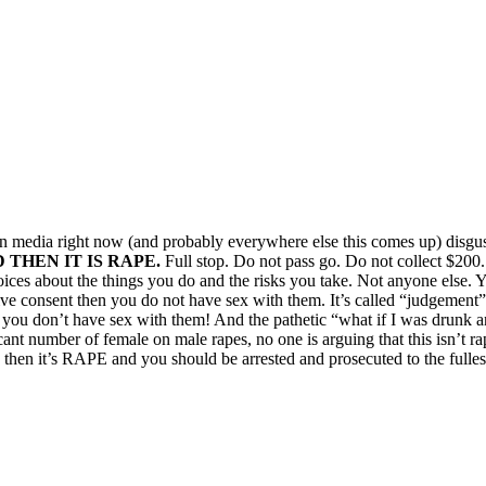
ian media right now (and probably everywhere else this comes up) disgus
THEN IT IS RAPE.
Full stop. Do not pass go. Do not collect $200.
ices about the things you do and the risks you take. Not anyone else. 
give consent then you do not have sex with them. It’s called “judgement
f you don’t have sex with them! And the pathetic “what if I was drunk an
icant number of female on male rapes, no one is arguing that this isn’t r
 then it’s RAPE and you should be arrested and prosecuted to the fullest