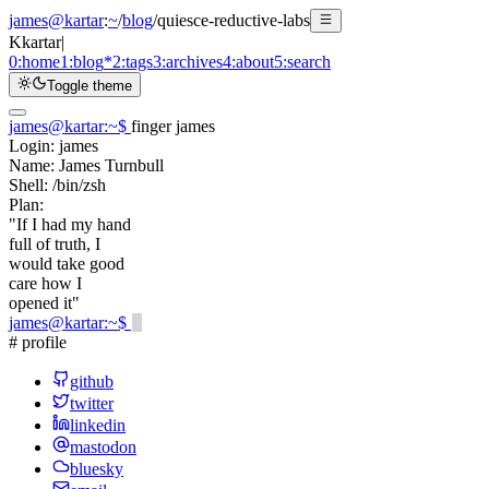
james@kartar
:
~
/
blog
/
quiesce-reductive-labs
K
kartar
|
0:
home
1:
blog
*
2:
tags
3:
archives
4:
about
5:
search
Toggle theme
james@kartar
:
~
$
finger james
Login:
james
Name:
James Turnbull
Shell:
/bin/zsh
Plan:
"If I had my hand
full of truth, I
would take good
care how I
opened it"
james@kartar
:
~
$
# profile
github
twitter
linkedin
mastodon
bluesky