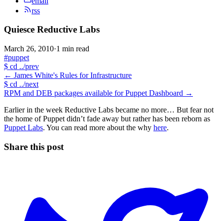
email
rss
Quiesce Reductive Labs
March 26, 2010
·
1 min read
#puppet
$
cd ../prev
←
James White's Rules for Infrastructure
$
cd ../next
RPM and DEB packages available for Puppet Dashboard
→
Earlier in the week Reductive Labs became no more… But fear not
the home of Puppet didn’t fade away but rather has been reborn as
Puppet Labs
. You can read more about the why
here
.
Share this post