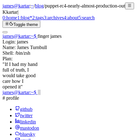
james@kartar
:
~
/
blog
/
puppet-rc4-nearly-almost-production-out
K
kartar
|
0:
home
1:
blog
*
2:
tags
3:
archives
4:
about
5:
search
Toggle theme
james@kartar
:
~
$
finger james
Login:
james
Name:
James Turnbull
Shell:
/bin/zsh
Plan:
"If I had my hand
full of truth, I
would take good
care how I
opened it"
james@kartar
:
~
$
# profile
github
twitter
linkedin
mastodon
bluesky