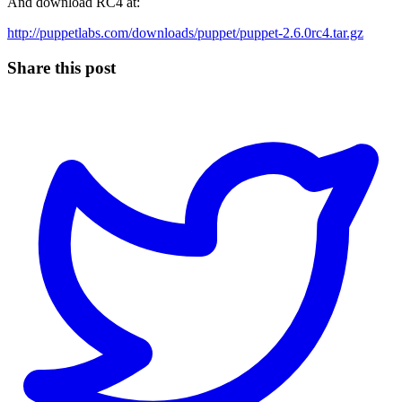
And download RC4 at:
http://puppetlabs.com/downloads/puppet/puppet-2.6.0rc4.tar.gz
Share this post