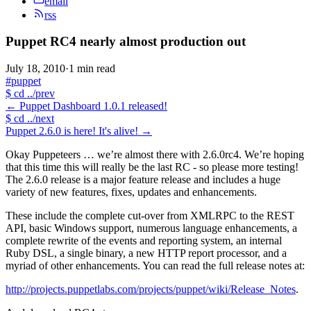
email
rss
Puppet RC4 nearly almost production out
July 18, 2010
·
1 min read
#puppet
$
cd ../prev
←
Puppet Dashboard 1.0.1 released!
$
cd ../next
Puppet 2.6.0 is here! It's alive!
→
Okay Puppeteers … we’re almost there with 2.6.0rc4. We’re hoping
that this time this will really be the last RC - so please more testing!
The 2.6.0 release is a major feature release and includes a huge
variety of new features, fixes, updates and enhancements.
These include the complete cut-over from XMLRPC to the REST
API, basic Windows support, numerous language enhancements, a
complete rewrite of the events and reporting system, an internal
Ruby DSL, a single binary, a new HTTP report processor, and a
myriad of other enhancements. You can read the full release notes at:
http://projects.puppetlabs.com/projects/puppet/wiki/Release_Notes
.