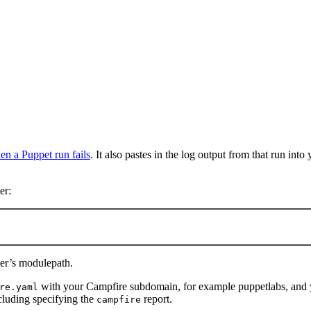
en a Puppet run fails
. It also pastes in the log output from that run into
er:
er’s modulepath.
with your Campfire subdomain, for example puppetlabs, and y
re.yaml
luding specifying the
report.
campfire