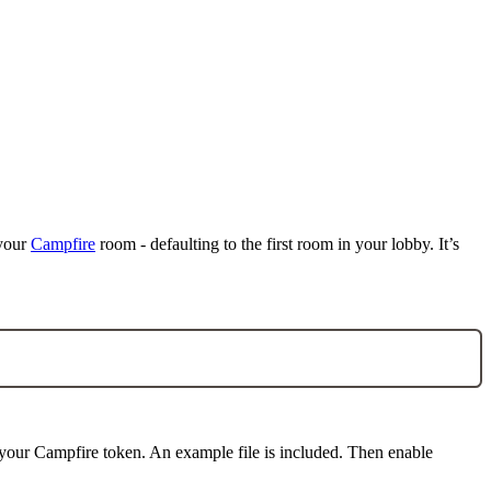
 your
Campfire
room - defaulting to the first room in your lobby. It’s
our Campfire token. An example file is included. Then enable