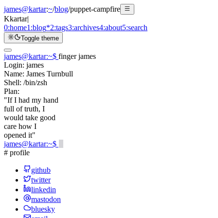
james@kartar
:
~
/
blog
/
puppet-campfire
K
kartar
|
0:
home
1:
blog
*
2:
tags
3:
archives
4:
about
5:
search
Toggle theme
james@kartar
:
~
$
finger james
Login:
james
Name:
James Turnbull
Shell:
/bin/zsh
Plan:
"If I had my hand
full of truth, I
would take good
care how I
opened it"
james@kartar
:
~
$
# profile
github
twitter
linkedin
mastodon
bluesky