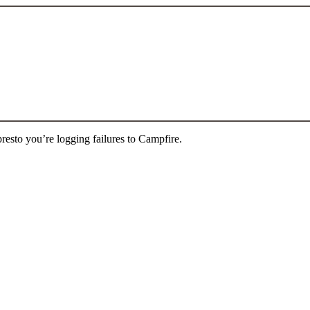
presto you’re logging failures to Campfire.