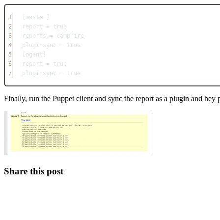
1
[master]
2
report = true
3
reports = campfire
4
pluginsync = true
5
[agent]
6
report = true
7
pluginsync = true
Finally, run the Puppet client and sync the report as a plugin and hey 
Share this post