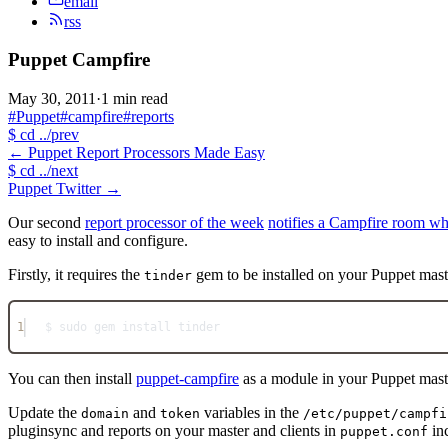
email
rss
Puppet Campfire
May 30, 2011
·
1 min read
#Puppet
#campfire
#reports
$
cd ../prev
←
Puppet Report Processors Made Easy
$
cd ../next
Puppet Twitter
→
Our second
report processor of the week
notifies a Campfire room wh
easy to install and configure.
Firstly, it requires the
gem to be installed on your Puppet mast
tinder
1
$ sudo gem install tinder
You can then install
puppet-campfire
as a module in your Puppet mast
Update the
and
variables in the
domain
token
/etc/puppet/campfi
pluginsync and reports on your master and clients in
inc
puppet.conf