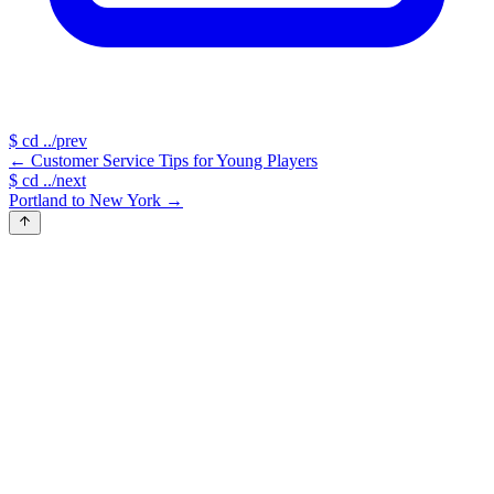
$
cd ../prev
←
Customer Service Tips for Young Players
$
cd ../next
Portland to New York
→