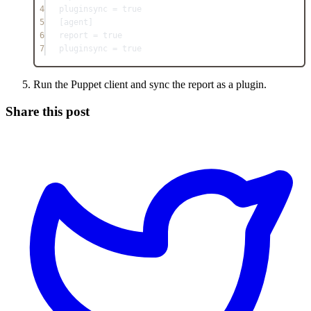
4
pluginsync = true
5
[agent]
6
report = true
7
pluginsync = true
Run the Puppet client and sync the report as a plugin.
Share this post