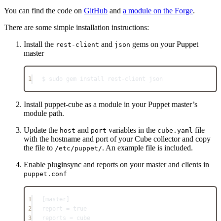
You can find the code on
GitHub
and
a module on the Forge
.
There are some simple installation instructions:
Install the
and
gems on your Puppet
rest-client
json
master
1
$ sudo gem install rest-client json
Install puppet-cube as a module in your Puppet master’s
module path.
Update the
and
variables in the
file
host
port
cube.yaml
with the hostname and port of your Cube collector and copy
the file to
. An example file is included.
/etc/puppet/
Enable pluginsync and reports on your master and clients in
puppet.conf
1
[master]
2
report = true
3
reports = cube