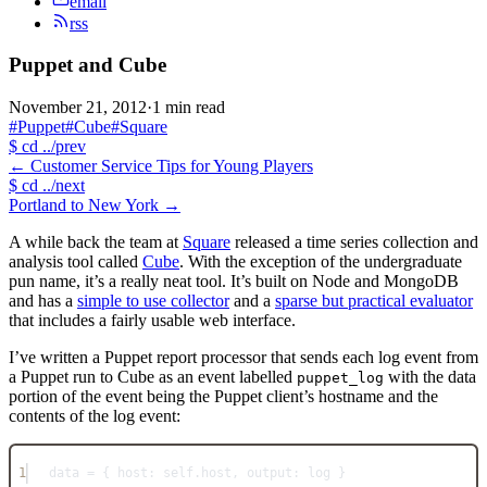
email
rss
Puppet and Cube
November 21, 2012
·
1 min read
#Puppet
#Cube
#Square
$
cd ../prev
←
Customer Service Tips for Young Players
$
cd ../next
Portland to New York
→
A while back the team at
Square
released a time series collection and
analysis tool called
Cube
. With the exception of the undergraduate
pun name, it’s a really neat tool. It’s built on Node and MongoDB
and has a
simple to use collector
and a
sparse but practical evaluator
that includes a fairly usable web interface.
I’ve written a Puppet report processor that sends each log event from
a Puppet run to Cube as an event labelled
with the data
puppet_log
portion of the event being the Puppet client’s hostname and the
contents of the log event:
1
data = { host: self.host, output: log }