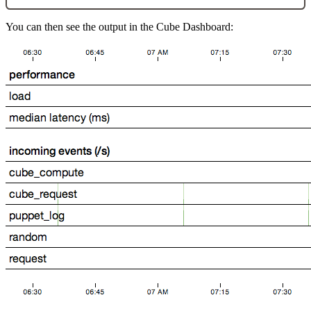
You can then see the output in the Cube Dashboard: