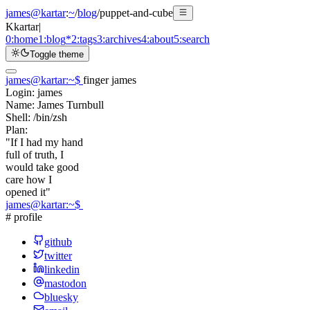
james@kartar
:
~
/
blog
/
puppet-and-cube
K
kartar
|
0:
home
1:
blog
*
2:
tags
3:
archives
4:
about
5:
search
Toggle theme
james@kartar
:
~
$
finger james
Login:
james
Name:
James Turnbull
Shell:
/bin/zsh
Plan:
"If I had my hand
full of truth, I
would take good
care how I
opened it"
james@kartar
:
~
$
# profile
github
twitter
linkedin
mastodon
bluesky