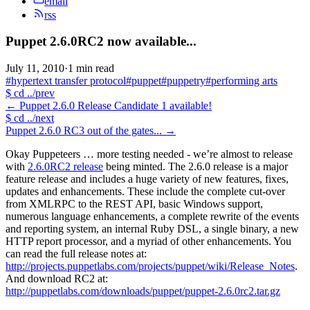
email
rss
Puppet 2.6.0RC2 now available...
July 11, 2010
·
1 min read
#hypertext transfer protocol
#puppet
#puppetry
#performing arts
$
cd ../prev
←
Puppet 2.6.0 Release Candidate 1 available!
$
cd ../next
Puppet 2.6.0 RC3 out of the gates...
→
Okay Puppeteers … more testing needed - we’re almost to release
with
2.6.0RC2 release
being minted. The 2.6.0 release is a major
feature release and includes a huge variety of new features, fixes,
updates and enhancements. These include the complete cut-over
from XMLRPC to the REST API, basic Windows support,
numerous language enhancements, a complete rewrite of the events
and reporting system, an internal Ruby DSL, a single binary, a new
HTTP report processor, and a myriad of other enhancements. You
can read the full release notes at:
http://projects.puppetlabs.com/projects/puppet/wiki/Release_Notes
.
And download RC2 at:
http://puppetlabs.com/downloads/puppet/puppet-2.6.0rc2.tar.gz