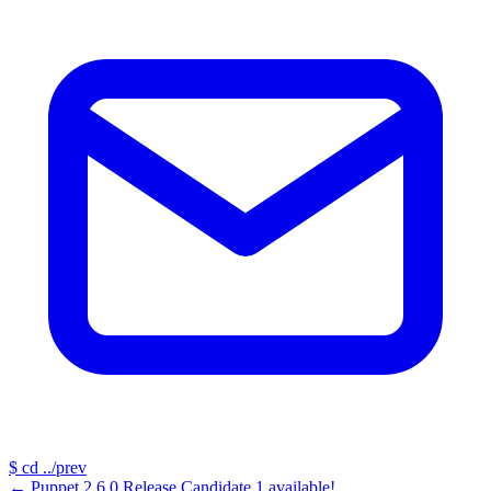
$
cd ../prev
←
Puppet 2.6.0 Release Candidate 1 available!