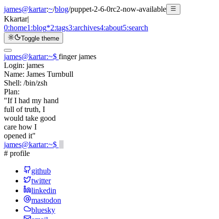
james@kartar
:
~
/
blog
/
puppet-2-6-0rc2-now-available
K
kartar
|
0:
home
1:
blog
*
2:
tags
3:
archives
4:
about
5:
search
Toggle theme
james@kartar
:
~
$
finger james
Login:
james
Name:
James Turnbull
Shell:
/bin/zsh
Plan:
"If I had my hand
full of truth, I
would take good
care how I
opened it"
james@kartar
:
~
$
# profile
github
twitter
linkedin
mastodon
bluesky