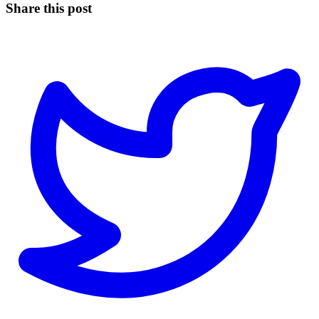
Share this post