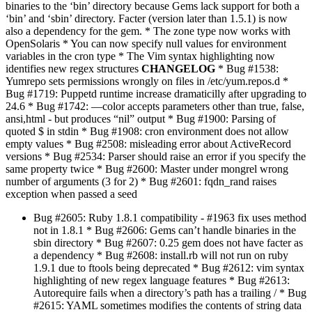
binaries to the ‘bin’ directory because Gems lack support for both a
‘bin’ and ‘sbin’ directory. Facter (version later than 1.5.1) is now
also a dependency for the gem. * The zone type now works with
OpenSolaris * You can now specify null values for environment
variables in the cron type * The Vim syntax highlighting now
identifies new regex structures
CHANGELOG
* Bug #1538:
Yumrepo sets permissions wrongly on files in /etc/yum.repos.d *
Bug #1719: Puppetd runtime increase dramaticilly after upgrading to
24.6 * Bug #1742: —color accepts parameters other than true, false,
ansi,html - but produces “nil” output * Bug #1900: Parsing of
quoted $ in stdin * Bug #1908: cron environment does not allow
empty values * Bug #2508: misleading error about ActiveRecord
versions * Bug #2534: Parser should raise an error if you specify the
same property twice * Bug #2600: Master under mongrel wrong
number of arguments (3 for 2) * Bug #2601: fqdn_rand raises
exception when passed a seed
Bug #2605: Ruby 1.8.1 compatibility - #1963 fix uses method
not in 1.8.1 * Bug #2606: Gems can’t handle binaries in the
sbin directory * Bug #2607: 0.25 gem does not have facter as
a dependency * Bug #2608: install.rb will not run on ruby
1.9.1 due to ftools being deprecated * Bug #2612: vim syntax
highlighting of new regex language features * Bug #2613:
Autorequire fails when a directory’s path has a trailing / * Bug
#2615: YAML sometimes modifies the contents of string data