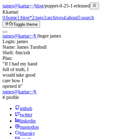
james@kartar
:
~
/
blog
/
puppet-0-25-1-released
K
kartar
|
0:
home
1:
blog
*
2:
tags
3:
archives
4:
about
5:
search
Toggle theme
james@kartar
:
~
$
finger james
Login:
james
Name:
James Turnbull
Shell:
/bin/zsh
Plan:
"If I had my hand
full of truth, I
would take good
care how I
opened it"
james@kartar
:
~
$
# profile
github
twitter
linkedin
mastodon
bluesky