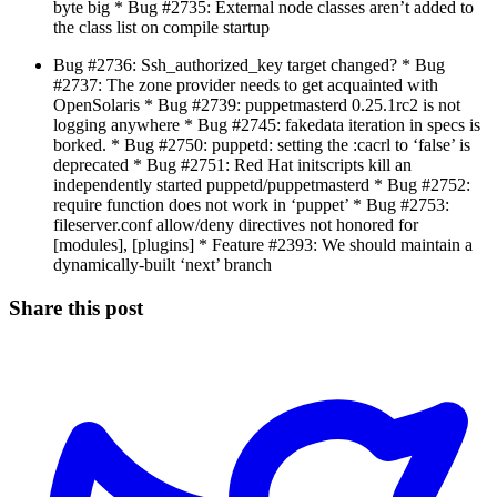
byte big * Bug #2735: External node classes aren’t added to
the class list on compile startup
Bug #2736: Ssh_authorized_key target changed? * Bug
#2737: The zone provider needs to get acquainted with
OpenSolaris * Bug #2739: puppetmasterd 0.25.1rc2 is not
logging anywhere * Bug #2745: fakedata iteration in specs is
borked. * Bug #2750: puppetd: setting the :cacrl to ‘false’ is
deprecated * Bug #2751: Red Hat initscripts kill an
independently started puppetd/puppetmasterd * Bug #2752:
require function does not work in ‘puppet’ * Bug #2753:
fileserver.conf allow/deny directives not honored for
[modules], [plugins] * Feature #2393: We should maintain a
dynamically-built ‘next’ branch
Share this post