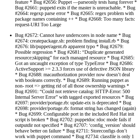
feature * Bug #2656: Puppet —parseonly tests hang forever *
Bug #2661: puppetd exits if the master is unreachable. * Bug
#2664: regexp parse error * Bug #2665: regex problem with
package names containing ++ * Bug #2668: Too many facts:
request-URI Too Large
Bug #2672: Cannot have underscores in node name * Bug
#2674: createpackage.sh: problem finding install.rb * Bug
#2676: lib/puppet/agent.rb apparent typo * Bug #2679:
Possible regression * Bug #2681: “Duplicate generated
resource;skipping” for each managed resource * Bug #2685:
Got an uncaught exception of type TypeError * Bug #2686:
ActiveSupport >= 2.3.3 forces use of defective JSON library
* Bug #2688: macauthorization provider now doesn’t deal
with booleans correctly. * Bug #2689: Running puppet as
non- root => getting rid of all those ownership warnings *
Bug #2691: “Could not retrieve catalog: HTTP-Error: 500
Internal Server Error” with tagged exported resources * Bug
#2697: provider/portage.rb: update-eix is deprecated * Bug
#2698: provider/portage.rb: format string has changed (again)
* Bug #2699: Configurable port in the included Red Hat init
script is broken * Bug #2702: puppetdoc rdoc mode fails if
outputdir not specified * Bug #2707: ‘config_version’ should
behave better on failure * Bug #2711: Storeconfigs don’t
work with puppet command * Bug #2734: classfile is only 1