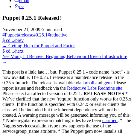
email
rss
Puppet 0.25.1 Released!
November 21, 2009
·
5 min read
#Puppet
#release
#0.25.1
#reductive
$
cd ../prev
←
Getting Help for Puppet and Facter
$
cd ../next
Yes Mum, I'll Behave: Beginning Behaviour Driven Infrastructure
→
This post is a little late… but. Puppet 0.25.1 - code name “zoot” - is
now available. The 0.25.1 release is a maintenance release in the
0.25.x branch. The release is available via
tarball
and
gem
. Please
report issues and feedback via the
Reductive Labs Redmine site
:
Please select an affected version of 0.25.1.
RELEASE NOTES
*
We’ve clarified that the new ‘require’ function only works for 0.25.x
clients. If the function is specified with 0.24.x or earlier clients the
class will be included but the inherent dependency will not be
created. A warning message will be generated informing you of this.
* Node regular expression matching rules have been
clarified
. * The
Nagios serviceescalation type now supports the use of the
servicegroup_name attribute. * The Puppet gem now installs all