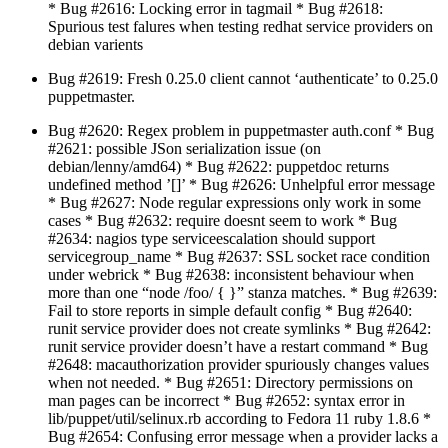
* Bug #2616: Locking error in tagmail * Bug #2618:
Spurious test falures when testing redhat service providers on
debian varients
Bug #2619: Fresh 0.25.0 client cannot ‘authenticate’ to 0.25.0
puppetmaster.
Bug #2620: Regex problem in puppetmaster auth.conf * Bug
#2621: possible JSon serialization issue (on
debian/lenny/amd64) * Bug #2622: puppetdoc returns
undefined method ’[]’ * Bug #2626: Unhelpful error message
* Bug #2627: Node regular expressions only work in some
cases * Bug #2632: require doesnt seem to work * Bug
#2634: nagios type serviceescalation should support
servicegroup_name * Bug #2637: SSL socket race condition
under webrick * Bug #2638: inconsistent behaviour when
more than one “node /foo/ { }” stanza matches. * Bug #2639:
Fail to store reports in simple default config * Bug #2640:
runit service provider does not create symlinks * Bug #2642:
runit service provider doesn’t have a restart command * Bug
#2648: macauthorization provider spuriously changes values
when not needed. * Bug #2651: Directory permissions on
man pages can be incorrect * Bug #2652: syntax error in
lib/puppet/util/selinux.rb according to Fedora 11 ruby 1.8.6 *
Bug #2654: Confusing error message when a provider lacks a