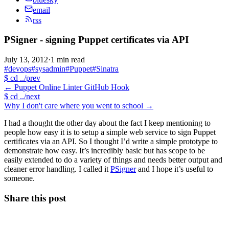
email
rss
PSigner - signing Puppet certificates via API
July 13, 2012
·
1 min read
#devops
#sysadmin
#Puppet
#Sinatra
$
cd ../prev
←
Puppet Online Linter GitHub Hook
$
cd ../next
Why I don't care where you went to school
→
I had a thought the other day about the fact I keep mentioning to
people how easy it is to setup a simple web service to sign Puppet
certificates via an API. So I thought I’d write a simple prototype to
demonstrate how easy. It’s incredibly basic but has scope to be
easily extended to do a variety of things and needs better output and
cleaner error handling. I called it
PSigner
and I hope it’s useful to
someone.
Share this post