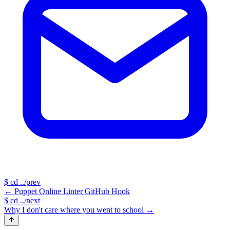
$
cd ../prev
←
Puppet Online Linter GitHub Hook
$
cd ../next
Why I don't care where you went to school
→