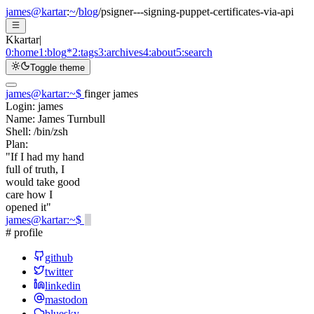
james@kartar
:
~
/
blog
/
psigner---signing-puppet-certificates-via-api
K
kartar
|
0:
home
1:
blog
*
2:
tags
3:
archives
4:
about
5:
search
Toggle theme
james@kartar
:
~
$
finger james
Login:
james
Name:
James Turnbull
Shell:
/bin/zsh
Plan:
"If I had my hand
full of truth, I
would take good
care how I
opened it"
james@kartar
:
~
$
# profile
github
twitter
linkedin
mastodon
bluesky