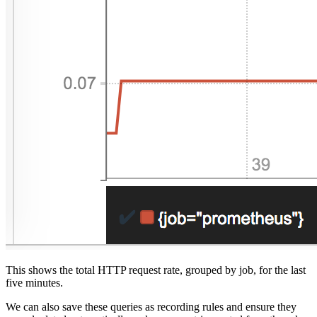
This shows the total HTTP request rate, grouped by job, for the last
five minutes.
We can also save these queries as recording rules and ensure they