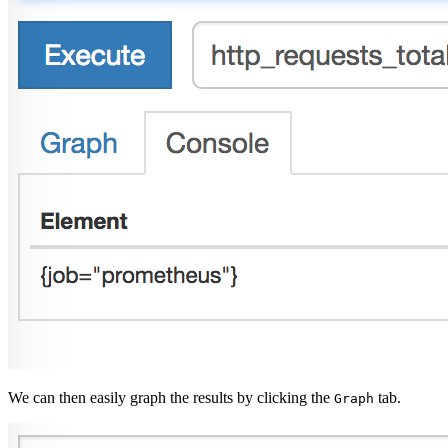
We can then easily graph the results by clicking the
tab.
Graph