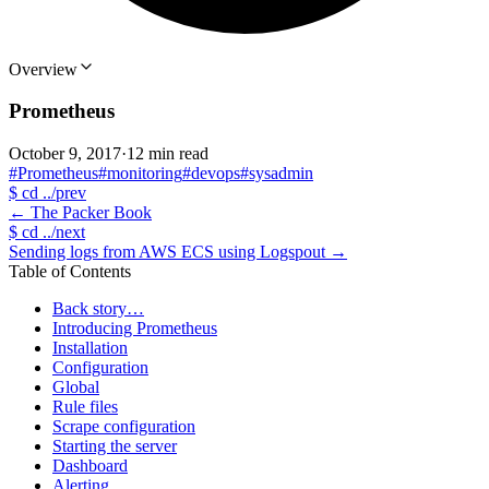
Overview
Prometheus
October 9, 2017
·
12 min read
#Prometheus
#monitoring
#devops
#sysadmin
$
cd ../prev
←
The Packer Book
$
cd ../next
Sending logs from AWS ECS using Logspout
→
Table of Contents
Back story…
Introducing Prometheus
Installation
Configuration
Global
Rule files
Scrape configuration
Starting the server
Dashboard
Alerting