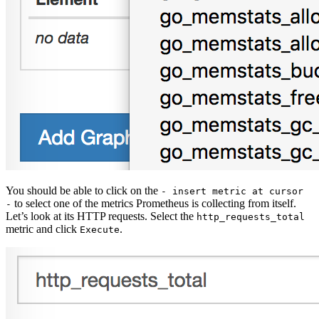
You should be able to click on the
- insert metric at cursor
to select one of the metrics Prometheus is collecting from itself.
-
Let’s look at its HTTP requests. Select the
http_requests_total
metric and click
.
Execute