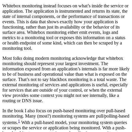
Whitebox monitoring instead focuses on what’s inside the service or
application. The application is instrumented and returns its state, the
state of internal components, or the performance of transactions or
events. This is data that shows exactly how your application is
functioning, rather than just its availability or the behavior of its
surface area. Whitebox monitoring either emit events, logs and
metrics to a monitoring tool or exposes this information on a status
or health endpoint of some kind, which can then be scraped by a
monitoring tool.
Most folks doing modern monitoring acknowledge that whitebox
monitoring should represent your largest investment. The
information exposed from an application’s internals is far more likely
to be of business and operational value than what is exposed on the
surface. That’s not to say blackbox monitoring is a total waste. The
external monitoring of services and applications is useful, especially
for services that are outside of your control, or when the external
view provides some context you might not see internally, like a
routing or DNS issue.
In the book I also focus on push-based monitoring over pull-based
monitoring. Many (most?) monitoring systems are pull/polling-based
1
systems.
With a pull-based model, your monitoring system queries
or scrapes the service or application being monitored. With a push-