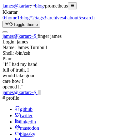
james@kartar
:
~
/
blog
/
prometheus
K
kartar
|
0:
home
1:
blog
*
2:
tags
3:
archives
4:
about
5:
search
Toggle theme
james@kartar
:
~
$
finger james
Login:
james
Name:
James Turnbull
Shell:
/bin/zsh
Plan:
"If I had my hand
full of truth, I
would take good
care how I
opened it"
james@kartar
:
~
$
# profile
github
twitter
linkedin
mastodon
bluesky