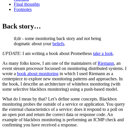
Final thoughts
Footnotes
Back story…
tl;dr - some monitoring back story and not being
dogmatic about your
beliefs
.
UPDATE
: I am writing a book about Prometheus
take a look
.
As many folks know, I am one of the maintainers of
Riemann
, an
event stream processor focussed on monitoring distributed systems. I
wrote a
book about monitoring
in which I used Riemann as a
centerpiece to explore new monitoring patterns and approaches. In
the book, I describe an architecture of whitebox monitoring (with
some selective blackbox monitoring) using a push-based model.
What do I mean by that? Let’s define some concepts. Blackbox
monitoring probes the outside of a service or application. You query
the external characteristics of a service: does it respond to a poll on
an open port and return the correct data or response code. An
example of blackbox monitoring is performing an ICMP check and
confirming you have received a response.