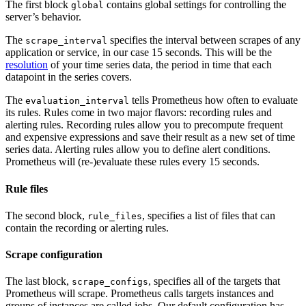
The first block
contains global settings for controlling the
global
server’s behavior.
The
specifies the interval between scrapes of any
scrape_interval
application or service, in our case 15 seconds. This will be the
resolution
of your time series data, the period in time that each
datapoint in the series covers.
The
tells Prometheus how often to evaluate
evaluation_interval
its rules. Rules come in two major flavors: recording rules and
alerting rules. Recording rules allow you to precompute frequent
and expensive expressions and save their result as a new set of time
series data. Alerting rules allow you to define alert conditions.
Prometheus will (re-)evaluate these rules every 15 seconds.
Rule files
The second block,
, specifies a list of files that can
rule_files
contain the recording or alerting rules.
Scrape configuration
The last block,
, specifies all of the targets that
scrape_configs
Prometheus will scrape. Prometheus calls targets instances and
groups of instances are called jobs. Our default configuration has