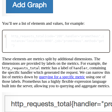
You’ll see a list of elements and values, for example:
1
http_requests_total{
code=
"200"
,handler=
"prometheus"
,i
nstance=
"localhost:9090"
,job=
"prometheus"
,method=
"get
"
}
These elements are metrics split by additional dimensions. The
dimensions are provided by labels on the metrics. For example, the
metric has a label of
, containing
http_requests_total
handler
the specific handler which generated the request. We can narrow this
list of metrics down by
querying for a specific metric
using one of
those labels. Prometheus has a highly flexible expression language
built into the server, allowing you to querying and aggregate metrics.