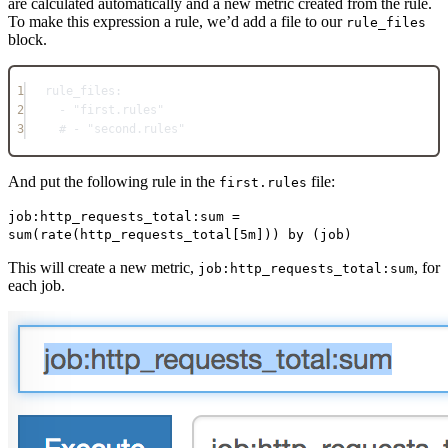
are calculated automatically and a new metric created from the rule.
To make this expression a rule, we’d add a file to our
rule_files
block.
1
rule_files
:
2
- 
"first.rules"
3
# - "second.rules"
And put the following rule in the
file:
first.rules
job:http_requests_total:sum =
sum(rate(http_requests_total[5m])) by (job)
This will create a new metric,
, for
job:http_requests_total:sum
each job.