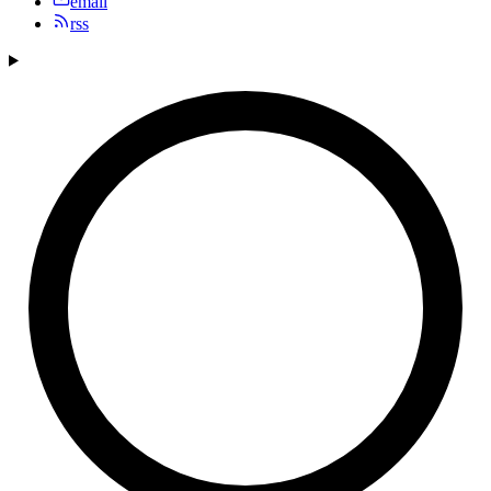
email
rss