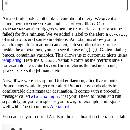
8
}
An alert rule looks a little like a conditional query. We give it a
name, here
, and a set of conditions. Our
InstanceDown
alert triggers when the
metric is
(i.e. a scrape
InstanceDown
up
0
failed) for five minutes. We’ve added a label to the alert, a
severity
of
, and some annotations. Annotations allow you to
moderate
attach longer information to an alert, a description for example.
Inside the annotations, you can see the use of
, Go templating
{{ }}
braces, containing variables. This allows us to customize alerts using
templating
. Here the
variable contains the metric’s labels,
$labels
for example the
returns the instance name,
$labels.instance
the job name, etc.
$labels.job
Now, if we were to stop our Docker daemon, after five minutes
Prometheus would trigger our alert. Prometheus sends alerts to a
configurable alert manager destination. It comes with a pre-built
manager called
, that you’ll need to install and run
Alertmanager
separately, or you can specify your own, for example it integrates
well with The Guardian’s
Alerta tool
.
You can see your current Alerts in the dashboard on the
tab.
Alerts