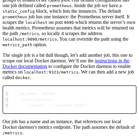
one job defined called
. Inside the job we have a
prometheus
block, which lists the instances. The default
static_config
job has one instance: the Prometheus server itself. It
prometheus
scrapes the
on port
which returns the server’s own
localhost
9090
health metrics. Prometheus assumes that metrics will be returned on
the path
, so locally it scrapes the address
/metrics
. You can override the path using the
localhost:9090/metrics
option.
metrics_path
The single job is a bit dull though, let’s add another job, this one to
scrape our local Docker daemon. We’ll use the
instructions in the
Docker documentation
to configure the Docker daemon to enable
metrics on
. We can then add a new job
localhost:9323/metrics
called
.
docker
1
- 
job_name
: 
'docker'
2
static_configs
:
3
- 
targets
: [
'localhost:9323'
]
Our job has a name and an instance, that references our local
Docker daemon’s metrics endpoint. The path assumes the default of
.
/metrics