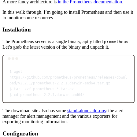
A more fancy architecture is
in the Prometheus documentation
.
In this walk through, I’m going to install Prometheus and then use it
to monitor some resources.
Installation
The Prometheus server is a single binary, aptly titled
.
prometheus
Let’s grab the latest version of the binary and unpack it.
Terminal window
$
wget
https://github.com/prometheus/prometheus/releases/downl
oad/v2.2.1/prometheus-2.2.1.darwin-amd64.tar.gz
$
tar
-xzf
prometheus-
*
.tar.gz
$
cd
prometheus-2.2.1.darwin-amd64/
The download site also has some
stand-alone add-ons
: the alert
manager for alert management and the various exporters for
exporting monitoring information.
Configuration