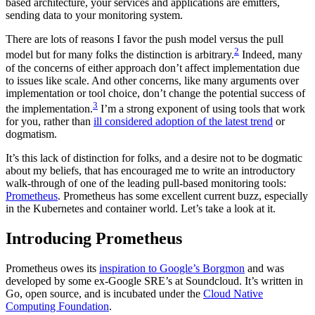
based architecture, your services and applications are emitters,
sending data to your monitoring system.
There are lots of reasons I favor the push model versus the pull
2
model but for many folks the distinction is arbitrary.
Indeed, many
of the concerns of either approach don’t affect implementation due
to issues like scale. And other concerns, like many arguments over
implementation or tool choice, don’t change the potential success of
3
the implementation.
I’m a strong exponent of using tools that work
for you, rather than
ill considered adoption of the latest trend
or
dogmatism.
It’s this lack of distinction for folks, and a desire not to be dogmatic
about my beliefs, that has encouraged me to write an introductory
walk-through of one of the leading pull-based monitoring tools:
Prometheus
. Prometheus has some excellent current buzz, especially
in the Kubernetes and container world. Let’s take a look at it.
Introducing Prometheus
Prometheus owes its
inspiration to Google’s Borgmon
and was
developed by some ex-Google SRE’s at Soundcloud. It’s written in
Go, open source, and is incubated under the
Cloud Native
Computing Foundation
.