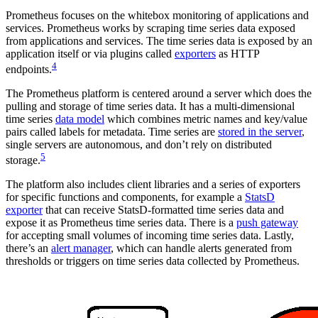
Prometheus focuses on the whitebox monitoring of applications and
services. Prometheus works by scraping time series data exposed
from applications and services. The time series data is exposed by an
application itself or via plugins called
exporters
as HTTP
4
endpoints.
The Prometheus platform is centered around a server which does the
pulling and storage of time series data. It has a multi-dimensional
time series
data model
which combines metric names and key/value
pairs called labels for metadata. Time series are
stored in the server
,
single servers are autonomous, and don’t rely on distributed
5
storage.
The platform also includes client libraries and a series of exporters
for specific functions and components, for example a
StatsD
exporter
that can receive StatsD-formatted time series data and
expose it as Prometheus time series data. There is a
push gateway
for accepting small volumes of incoming time series data. Lastly,
there’s an
alert manager
, which can handle alerts generated from
thresholds or triggers on time series data collected by Prometheus.