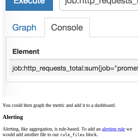
You could then graph the metric and add it to a dashboard.
Alerting
Alerting, like aggregation, is rule-based. To add an
alerting rule
we
would add another file to our
block.
rule_files