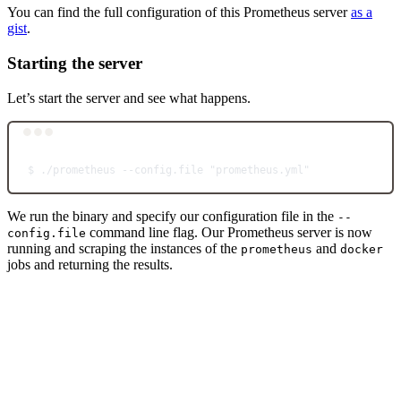
You can find the full configuration of this Prometheus server
as a
gist
.
Starting the server
Let’s start the server and see what happens.
Terminal window
$
./prometheus
--config.file
"prometheus.yml"
We run the binary and specify our configuration file in the
--
command line flag. Our Prometheus server is now
config.file
running and scraping the instances of the
and
prometheus
docker
jobs and returning the results.