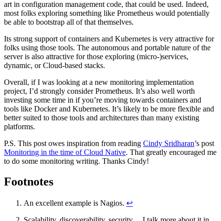
art in configuration management code, that could be used. Indeed,
most folks exploring something like Prometheus would potentially
be able to bootstrap all of that themselves.
Its strong support of containers and Kubernetes is very attractive for
folks using those tools. The autonomous and portable nature of the
server is also attractive for those exploring (micro-)services,
dynamic, or Cloud-based stacks.
Overall, if I was looking at a new monitoring implementation
project, I’d strongly consider Prometheus. It’s also well worth
investing some time in if you’re moving towards containers and
tools like Docker and Kubernetes. It’s likely to be more flexible and
better suited to those tools and architectures than many existing
platforms.
P.S. This post owes inspiration from reading
Cindy Sridharan
’s post
Monitoring in the time of Cloud Native
. That greatly encouraged me
to do some monitoring writing. Thanks Cindy!
Footnotes
An excellent example is Nagios.
↩
Scalability, discoverability, security… I talk more about it in