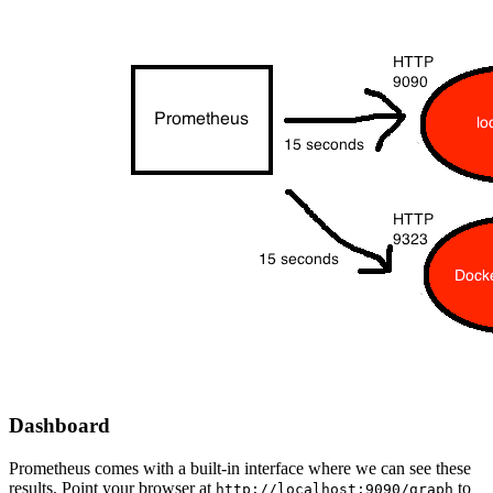
Dashboard
Prometheus comes with a built-in interface where we can see these
results. Point your browser at
to
http://localhost:9090/graph