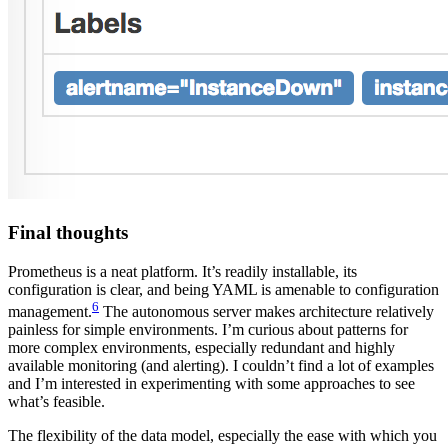
Final thoughts
Prometheus is a neat platform. It’s readily installable, its
configuration is clear, and being YAML is amenable to configuration
6
management.
The autonomous server makes architecture relatively
painless for simple environments. I’m curious about patterns for
more complex environments, especially redundant and highly
available monitoring (and alerting). I couldn’t find a lot of examples
and I’m interested in experimenting with some approaches to see
what’s feasible.
The flexibility of the data model, especially the ease with which you