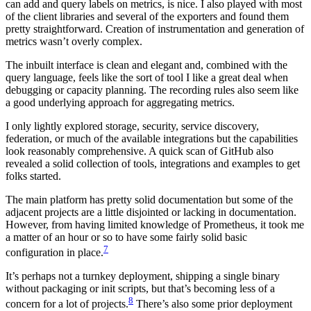
can add and query labels on metrics, is nice. I also played with most
of the client libraries and several of the exporters and found them
pretty straightforward. Creation of instrumentation and generation of
metrics wasn’t overly complex.
The inbuilt interface is clean and elegant and, combined with the
query language, feels like the sort of tool I like a great deal when
debugging or capacity planning. The recording rules also seem like
a good underlying approach for aggregating metrics.
I only lightly explored storage, security, service discovery,
federation, or much of the available integrations but the capabilities
look reasonably comprehensive. A quick scan of GitHub also
revealed a solid collection of tools, integrations and examples to get
folks started.
The main platform has pretty solid documentation but some of the
adjacent projects are a little disjointed or lacking in documentation.
However, from having limited knowledge of Prometheus, it took me
a matter of an hour or so to have some fairly solid basic
7
configuration in place.
It’s perhaps not a turnkey deployment, shipping a single binary
without packaging or init scripts, but that’s becoming less of a
8
concern for a lot of projects.
There’s also some prior deployment