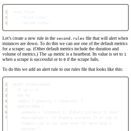
1
rule_files
:
2
- 
"first.rules"
3
- 
"second.rules"
Let’s create a new rule in the
file that will alert when
second.rules
instances are down. To do this we can use one of the default metrics
for a scrape:
. (Other default metrics include the duration and
up
volume of metrics.) The
metric is a heartbeat. Its value is set to
up
1
when a scrape is successful or to
if the scrape fails.
0
To do this we add an alert rule to our rules file that looks like this:
1
ALERT InstanceDown
2
IF up == 0
3
FOR 5m
4
LABELS { severity = "moderate" }
5
ANNOTATIONS {
6
summary = "Instance {{ $labels.instance }} down",
7
description = "{{ $labels.instance }} of job {{ 
$labels.job }} has been down for more than 5 
minutes.",