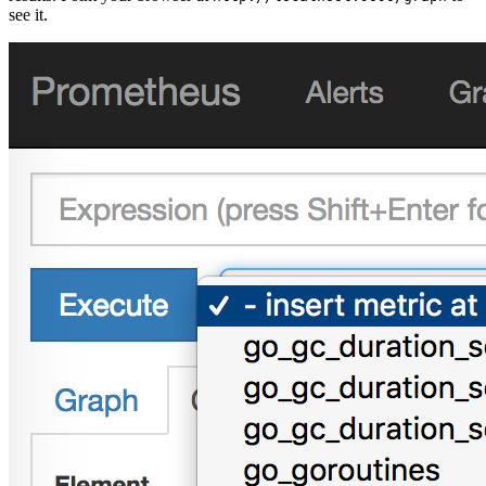
see it.