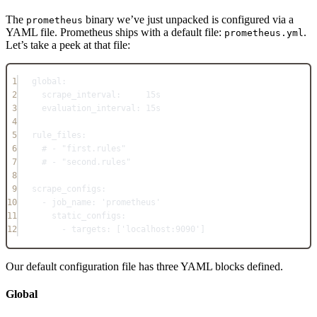
The
binary we’ve just unpacked is configured via a
prometheus
YAML file. Prometheus ships with a default file:
.
prometheus.yml
Let’s take a peek at that file:
1
global
:
2
scrape_interval
:     
15s
3
evaluation_interval
: 
15s
4
5
rule_files
:
6
# - "first.rules"
7
# - "second.rules"
8
9
scrape_configs
:
10
- 
job_name
: 
'prometheus'
11
static_configs
:
12
- 
targets
: [
'localhost:9090'
]
Our default configuration file has three YAML blocks defined.
Global