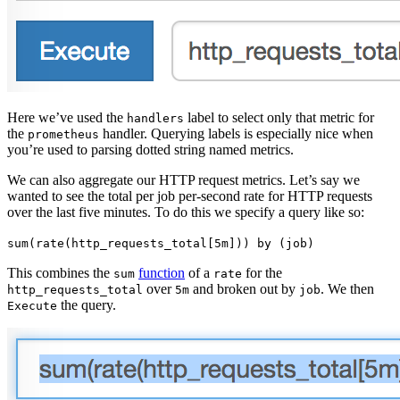
Here we’ve used the
label to select only that metric for
handlers
the
handler. Querying labels is especially nice when
prometheus
you’re used to parsing dotted string named metrics.
We can also aggregate our HTTP request metrics. Let’s say we
wanted to see the total per job per-second rate for HTTP requests
over the last five minutes. To do this we specify a query like so:
sum(rate(http_requests_total[5m])) by (job)
This combines the
function
of a
for the
sum
rate
over
and broken out by
. We then
http_requests_total
5m
job
the query.
Execute