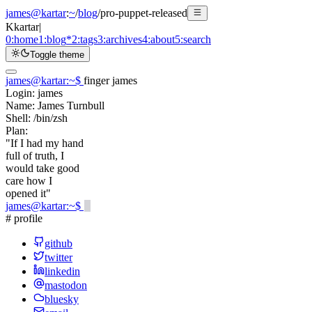
james@kartar
:
~
/
blog
/
pro-puppet-released
K
kartar
|
0:
home
1:
blog
*
2:
tags
3:
archives
4:
about
5:
search
Toggle theme
james@kartar
:
~
$
finger james
Login:
james
Name:
James Turnbull
Shell:
/bin/zsh
Plan:
"If I had my hand
full of truth, I
would take good
care how I
opened it"
james@kartar
:
~
$
# profile
github
twitter
linkedin
mastodon
bluesky