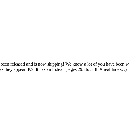
been released and is now shipping! We know a lot of you have been wa
 they appear. P.S. It has an Index - pages 293 to 318. A real Index. :)