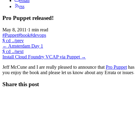
email
rss
Pro Puppet released!
May 8, 2011
·
1 min read
#Puppet
#book
#devops
$
cd ../prev
←
Amsterdam Day 1
$
cd ../next
Install Cloud Foundry VCAP via Puppet
→
Jeff McCune and I are really pleased to announce that
Pro Puppet
has 
you enjoy the book and please let us know about any Errata or issues as
Share this post