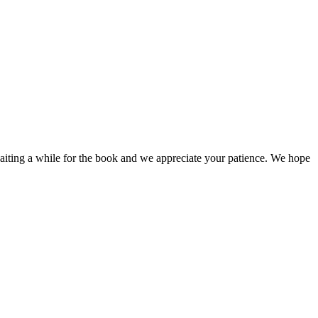
iting a while for the book and we appreciate your patience. We hope