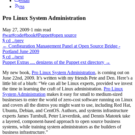
email
rss
Pro Linux System Administration
May 27, 2009
·
1 min read
#war
#code
#book
#Puppet
#open source
$
cd ../prev
←
Configuration Management Panel at Open Source Bridge -
Portland June 2009
$
cd ../next
Puppet Extras .... denizens of the Puppet ext directory
→
My new book,
Pro Linux System Administration
, is coming out on
June 22nd, 2009. It’s written with my friends Pete and Den. Here’s a
little bit of a blurb: “We can all be Linux experts, provided we invest
the time in learning the craft of Linux administration.
Pro Linux
System Administration
makes it easy for small to medium-sized
businesses to enter the world of zero-cost software running on Linux
and covers all the distros you might want to use, including Red Hat,
Ubuntu, Debian, and CentOS. Authors, and systems infrastructure
experts James Turnbull, Peter Lieverdink, and Dennis Matotek take
a layered, component-based approach to open source business
systems, while training system administrators as the builders of
business infrastructure.”