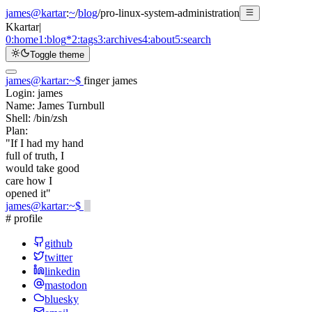
james@kartar
:
~
/
blog
/
pro-linux-system-administration
K
kartar
|
0:
home
1:
blog
*
2:
tags
3:
archives
4:
about
5:
search
Toggle theme
james@kartar
:
~
$
finger james
Login:
james
Name:
James Turnbull
Shell:
/bin/zsh
Plan:
"If I had my hand
full of truth, I
would take good
care how I
opened it"
james@kartar
:
~
$
# profile
github
twitter
linkedin
mastodon
bluesky