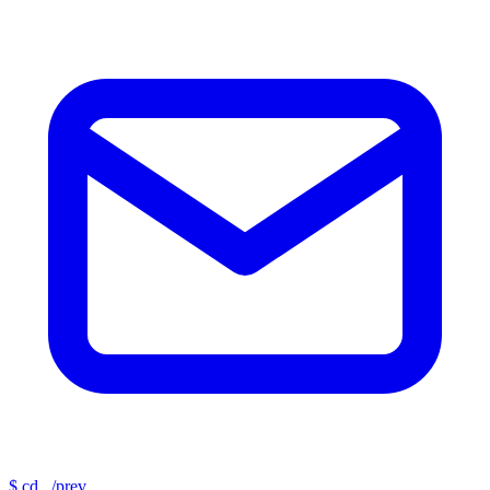
$
cd ../prev