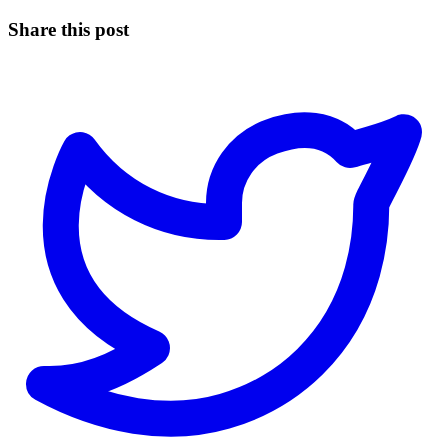
Share this post