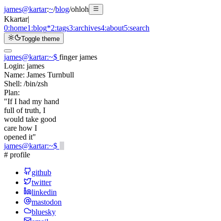
james@kartar
:
~
/
blog
/
ohloh
K
kartar
|
0:
home
1:
blog
*
2:
tags
3:
archives
4:
about
5:
search
Toggle theme
james@kartar
:
~
$
finger james
Login:
james
Name:
James Turnbull
Shell:
/bin/zsh
Plan:
"If I had my hand
full of truth, I
would take good
care how I
opened it"
james@kartar
:
~
$
# profile
github
twitter
linkedin
mastodon
bluesky