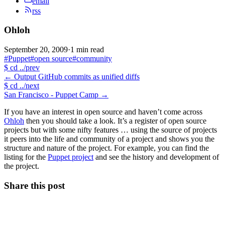
email
rss
Ohloh
September 20, 2009
·
1 min read
#Puppet
#open source
#community
$
cd ../prev
←
Output GitHub commits as unified diffs
$
cd ../next
San Francisco - Puppet Camp
→
If you have an interest in open source and haven’t come across
Ohloh
then you should take a look. It’s a register of open source
projects but with some nifty features … using the source of projects
it peers into the life and community of a project and shows you the
structure and nature of the project. For example, you can find the
listing for the
Puppet project
and see the history and development of
the project.
Share this post