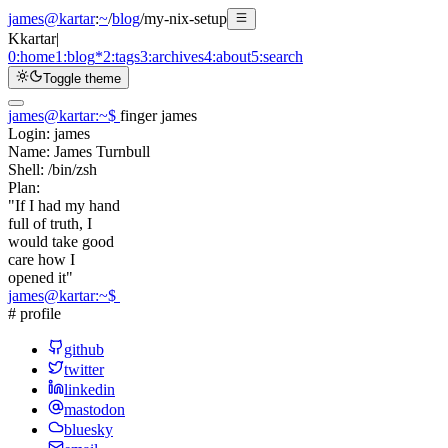
james@kartar
:
~
/
blog
/
my-nix-setup
K
kartar
|
0:
home
1:
blog
*
2:
tags
3:
archives
4:
about
5:
search
Toggle theme
james@kartar
:
~
$
finger james
Login:
james
Name:
James Turnbull
Shell:
/bin/zsh
Plan:
"If I had my hand
full of truth, I
would take good
care how I
opened it"
james@kartar
:
~
$
# profile
github
twitter
linkedin
mastodon
bluesky