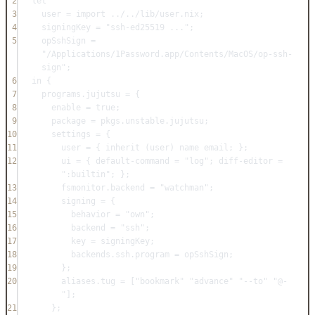
2
let
3
user
=
import
../../lib/user.nix
;
4
signingKey
=
"ssh-ed25519 ..."
;
5
opSshSign
=
"/Applications/1Password.app/Contents/MacOS/op-ssh-
sign"
;
6
in
 {
7
programs
.
jujutsu
=
 {
8
enable
=
true
;
9
package
=
pkgs
.
unstable
.
jujutsu
;
10
settings
=
 {
11
user
=
 { 
inherit
 (
user
) 
name
email
; };
12
ui
=
 { 
default-command
=
"log"
; 
diff-editor
=
":builtin"
; };
13
fsmonitor
.
backend
=
"watchman"
;
14
signing
=
 {
15
behavior
=
"own"
;
16
backend
=
"ssh"
;
17
key
=
signingKey
;
18
backends
.
ssh
.
program
=
opSshSign
;
19
};
20
aliases
.
tug
=
 [
"bookmark"
"advance"
"--to"
"@-
"
];
21
};