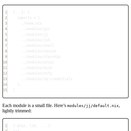
1
{
...
}: {
2
imports
=
 [
3
./home.nix
4
../modules/git
5
../modules/jj
6
../modules/ssh
7
../modules/shell
8
../modules/neovim
9
../modules/starship
10
../modules/atuin
11
../modules/mise
12
../modules/ntfy
13
../modules/op-credentials
14
];
15
}
Each module is a small file. Here’s
,
modules/jj/default.nix
lightly trimmed:
1
{ pkgs
,
 lib
,
... 
}: