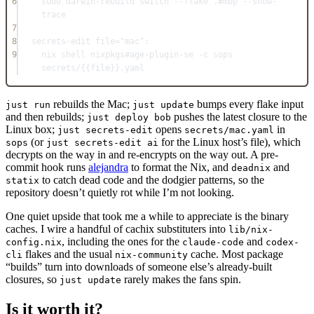
6
sudo darwin-rebuild switch --flake .
#mbp --show-
trace
7
8
secrets-edit
file
=
"mac"
:
9
nix 
shell
 nixpkgs
#age-plugin-se -c sops 
secrets/{{file}}.yaml
rebuilds the Mac;
bumps every flake input
just run
just update
and then rebuilds;
pushes the latest closure to the
just deploy bob
Linux box;
opens
in
just secrets-edit
secrets/mac.yaml
(or
for the Linux host’s file), which
sops
just secrets-edit ai
decrypts on the way in and re-encrypts on the way out. A pre-
commit hook runs
alejandra
to format the Nix, and
and
deadnix
to catch dead code and the dodgier patterns, so the
statix
repository doesn’t quietly rot while I’m not looking.
One quiet upside that took me a while to appreciate is the binary
caches. I wire a handful of cachix substituters into
lib/nix-
, including the ones for the
and
config.nix
claude-code
codex-
flakes and the usual
cache. Most package
cli
nix-community
“builds” turn into downloads of someone else’s already-built
closures, so
rarely makes the fans spin.
just update
Is it worth it?