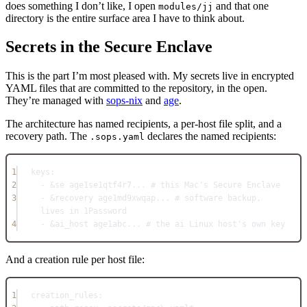
does something I don’t like, I open
and that one
modules/jj
directory is the entire surface area I have to think about.
Secrets in the Secure Enclave
This is the part I’m most pleased with. My secrets live in encrypted
YAML files that are committed to the repository, in the open.
They’re managed with
sops-nix
and
age
.
The architecture has named recipients, a per-host file split, and a
recovery path. The
declares the named recipients:
.sops.yaml
1
keys
:
2
- 
&
se
age1se1qtf4r7...
# this Mac's Secure Enclave
3
- 
&
recovery
age1md9xwqap...
# software backup, 
lives in 1Password
4
- 
&
ai_host
age1abc...
# the ai Linux host's own key
And a creation rule per host file:
1
creation_rules
: