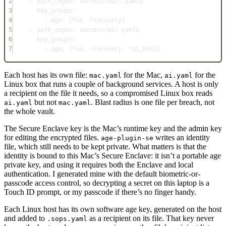
2
- 
path_regex
: 
secrets/mac\.yaml$
3
key_groups
:
4
- 
age
: [
*
se, 
*
recovery]
5
- 
path_regex
: 
secrets/ai\.yaml$
6
key_groups
:
7
- 
age
: [
*
se, 
*
recovery, 
*
ai_host]
Each host has its own file:
for the Mac,
for the
mac.yaml
ai.yaml
Linux box that runs a couple of background services. A host is only
a recipient on the file it needs, so a compromised Linux box reads
but not
. Blast radius is one file per breach, not
ai.yaml
mac.yaml
the whole vault.
The Secure Enclave key is the Mac’s runtime key and the admin key
for editing the encrypted files.
writes an identity
age-plugin-se
file, which still needs to be kept private. What matters is that the
identity is bound to this Mac’s Secure Enclave: it isn’t a portable age
private key, and using it requires both the Enclave and local
authentication. I generated mine with the default biometric-or-
passcode access control, so decrypting a secret on this laptop is a
Touch ID prompt, or my passcode if there’s no finger handy.
Each Linux host has its own software age key, generated on the host
and added to
as a recipient on its file. That key never
.sops.yaml