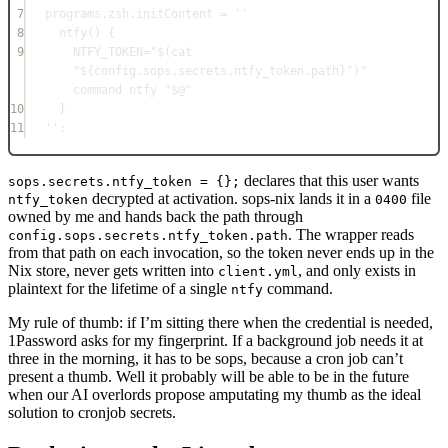
7
programs
.
zsh
.
initContent
=
''
8
ntfy() {
9
NTFY_TOKEN="$(cat 
"
${
config
.
sops
.
secrets
.
ntfy_token
.
path
}
")" 
command ntfy "$@"
10
}
11
''
;
declares that this user wants
sops.secrets.ntfy_token = {};
decrypted at activation. sops-nix lands it in a
file
ntfy_token
0400
owned by me and hands back the path through
. The wrapper reads
config.sops.secrets.ntfy_token.path
from that path on each invocation, so the token never ends up in the
Nix store, never gets written into
, and only exists in
client.yml
plaintext for the lifetime of a single
command.
ntfy
My rule of thumb: if I’m sitting there when the credential is needed,
1Password asks for my fingerprint. If a background job needs it at
three in the morning, it has to be sops, because a cron job can’t
present a thumb. Well it probably will be able to be in the future
when our AI overlords propose amputating my thumb as the ideal
solution to cronjob secrets.