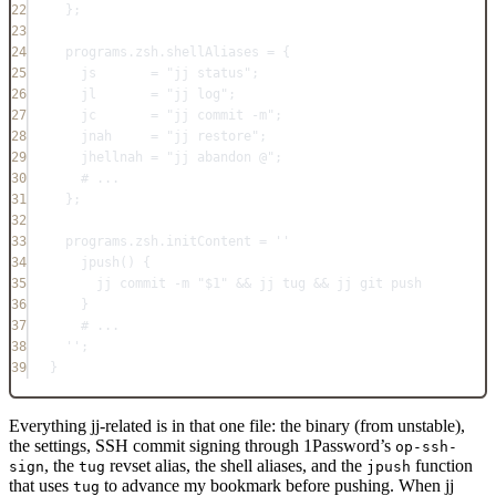
22
};
23
24
programs
.
zsh
.
shellAliases
=
 {
25
js
=
"jj status"
;
26
jl
=
"jj log"
;
27
jc
=
"jj commit -m"
;
28
jnah
=
"jj restore"
;
29
jhellnah
=
"jj abandon @"
;
30
# ...
31
};
32
33
programs
.
zsh
.
initContent
=
''
34
jpush() {
35
jj commit -m "$1" && jj tug && jj git push
36
}
37
# ...
38
''
;
39
}
Everything jj-related is in that one file: the binary (from unstable),
the settings, SSH commit signing through 1Password’s
op-ssh-
, the
revset alias, the shell aliases, and the
function
sign
tug
jpush
that uses
to advance my bookmark before pushing. When jj
tug