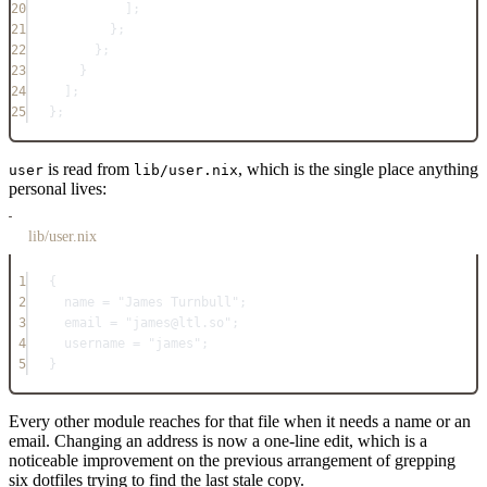
20
];
21
};
22
};
23
}
24
];
25
}
;
is read from
, which is the single place anything
user
lib/user.nix
personal lives:
lib/user.nix
1
{
2
name
=
"James Turnbull"
;
3
email
=
"james@ltl.so"
;
4
username
=
"james"
;
5
}
Every other module reaches for that file when it needs a name or an
email. Changing an address is now a one-line edit, which is a
noticeable improvement on the previous arrangement of grepping
six dotfiles trying to find the last stale copy.