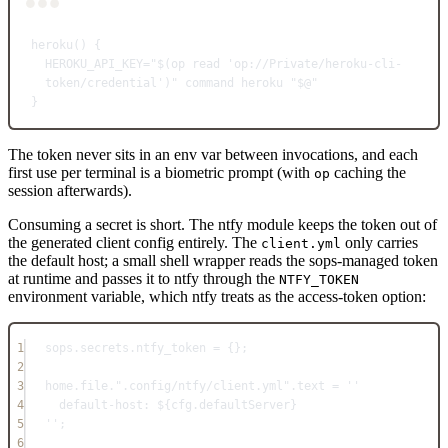
Terminal window
heroku
() {
HEROKU_API_KEY
=
"$(
op
 read 'op://Private/heroku-cli-
token/credential')"
command
heroku
"
$@
"
}
The token never sits in an env var between invocations, and each
first use per terminal is a biometric prompt (with
caching the
op
session afterwards).
Consuming a secret is short. The ntfy module keeps the token out of
the generated client config entirely. The
only carries
client.yml
the default host; a small shell wrapper reads the sops-managed token
at runtime and passes it to ntfy through the
NTFY_TOKEN
environment variable, which ntfy treats as the access-token option:
1
sops
.
secrets
.
ntfy_token
=
 {}
;
2
3
home
.
file
.
".config/ntfy/client.yml"
.
text
=
''
4
default-host: 
${
cfg
.
defaultServer
}
5
''
;
6