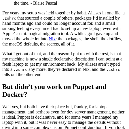
the time. - Blaise Pascal
For years my setup was held together by habit. Aliases in one file, a
that sourced a couple of others, packages I’d installed by
.zshrc
hand months ago and could no longer account for, and a small
sinking feeling every time I had to set up a new laptop, even with
Apple’s semi-magical migration tool. A while ago I gave up and
moved the whole lot into
Nix
: the packages, the shell, the dotfiles,
the macOS defaults, the secrets, all of it.
What I get out of that, and the reason I put up with the rest, is that
my machine is now a single declarative description I can point at a
fresh laptop to get my environment back. My aliases aren’t typed
into a
any more; they’re declared in Nix, and the
.zshrc
.zshrc
falls out the other end.
But didn’t you work on Puppet and
Docker?
Well yes, but both have their place but, frankly, for laptop
management, and perhaps even for dev server management, neither
is ideal. Puppet is declarative, and for some years I managed my
laptop with it, but it was never easy to manage the details without
diving into some complex custom Puppet configuration. If you look