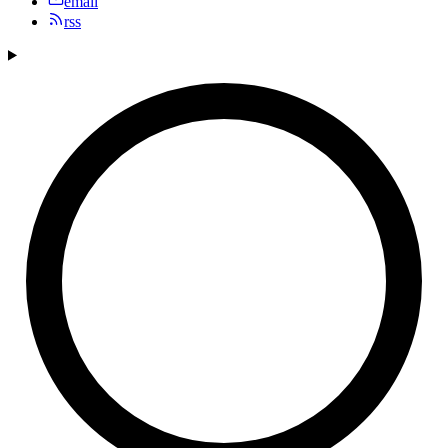
email
rss