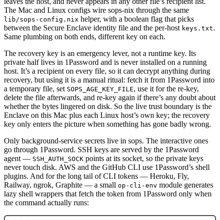
leaves the host, and never appears in any other file’s recipient list.
The Mac and Linux configs wire sops-nix through the same
helper, with a boolean flag that picks
lib/sops-config.nix
between the Secure Enclave identity file and the per-host
.
keys.txt
Same plumbing on both ends, different key on each.
The recovery key is an emergency lever, not a runtime key. Its
private half lives in 1Password and is never installed on a running
host. It’s a recipient on every file, so it can decrypt anything during
recovery, but using it is a manual ritual: fetch it from 1Password into
a temporary file, set
, use it for the re-key,
SOPS_AGE_KEY_FILE
delete the file afterwards, and re-key again if there’s any doubt about
whether the bytes lingered on disk. So the live trust boundary is the
Enclave on this Mac plus each Linux host’s own key; the recovery
key only enters the picture when something has gone badly wrong.
Only background-service secrets live in sops. The interactive ones
go through 1Password. SSH keys are served by the 1Password
agent —
points at its socket, so the private keys
SSH_AUTH_SOCK
never touch disk. AWS and the GitHub CLI use 1Password’s shell
plugins. And for the long tail of CLI tokens — Heroku, Fly,
Railway, ngrok, Graphite — a small
module generates
op-cli-env
lazy shell wrappers that fetch the token from 1Password only when
the command actually runs: