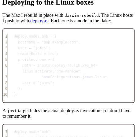
Deploying to the Linux boxes
The Mac I rebuild in place with
. The Linux hosts
darwin-rebuild
I push to with
deploy-rs
. Each one is a node in the flake:
1
deploy
.
nodes
.
bob
=
 {
2
hostname
=
"bob.example.com"
;
3
user
=
"james"
;
4
remoteBuild
=
true
;
5
profiles
.
home
=
 {
6
path
=
inputs
.
deploy-rs
.
lib
.
x86_64-
linux
.
activate
.
home-manager
7
homeConfigurations
.
james-linux
;
8
user
=
"james"
;
9
};
10
}
;
A
target hides the actual deploy-rs invocation so I don’t have
just
to remember it:
1
deploy
node
=
"bob"
: