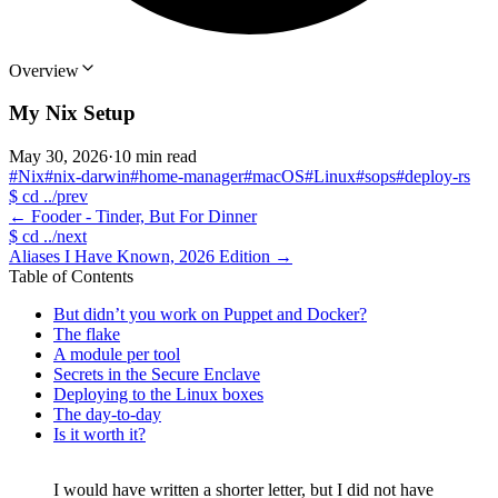
Overview
My Nix Setup
May 30, 2026
·
10 min read
#Nix
#nix-darwin
#home-manager
#macOS
#Linux
#sops
#deploy-rs
$
cd ../prev
←
Fooder - Tinder, But For Dinner
$
cd ../next
Aliases I Have Known, 2026 Edition
→
Table of Contents
But didn’t you work on Puppet and Docker?
The flake
A module per tool
Secrets in the Secure Enclave
Deploying to the Linux boxes
The day-to-day
Is it worth it?
I would have written a shorter letter, but I did not have