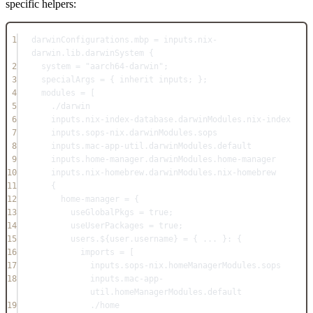
specific helpers:
1
darwinConfigurations
.
mbp
=
inputs
.
nix-
darwin
.
lib
.
darwinSystem
 {
2
system
=
"aarch64-darwin"
;
3
specialArgs
=
 { 
inherit
inputs
; };
4
modules
=
 [
5
./darwin
6
inputs
.
nix-index-database
.
darwinModules
.
nix-index
7
inputs
.
sops-nix
.
darwinModules
.
sops
8
inputs
.
mac-app-util
.
darwinModules
.
default
9
inputs
.
home-manager
.
darwinModules
.
home-manager
10
inputs
.
nix-homebrew
.
darwinModules
.
nix-homebrew
11
{
12
home-manager
=
 {
13
useGlobalPkgs
=
true
;
14
useUserPackages
=
true
;
15
users
.${
user
.
username
} 
=
 { 
... 
}: {
16
imports
=
 [
17
inputs
.
sops-nix
.
homeManagerModules
.
sops
18
inputs
.
mac-app-
util
.
homeManagerModules
.
default
19
./home