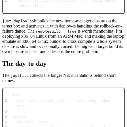
2
nix run github:serokell
/
deploy-rs -- --skip-checks 
'.#{{node}}'
builds the new home-manager closure on the
just deploy bob
target box and activates it, with deploy-rs handling the rollback-on-
failure dance. The
is worth mentioning: I’m
remoteBuild = true
deploying x86_64 Linux from an ARM Mac, and making the laptop
emulate an x86_64 Linux builder to cross-compile a whole system
closure is slow and occasionally cursed. Letting each target build its
own closure is faster and sidesteps the entire problem.
The day-to-day
The
collects the longer Nix incantations behind short
justfile
names:
1
run
:
2
sudo darwin-rebuild switch --flake .
#mbp --show-
trace
3
4
update
:
5
nix flake update