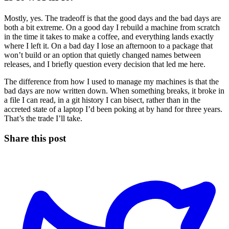
Mostly, yes. The tradeoff is that the good days and the bad days are
both a bit extreme. On a good day I rebuild a machine from scratch
in the time it takes to make a coffee, and everything lands exactly
where I left it. On a bad day I lose an afternoon to a package that
won’t build or an option that quietly changed names between
releases, and I briefly question every decision that led me here.
The difference from how I used to manage my machines is that the
bad days are now written down. When something breaks, it broke in
a file I can read, in a git history I can bisect, rather than in the
accreted state of a laptop I’d been poking at by hand for three years.
That’s the trade I’ll take.
Share this post