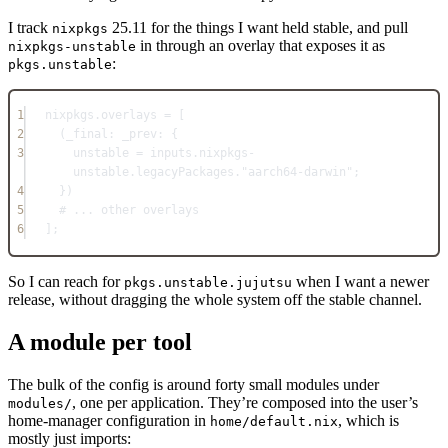
I track
25.11 for the things I want held stable, and pull
nixpkgs
in through an overlay that exposes it as
nixpkgs-unstable
:
pkgs.unstable
1
nixpkgs
.
overlays
=
 [
2
(_final: _prev: {
3
unstable
=
inputs
.
nixpkgs-
unstable
.
legacyPackages
.
"aarch64-darwin"
;
4
})
5
# ... other overlays
6
]
;
So I can reach for
when I want a newer
pkgs.unstable.jujutsu
release, without dragging the whole system off the stable channel.
A module per tool
The bulk of the config is around forty small modules under
, one per application. They’re composed into the user’s
modules/
home-manager configuration in
, which is
home/default.nix
mostly just imports: