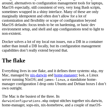
around, alternatives to configuration management tools for laptops,
MacOS especially, still consistent of very, very long Bash scripts,
sometimes wrapped in a shiny interface. Many of these are only
marginally idempotent and often don’t allow for a lot of
customization and flexibility or scope of configuration beyond
MacOS defaults: focus tends to be on hardening, or basic dev
environment setup, and shell and app configurations tend to light to
non-existent.
Docker solves a lot of my local run issues, run a DB in a container
rather than install a DB locally, but its configuration management
capabilities don’t really extend beyond that.
The flake
Everything lives in one flake, and it defines three systems:
, my
mbp
Mac, managed by
nix-darwin
and
home-manager
;
, a Linux
bob
server running NixOS; and
, a standalone home-
james-linux
manager configuration I drop onto Ubuntu and Debian boxes I don’t
own outright.
The Mac is the busiest of the three. Its
output stitches together nix-darwin,
darwinConfigurations.mbp
home-manager, sops-nix, nix-homebrew, and a couple of macOS-