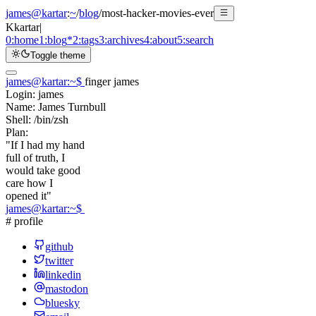
james@kartar
:
~
/
blog
/
most-hacker-movies-ever
K
kartar
|
0:
home
1:
blog
*
2:
tags
3:
archives
4:
about
5:
search
Toggle theme
james@kartar
:
~
$
finger james
Login:
james
Name:
James Turnbull
Shell:
/bin/zsh
Plan:
"If I had my hand
full of truth, I
would take good
care how I
opened it"
james@kartar
:
~
$
# profile
github
twitter
linkedin
mastodon
bluesky