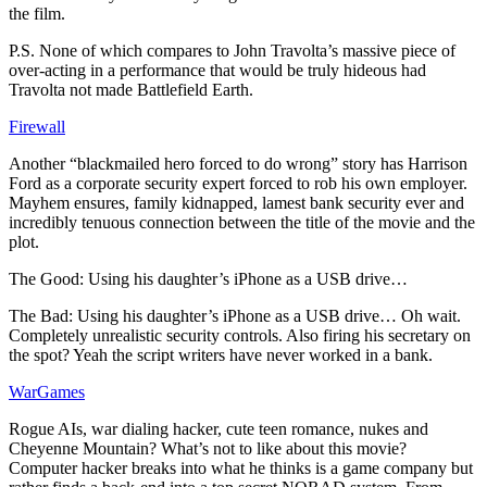
the film.
P.S. None of which compares to John Travolta’s massive piece of
over-acting in a performance that would be truly hideous had
Travolta not made Battlefield Earth.
Firewall
Another “blackmailed hero forced to do wrong” story has Harrison
Ford as a corporate security expert forced to rob his own employer.
Mayhem ensures, family kidnapped, lamest bank security ever and
incredibly tenuous connection between the title of the movie and the
plot.
The Good: Using his daughter’s iPhone as a USB drive…
The Bad: Using his daughter’s iPhone as a USB drive… Oh wait.
Completely unrealistic security controls. Also firing his secretary on
the spot? Yeah the script writers have never worked in a bank.
WarGames
Rogue AIs, war dialing hacker, cute teen romance, nukes and
Cheyenne Mountain? What’s not to like about this movie?
Computer hacker breaks into what he thinks is a game company but