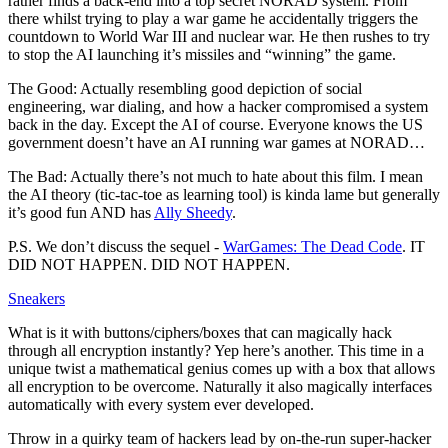
rather finds a back-end into a top secret NORAD system. From
there whilst trying to play a war game he accidentally triggers the
countdown to World War III and nuclear war. He then rushes to try
to stop the AI launching it’s missiles and “winning” the game.
The Good: Actually resembling good depiction of social
engineering, war dialing, and how a hacker compromised a system
back in the day. Except the AI of course. Everyone knows the US
government doesn’t have an AI running war games at NORAD…
The Bad: Actually there’s not much to hate about this film. I mean
the AI theory (tic-tac-toe as learning tool) is kinda lame but generally
it’s good fun AND has
Ally Sheedy
.
P.S. We don’t discuss the sequel -
WarGames: The Dead Code
. IT
DID NOT HAPPEN. DID NOT HAPPEN.
Sneakers
What is it with buttons/ciphers/boxes that can magically hack
through all encryption instantly? Yep here’s another. This time in a
unique twist a mathematical genius comes up with a box that allows
all encryption to be overcome. Naturally it also magically interfaces
automatically with every system ever developed.
Throw in a quirky team of hackers lead by on-the-run super-hacker