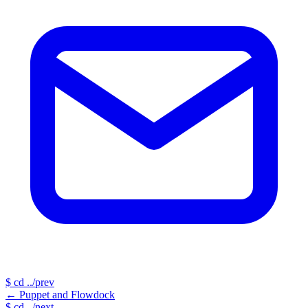
$
cd ../prev
←
Puppet and Flowdock
$
cd ../next