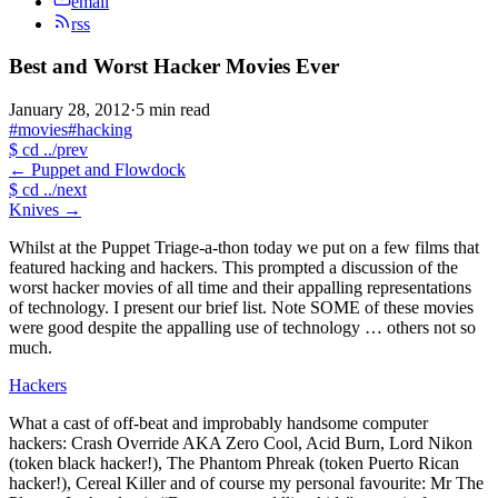
email
rss
Best and Worst Hacker Movies Ever
January 28, 2012
·
5 min read
#movies
#hacking
$
cd ../prev
←
Puppet and Flowdock
$
cd ../next
Knives
→
Whilst at the Puppet Triage-a-thon today we put on a few films that
featured hacking and hackers. This prompted a discussion of the
worst hacker movies of all time and their appalling representations
of technology. I present our brief list. Note SOME of these movies
were good despite the appalling use of technology … others not so
much.
Hackers
What a cast of off-beat and improbably handsome computer
hackers: Crash Override AKA Zero Cool, Acid Burn, Lord Nikon
(token black hacker!), The Phantom Phreak (token Puerto Rican
hacker!), Cereal Killer and of course my personal favourite: Mr The