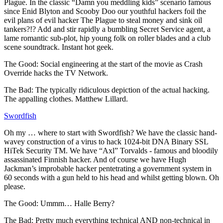
Plague. In the classic “Damn you meddling kids” scenario famous
since Enid Blyton and Scooby Doo our youthful hackers foil the
evil plans of evil hacker The Plague to steal money and sink oil
tankers?!? Add and stir rapidly a bumbling Secret Service agent, a
lame romantic sub-plot, hip young folk on roller blades and a club
scene soundtrack. Instant hot geek.
The Good: Social engineering at the start of the movie as Crash
Override hacks the TV Network.
The Bad: The typically ridiculous depiction of the actual hacking.
The appalling clothes. Matthew Lillard.
Swordfish
Oh my … where to start with Swordfish? We have the classic hand-
wavey construction of a virus to hack 1024-bit DNA Binary SSL
HiTek Security TM. We have “Axl” Torvalds - famous and bloodily
assassinated Finnish hacker. And of course we have Hugh
Jackman’s improbable hacker pentetrating a government system in
60 seconds with a gun held to his head and whilst getting blown. Oh
please.
The Good: Ummm… Halle Berry?
The Bad: Pretty much everything technical AND non-technical in