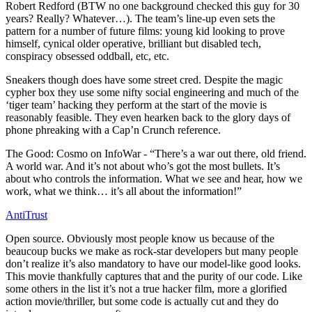
Robert Redford (BTW no one background checked this guy for 30
years? Really? Whatever…). The team’s line-up even sets the
pattern for a number of future films: young kid looking to prove
himself, cynical older operative, brilliant but disabled tech,
conspiracy obsessed oddball, etc, etc.
Sneakers though does have some street cred. Despite the magic
cypher box they use some nifty social engineering and much of the
‘tiger team’ hacking they perform at the start of the movie is
reasonably feasible. They even hearken back to the glory days of
phone phreaking with a Cap’n Crunch reference.
The Good: Cosmo on InfoWar - “There’s a war out there, old friend.
A world war. And it’s not about who’s got the most bullets. It’s
about who controls the information. What we see and hear, how we
work, what we think… it’s all about the information!”
AntiTrust
Open source. Obviously most people know us because of the
beaucoup bucks we make as rock-star developers but many people
don’t realize it’s also mandatory to have our model-like good looks.
This movie thankfully captures that and the purity of our code. Like
some others in the list it’s not a true hacker film, more a glorified
action movie/thriller, but some code is actually cut and they do