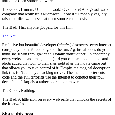
introduce open source software.
The Good: Hmmm. Ummm. “Look! Over there! A large software
company that really isn’t Microsoft… honest.” Probably vaguely
raised public awareness that open source code exists.
The Bad: That anyone got paid for this film.
The Net
Reclusive but beautiful developer (
giggles
) discovers secret Internet
conspiracy and is forced to go on the run. Against all odds do you
think she’ll win through? Yeah I totally didn’t either. So apparently
every website has a magic link (and you can bet about a thousand
idiots added that icon to their sites right after the movie came out)
that allows you to take control of it. Despite the magical decryption
link this isn’t actually a hacking movie. The main character cuts
code and the evil terrorists use the Internet to conduct their foul
deeds but it’s largely a rather poor action movie.
The Good: Nothing.
The Bad: A little icon on every web page that unlocks the secrets of
the Interwebs…
Share this post