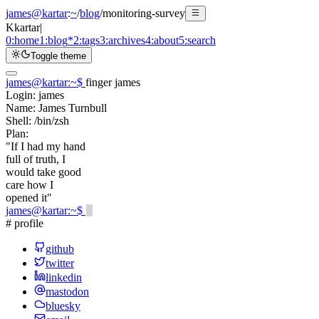
james@kartar
:
~
/
blog
/
monitoring-survey
K
kartar
|
0:
home
1:
blog
*
2:
tags
3:
archives
4:
about
5:
search
Toggle theme
james@kartar
:
~
$
finger james
Login:
james
Name:
James Turnbull
Shell:
/bin/zsh
Plan:
"If I had my hand
full of truth, I
would take good
care how I
opened it"
james@kartar
:
~
$
# profile
github
twitter
linkedin
mastodon
bluesky