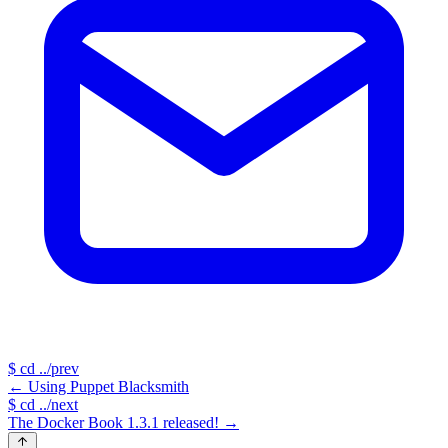
$
cd ../prev
←
Using Puppet Blacksmith
$
cd ../next
The Docker Book 1.3.1 released!
→