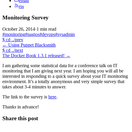
email
rss
Monitoring Survey
October 26, 2014
·
1 min read
#monitoring
#nagios
#devops
#sysadmin
$
cd ../prev
←
Using Puppet Blacksmith
$
cd ../next
The Docker Book 1.3.1 released!
→
I am gathering some statistical data for a conference talk on IT
monitoring that I am giving next year. I am hoping you will all be
interested in responding to a quick survey about your IT monitoring
environment. It’s a totally anonymous and very simple survey that
takes about 3-4 minutes to answer.
The link to the survey is
here
.
Thanks in advance!
Share this post