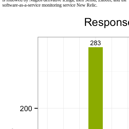
software-as-a-service monitoring service New Relic.