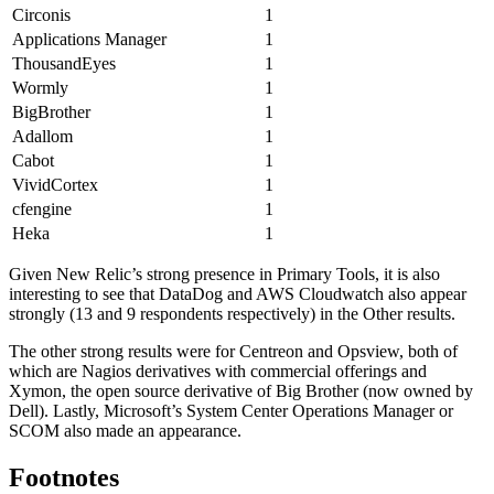
Circonis
1
Applications Manager
1
ThousandEyes
1
Wormly
1
BigBrother
1
Adallom
1
Cabot
1
VividCortex
1
cfengine
1
Heka
1
Given New Relic’s strong presence in Primary Tools, it is also
interesting to see that DataDog and AWS Cloudwatch also appear
strongly (13 and 9 respondents respectively) in the Other results.
The other strong results were for Centreon and Opsview, both of
which are Nagios derivatives with commercial offerings and
Xymon, the open source derivative of Big Brother (now owned by
Dell). Lastly, Microsoft’s System Center Operations Manager or
SCOM also made an appearance.
Footnotes