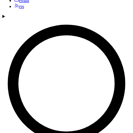
email
rss