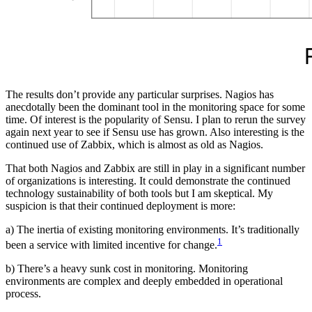
The results don’t provide any particular surprises. Nagios has
anecdotally been the dominant tool in the monitoring space for some
time. Of interest is the popularity of Sensu. I plan to rerun the survey
again next year to see if Sensu use has grown. Also interesting is the
continued use of Zabbix, which is almost as old as Nagios.
That both Nagios and Zabbix are still in play in a significant number
of organizations is interesting. It could demonstrate the continued
technology sustainability of both tools but I am skeptical. My
suspicion is that their continued deployment is more:
a) The inertia of existing monitoring environments. It’s traditionally
1
been a service with limited incentive for change.
b) There’s a heavy sunk cost in monitoring. Monitoring
environments are complex and deeply embedded in operational
process.