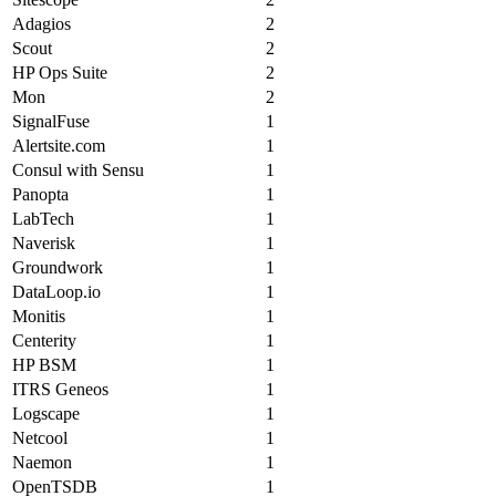
Adagios
2
Scout
2
HP Ops Suite
2
Mon
2
SignalFuse
1
Alertsite.com
1
Consul with Sensu
1
Panopta
1
LabTech
1
Naverisk
1
Groundwork
1
DataLoop.io
1
Monitis
1
Centerity
1
HP BSM
1
ITRS Geneos
1
Logscape
1
Netcool
1
Naemon
1
OpenTSDB
1