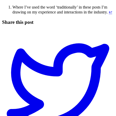
Where I’ve used the word ‘traditionally’ in these posts I’m
drawing on my experience and interactions in the industry.
↩
Share this post