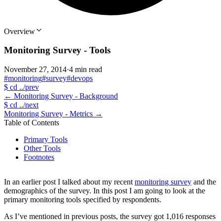
Overview
Monitoring Survey - Tools
November 27, 2014
·
4 min read
#monitoring
#survey
#devops
$
cd ../prev
←
Monitoring Survey - Background
$
cd ../next
Monitoring Survey - Metrics
→
Table of Contents
Primary Tools
Other Tools
Footnotes
In an earlier post I talked about my recent
monitoring survey
and the
demographics of the survey. In this post I am going to look at the
primary monitoring tools specified by respondents.
As I’ve mentioned in previous posts, the survey got 1,016 responses