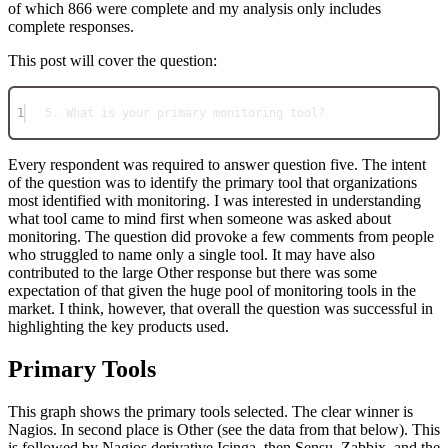
of which 866 were complete and my analysis only includes
complete responses.
This post will cover the question:
1
5. What is your primary monitoring tool?
Every respondent was required to answer question five. The intent
of the question was to identify the primary tool that organizations
most identified with monitoring. I was interested in understanding
what tool came to mind first when someone was asked about
monitoring. The question did provoke a few comments from people
who struggled to name only a single tool. It may have also
contributed to the large Other response but there was some
expectation of that given the huge pool of monitoring tools in the
market. I think, however, that overall the question was successful in
highlighting the key products used.
Primary Tools
This graph shows the primary tools selected. The clear winner is
Nagios. In second place is Other (see the data from that below). This
is followed by Nagios derivative Icinga, then Sensu, Zabbix, and the