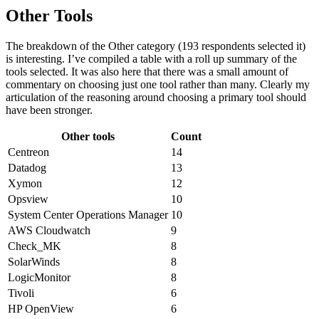
Other Tools
The breakdown of the Other category (193 respondents selected it)
is interesting. I’ve compiled a table with a roll up summary of the
tools selected. It was also here that there was a small amount of
commentary on choosing just one tool rather than many. Clearly my
articulation of the reasoning around choosing a primary tool should
have been stronger.
Other tools
Count
Centreon
14
Datadog
13
Xymon
12
Opsview
10
System Center Operations Manager
10
AWS Cloudwatch
9
Check_MK
8
SolarWinds
8
LogicMonitor
8
Tivoli
6
HP OpenView
6