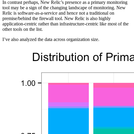
In contrast perhaps, New Relic’s presence as a primary monitoring
tool may be a sign of the changing landscape of monitoring. New
Relic is software-as-a-service and hence not a traditional on
premise/behind the firewall tool. New Relic is also highly
application-centric rather than infrastructure-centric like most of the
other tools on the list.
I’ve also analyzed the data across organization size.