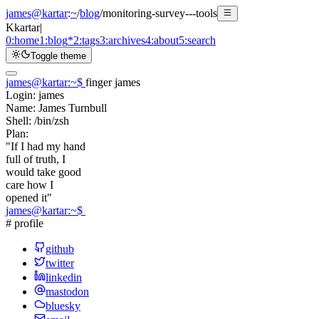
james@kartar
:
~
/
blog
/
monitoring-survey---tools
K
kartar
|
0:
home
1:
blog
*
2:
tags
3:
archives
4:
about
5:
search
Toggle theme
james@kartar
:
~
$
finger james
Login:
james
Name:
James Turnbull
Shell:
/bin/zsh
Plan:
"If I had my hand
full of truth, I
would take good
care how I
opened it"
james@kartar
:
~
$
# profile
github
twitter
linkedin
mastodon
bluesky