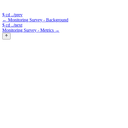
$
cd ../prev
←
Monitoring Survey - Background
$
cd ../next
Monitoring Survey - Metrics
→