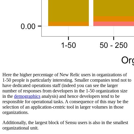
Here the higher percentage of New Relic users in organizations of
1-50 people is particularly interesting. Smaller companies tend not to
have dedicated operations staff (indeed you can see the larger
number of responses from developers in the 1-50 organization size
in the
demographics
analysis) and hence developers tend to be
responsible for operational tasks. A consequence of this may be the
selection of an application-centric tool in larger volumes in those
organizations.
Additionally, the largest block of Sensu users is also in the smallest
organizational unit.