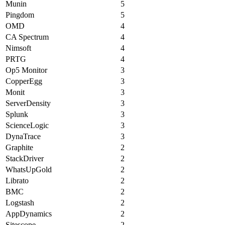
Munin
5
Pingdom
5
OMD
4
CA Spectrum
4
Nimsoft
4
PRTG
4
Op5 Monitor
3
CopperEgg
3
Monit
3
ServerDensity
3
Splunk
3
ScienceLogic
3
DynaTrace
3
Graphite
2
StackDriver
2
WhatsUpGold
2
Librato
2
BMC
2
Logstash
2
AppDynamics
2
Sitescope
2