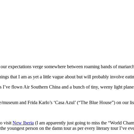
our expectations verge somewhere between roaming bands of mariarchi pla
ngs that I am as yet a little vague about but will probably involve eati
’ve flown Air Southern China and a bunch of tiny, weeny light planes in
/museum and Frida Karlo’s ‘Casa Azul’ (“The Blue House”) on our list of
o visit
New Iberia
(I am apparently just going to miss the “World Cha
 the youngest person on the damn tour as per every literary tour I’ve eve