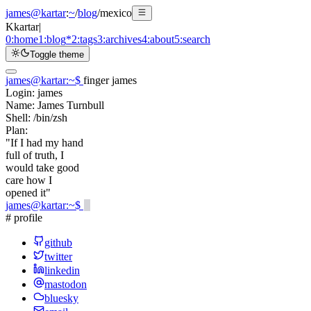
james@kartar
:
~
/
blog
/
mexico
K
kartar
|
0:
home
1:
blog
*
2:
tags
3:
archives
4:
about
5:
search
Toggle theme
james@kartar
:
~
$
finger james
Login:
james
Name:
James Turnbull
Shell:
/bin/zsh
Plan:
"If I had my hand
full of truth, I
would take good
care how I
opened it"
james@kartar
:
~
$
# profile
github
twitter
linkedin
mastodon
bluesky