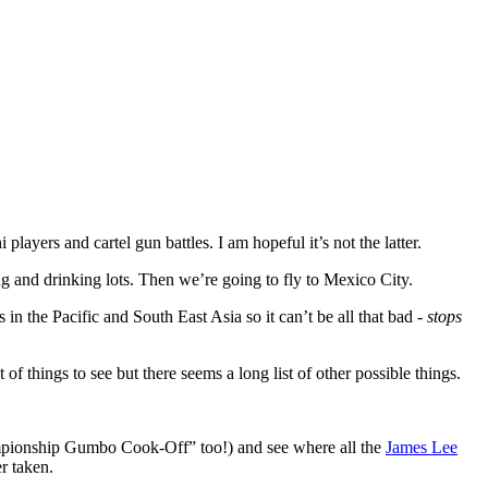
yers and cartel gun battles. I am hopeful it’s not the latter.
ng and drinking lots. Then we’re going to fly to Mexico City.
 the Pacific and South East Asia so it can’t be all that bad -
stops
 things to see but there seems a long list of other possible things.
mpionship Gumbo Cook-Off” too!) and see where all the
James Lee
r taken.