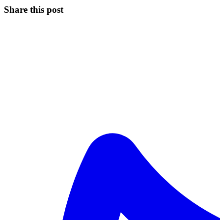
Share this post