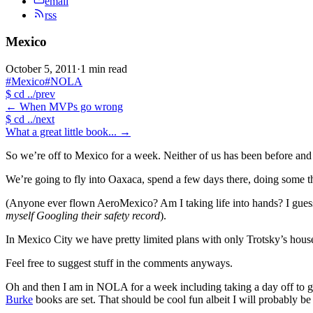
email
rss
Mexico
October 5, 2011
·
1 min read
#Mexico
#NOLA
$
cd ../prev
←
When MVPs go wrong
$
cd ../next
What a great little book...
→
So we’re off to Mexico for a week. Neither of us has been before and 
We’re going to fly into Oaxaca, spend a few days there, doing some thi
(Anyone ever flown AeroMexico? Am I taking life into hands? I guess I
myself Googling their safety record
).
In Mexico City we have pretty limited plans with only Trotsky’s house
Feel free to suggest stuff in the comments anyways.
Oh and then I am in NOLA for a week including taking a day off to g
Burke
books are set. That should be cool fun albeit I will probably be