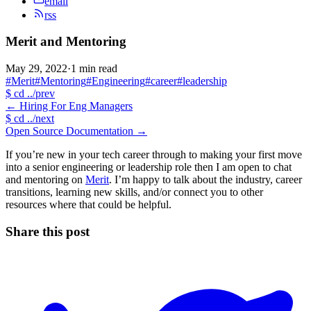
email
rss
Merit and Mentoring
May 29, 2022
·
1 min read
#Merit
#Mentoring
#Engineering
#career
#leadership
$
cd ../prev
←
Hiring For Eng Managers
$
cd ../next
Open Source Documentation
→
If you’re new in your tech career through to making your first move
into a senior engineering or leadership role then I am open to chat
and mentoring on
Merit
. I’m happy to talk about the industry, career
transitions, learning new skills, and/or connect you to other
resources where that could be helpful.
Share this post