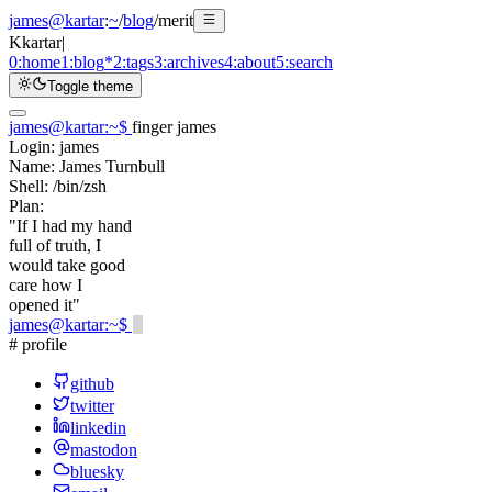
james@kartar
:
~
/
blog
/
merit
K
kartar
|
0:
home
1:
blog
*
2:
tags
3:
archives
4:
about
5:
search
Toggle theme
james@kartar
:
~
$
finger james
Login:
james
Name:
James Turnbull
Shell:
/bin/zsh
Plan:
"If I had my hand
full of truth, I
would take good
care how I
opened it"
james@kartar
:
~
$
# profile
github
twitter
linkedin
mastodon
bluesky