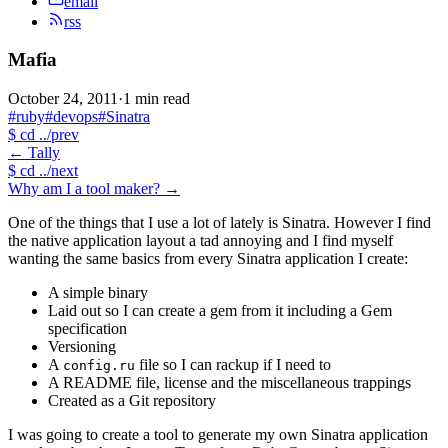
email
rss
Mafia
October 24, 2011
·
1 min read
#ruby
#devops
#Sinatra
$
cd ../prev
←
Tally
$
cd ../next
Why am I a tool maker?
→
One of the things that I use a lot of lately is Sinatra. However I find
the native application layout a tad annoying and I find myself
wanting the same basics from every Sinatra application I create:
A simple binary
Laid out so I can create a gem from it including a Gem
specification
Versioning
A
file so I can rackup if I need to
config.ru
A README file, license and the miscellaneous trappings
Created as a Git repository
I was going to create a tool to generate my own Sinatra application