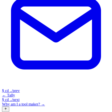
$
cd ../prev
←
Tally
$
cd ../next
Why am I a tool maker?
→