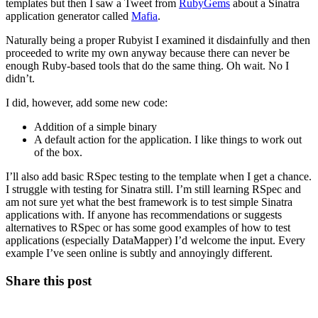
templates but then I saw a Tweet from
RubyGems
about a Sinatra
application generator called
Mafia
.
Naturally being a proper Rubyist I examined it disdainfully and then
proceeded to write my own anyway because there can never be
enough Ruby-based tools that do the same thing. Oh wait. No I
didn’t.
I did, however, add some new code:
Addition of a simple binary
A default action for the application. I like things to work out
of the box.
I’ll also add basic RSpec testing to the template when I get a chance.
I struggle with testing for Sinatra still. I’m still learning RSpec and
am not sure yet what the best framework is to test simple Sinatra
applications with. If anyone has recommendations or suggests
alternatives to RSpec or has some good examples of how to test
applications (especially DataMapper) I’d welcome the input. Every
example I’ve seen online is subtly and annoyingly different.
Share this post