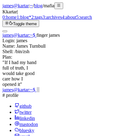
james@kartar
:
~
/
blog
/
mafia
K
kartar
|
0:
home
1:
blog
*
2:
tags
3:
archives
4:
about
5:
search
Toggle theme
james@kartar
:
~
$
finger james
Login:
james
Name:
James Turnbull
Shell:
/bin/zsh
Plan:
"If I had my hand
full of truth, I
would take good
care how I
opened it"
james@kartar
:
~
$
# profile
github
twitter
linkedin
mastodon
bluesky