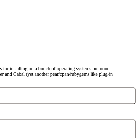
ns for installing on a bunch of operating systems but none
iler and Cabal (yet another pear/cpan/rubygems like plug-in