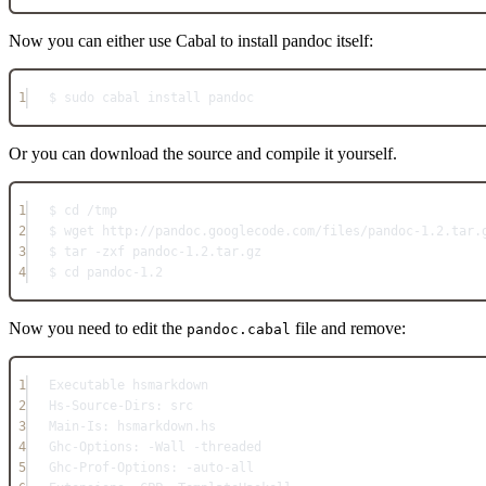
Now you can either use Cabal to install pandoc itself:
1
$ sudo cabal install pandoc
Or you can download the source and compile it yourself.
1
$ cd /tmp
2
$ wget http://pandoc.googlecode.com/files/pandoc-1.2.tar.
3
$ tar -zxf pandoc-1.2.tar.gz
4
$ cd pandoc-1.2
Now you need to edit the
file and remove:
pandoc.cabal
1
Executable hsmarkdown
2
Hs-Source-Dirs: src
3
Main-Is: hsmarkdown.hs
4
Ghc-Options: -Wall -threaded
5
Ghc-Prof-Options: -auto-all