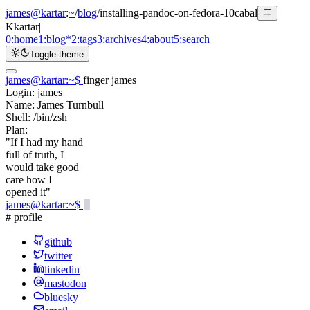
james@kartar
:
~
/
blog
/
installing-pandoc-on-fedora-10cabal
K
kartar
|
0:
home
1:
blog
*
2:
tags
3:
archives
4:
about
5:
search
Toggle theme
james@kartar
:
~
$
finger james
Login:
james
Name:
James Turnbull
Shell:
/bin/zsh
Plan:
"If I had my hand
full of truth, I
would take good
care how I
opened it"
james@kartar
:
~
$
# profile
github
twitter
linkedin
mastodon
bluesky