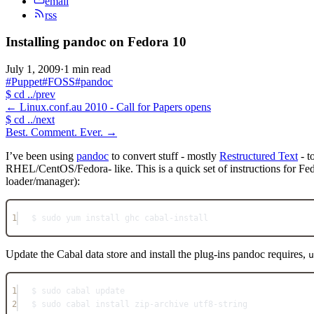
email
rss
Installing pandoc on Fedora 10
July 1, 2009
·
1 min read
#Puppet
#FOSS
#pandoc
$
cd ../prev
←
Linux.conf.au 2010 - Call for Papers opens
$
cd ../next
Best. Comment. Ever.
→
I’ve been using
pandoc
to convert stuff - mostly
Restructured Text
- t
RHEL/CentOS/Fedora- like. This is a quick set of instructions for Fedo
loader/manager):
1
$ sudo yum install ghc cabal-install
Update the Cabal data store and install the plug-ins pandoc requires,
u
1
$ sudo cabal update
2
$ sudo cabal install zip-archive utf8-string