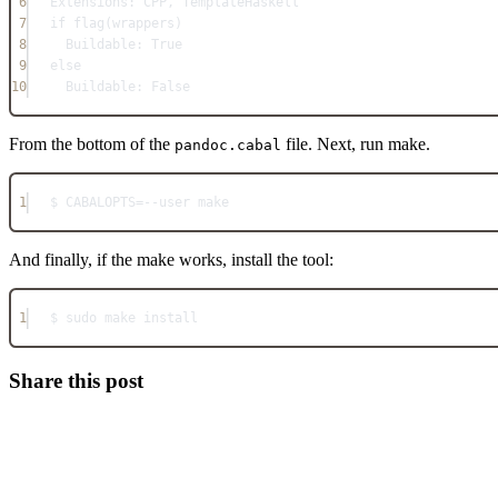
6
Extensions: CPP, TemplateHaskell
7
if flag(wrappers)
8
Buildable: True
9
else
10
Buildable: False
From the bottom of the
file. Next, run make.
pandoc.cabal
1
$ CABALOPTS=--user make
And finally, if the make works, install the tool:
1
$ sudo make install
Share this post