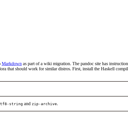
o
Markdown
as part of a wiki migration. The pandoc site has instructio
ra that should work for similar distros. First, install the Haskell comp
and
.
tf8-string
zip-archive