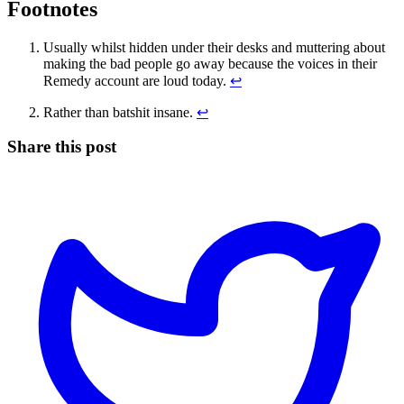
Footnotes
Usually whilst hidden under their desks and muttering about
making the bad people go away because the voices in their
Remedy account are loud today.
↩
Rather than batshit insane.
↩
Share this post