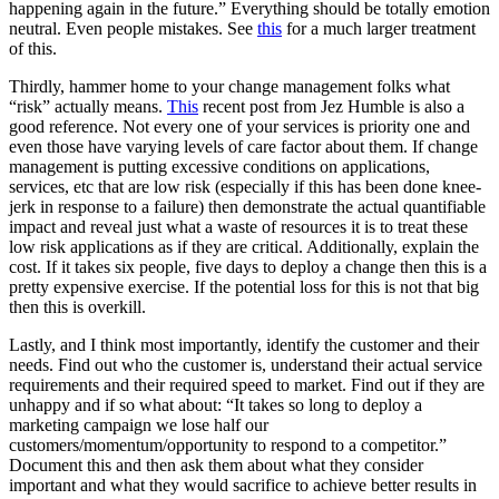
happening again in the future.” Everything should be totally emotion
neutral. Even people mistakes. See
this
for a much larger treatment
of this.
Thirdly, hammer home to your change management folks what
“risk” actually means.
This
recent post from Jez Humble is also a
good reference. Not every one of your services is priority one and
even those have varying levels of care factor about them. If change
management is putting excessive conditions on applications,
services, etc that are low risk (especially if this has been done knee-
jerk in response to a failure) then demonstrate the actual quantifiable
impact and reveal just what a waste of resources it is to treat these
low risk applications as if they are critical. Additionally, explain the
cost. If it takes six people, five days to deploy a change then this is a
pretty expensive exercise. If the potential loss for this is not that big
then this is overkill.
Lastly, and I think most importantly, identify the customer and their
needs. Find out who the customer is, understand their actual service
requirements and their required speed to market. Find out if they are
unhappy and if so what about: “It takes so long to deploy a
marketing campaign we lose half our
customers/momentum/opportunity to respond to a competitor.”
Document this and then ask them about what they consider
important and what they would sacrifice to achieve better results in