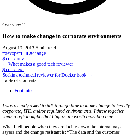
Overview
How to make change in corporate environments
August 19, 2013
·
5 min read
#devops
#ITIL
#change
$
cd ../prev
←
What makes a good tech reviewer
$
cd ../next
Seeking technical reviewer for Docker book
→
Table of Contents
Footnotes
I was recently asked to talk through how to make change in heavily
corporate, ITIL and/or regulated environments. I threw together
some rough thoughts that I figure are worth repeating here.
What I tell people when they are facing down the internal nay-
sayers and the change resistant is: “The data and the customer