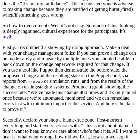
does the “It’s not my fault dance”. This means everyone is adverse
to making change because they are terrified of getting burnt(/fired)
when/if something goes wrong.
So how to overcome it? Well it’s not easy. So much of this thinking
is deeply ingrained, cultural experience for the participants. It’s
myth
.
Firstly, I recommend a showing by doing approach. Make a deal
with your change management folks: If you can prove a change can
be made safely and repeatedly multiple times you should be able to
back down on the change paperwork required for that change. If
you use a tool like Puppet then demonstrate the before state, the
proposed change and the resulting state via the Puppet code, via
reports from
or simulation runs, and from the results of the
--noop
change on testing/staging systems. Produce a graph showing the
success rate: “We’ve made this change 400 times and it’s only failed
once because we’re automated, monitored and we can remediate
errors fast with minimum impact to the service. And here’s the data
to prove it.”
Secondly, declare your shop a blame-free zone. Post-mortem
everything and start every session with: “This is not about blame. I
don’t want to hear, know or care about who’s fault it is. All I want to
hear is: what went wrong, how did we fix it, how can we stop it