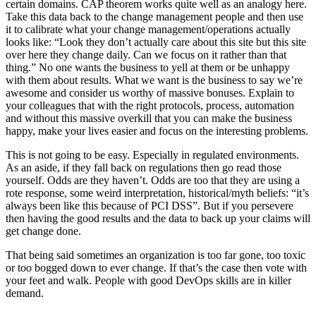
certain domains. CAP theorem works quite well as an analogy here.
Take this data back to the change management people and then use
it to calibrate what your change management/operations actually
looks like: “Look they don’t actually care about this site but this site
over here they change daily. Can we focus on it rather than that
thing.” No one wants the business to yell at them or be unhappy
with them about results. What we want is the business to say we’re
awesome and consider us worthy of massive bonuses. Explain to
your colleagues that with the right protocols, process, automation
and without this massive overkill that you can make the business
happy, make your lives easier and focus on the interesting problems.
This is not going to be easy. Especially in regulated environments.
As an aside, if they fall back on regulations then go read those
yourself. Odds are they haven’t. Odds are too that they are using a
rote response, some weird interpretation, historical/myth beliefs: “it’s
always been like this because of PCI DSS”. But if you persevere
then having the good results and the data to back up your claims will
get change done.
That being said sometimes an organization is too far gone, too toxic
or too bogged down to ever change. If that’s the case then vote with
your feet and walk. People with good DevOps skills are in killer
demand.