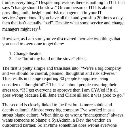
trumps everything.” Despite impressions there is nothing in ITIL that
says “change should be slow.” Or cumbersome. ITIL is about
providing audit, insight and risk management in your IT
services/operations. If you have all that and you ship 20 times a day
then that isn’t actually “bad”. Despite what some service and change
1
managers might say.
However, as I am sure you’ve discovered there are two things that
you need to overcome to get there:
Change theatre.
The “burnt my hand on the stove” effect.
The first is pretty simple and translates into: “We’re a big company
and we should be careful, planned, thoughtful and risk adverse.”
This results in change requiring 30 people to approve being
2
considered “thoughtful”.
This is all about people covering their
arses too. “If I get everyone to approve then I am CYA’ed if it all
goes wrong because Bill, Jane and Claire all said it was good to go.”
The second is closely linked to the first but is more subtle and
deeply cultural. Almost every big company I’ve worked in as a
strong blame culture. When things go wrong “management” always
wants someone to blame: a SysAdmin, a Dev, the vendor, an
outsourced partner. So anytime something goes wrong everyone