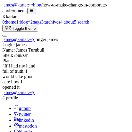
james@kartar
:
~
/
blog
/
how-to-make-change-in-corporate-
environments
K
kartar
|
0:
home
1:
blog
*
2:
tags
3:
archives
4:
about
5:
search
Toggle theme
james@kartar
:
~
$
finger james
Login:
james
Name:
James Turnbull
Shell:
/bin/zsh
Plan:
"If I had my hand
full of truth, I
would take good
care how I
opened it"
james@kartar
:
~
$
# profile
github
twitter
linkedin
mastodon
bluesky