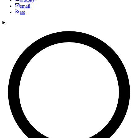
email
rss