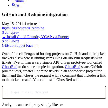
email
rss
GitHub and Redmine integration
May 15, 2011
·
1 min read
#github
#ghostred
#Redmine
$
cd ../prev
←
Install Cloud Foundry VCAP via Puppet
$
cd ../next
GitHub Puppet Face
→
One of the challenges of hosting projects on GitHub and their ticket
trackers elsewhere is linking items like GitHub Pull Requests with
tickets. I’ve written a very simple API-driven prototype tool called
GhostRed
to do some simple integration.
GhostRed
scans GitHub
pull requests, creates Redmine tickets in an appropriate project for
them and then closes the request with a comment that includes a link
to the ticket created. You can install GhostRed with:
1
$ gem install ghostred
And you can use it pretty simply like so: