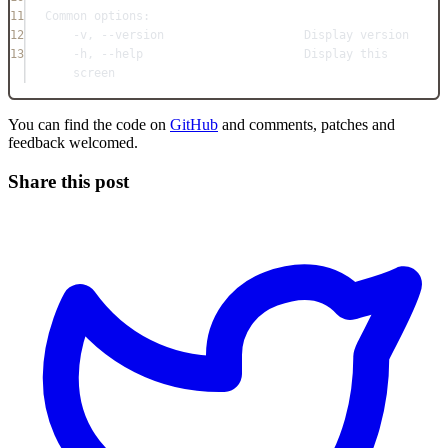
11
Common options:
12
-v, --version                    Display version
13
-h, --help                       Display this 
screen
You can find the code on
GitHub
and comments, patches and
feedback welcomed.
Share this post