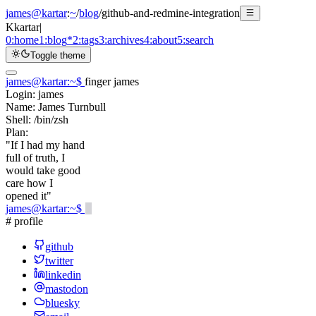
james@kartar
:
~
/
blog
/
github-and-redmine-integration
K
kartar
|
0:
home
1:
blog
*
2:
tags
3:
archives
4:
about
5:
search
Toggle theme
james@kartar
:
~
$
finger james
Login:
james
Name:
James Turnbull
Shell:
/bin/zsh
Plan:
"If I had my hand
full of truth, I
would take good
care how I
opened it"
james@kartar
:
~
$
# profile
github
twitter
linkedin
mastodon
bluesky