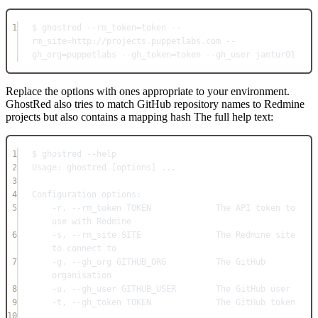
1
$ ghostred --rm_token=token --
rm_site=http://projects.puppetlabs.com --
gh_org=puppetlabs --gh_token=token --gh_user jamtur01
Replace the options with ones appropriate to your environment.
GhostRed also tries to match GitHub repository names to Redmine
projects but also contains a mapping hash The full help text:
1
$ ghostred --help
2
Usage: ghostred [options] ...
3
4
Configuration options:
5
-r, --rm_token TOKEN             The API token to 
use with Redmine
6
-s, --rm_site SITE               The Redmine site 
to connect to
7
-g, --gh_org GITHUB_ORG          The GitHub 
organisation
8
-u, --gh_user GITHUB_USER        The GitHub user
9
-t, --gh_token TOKEN             The GitHub token
10