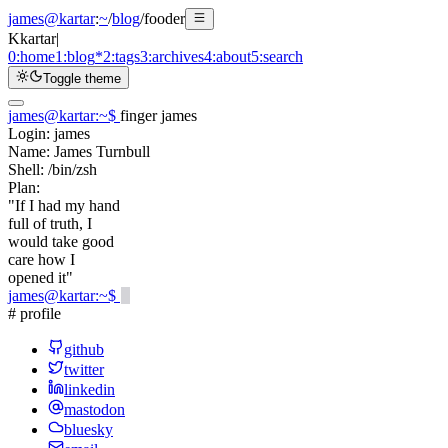
james@kartar
:
~
/
blog
/
fooder
K
kartar
|
0:
home
1:
blog
*
2:
tags
3:
archives
4:
about
5:
search
Toggle theme
james@kartar
:
~
$
finger james
Login:
james
Name:
James Turnbull
Shell:
/bin/zsh
Plan:
"If I had my hand
full of truth, I
would take good
care how I
opened it"
james@kartar
:
~
$
# profile
github
twitter
linkedin
mastodon
bluesky