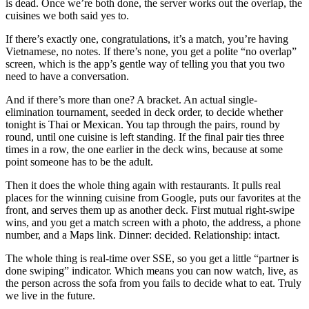
is dead. Once we’re both done, the server works out the overlap, the
cuisines we both said yes to.
If there’s exactly one, congratulations, it’s a match, you’re having
Vietnamese, no notes. If there’s none, you get a polite “no overlap”
screen, which is the app’s gentle way of telling you that you two
need to have a conversation.
And if there’s more than one? A bracket. An actual single-
elimination tournament, seeded in deck order, to decide whether
tonight is Thai or Mexican. You tap through the pairs, round by
round, until one cuisine is left standing. If the final pair ties three
times in a row, the one earlier in the deck wins, because at some
point someone has to be the adult.
Then it does the whole thing again with restaurants. It pulls real
places for the winning cuisine from Google, puts our favorites at the
front, and serves them up as another deck. First mutual right-swipe
wins, and you get a match screen with a photo, the address, a phone
number, and a Maps link. Dinner: decided. Relationship: intact.
The whole thing is real-time over SSE, so you get a little “partner is
done swiping” indicator. Which means you can now watch, live, as
the person across the sofa from you fails to decide what to eat. Truly
we live in the future.