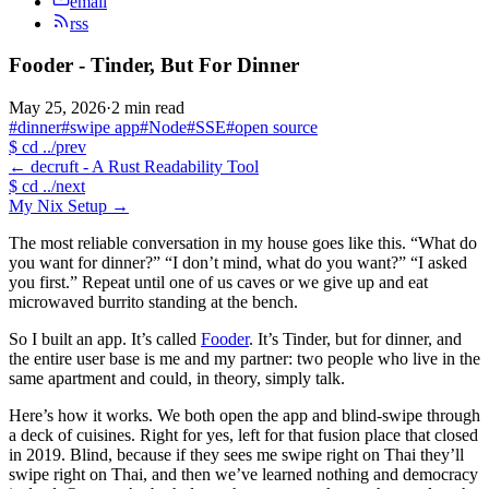
email
rss
Fooder - Tinder, But For Dinner
May 25, 2026
·
2 min read
#dinner
#swipe app
#Node
#SSE
#open source
$
cd ../prev
←
decruft - A Rust Readability Tool
$
cd ../next
My Nix Setup
→
The most reliable conversation in my house goes like this. “What do
you want for dinner?” “I don’t mind, what do you want?” “I asked
you first.” Repeat until one of us caves or we give up and eat
microwaved burrito standing at the bench.
So I built an app. It’s called
Fooder
. It’s Tinder, but for dinner, and
the entire user base is me and my partner: two people who live in the
same apartment and could, in theory, simply talk.
Here’s how it works. We both open the app and blind-swipe through
a deck of cuisines. Right for yes, left for that fusion place that closed
in 2019. Blind, because if they sees me swipe right on Thai they’ll
swipe right on Thai, and then we’ve learned nothing and democracy