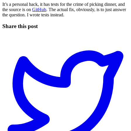
It’s a personal hack, it has tests for the crime of picking dinner, and
the source is on
GitHub
. The actual fix, obviously, is to just answer
the question. I wrote tests instead.
Share this post