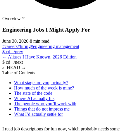
Overview
Engineering Jobs I Might Apply For
June 30, 2026
·
8 min read
#careers
#hiring
#engineering management
$
cd ../prev
←
Aliases I Have Known, 2026 Edition
$
cd ../next
at HEAD
→
Table of Contents
What stage are you, actually?
How much of the week is mine?
The state of the code
Where AI actually fits
The people who you’ll work with
Things that do not impress me
What I’d actually settle for
I read job descriptions for fun now, which probably needs some