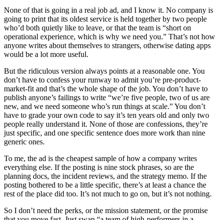
None of that is going in a real job ad, and I know it. No company is
going to print that its oldest service is held together by two people
who’d both quietly like to leave, or that the team is “short on
operational experience, which is why we need you.” That’s not how
anyone writes about themselves to strangers, otherwise dating apps
would be a lot more useful.
But the ridiculous version always points at a reasonable one. You
don’t have to confess your runway to admit you’re pre-product-
market-fit and that’s the whole shape of the job. You don’t have to
publish anyone’s failings to write “we’re five people, two of us are
new, and we need someone who’s run things at scale.” You don’t
have to grade your own code to say it’s ten years old and only two
people really understand it. None of those are confessions, they’re
just specific, and one specific sentence does more work than nine
generic ones.
To me, the ad is the cheapest sample of how a company writes
everything else. If the posting is nine stock phrases, so are the
planning docs, the incident reviews, and the strategy memo. If the
posting bothered to be a little specific, there’s at least a chance the
rest of the place did too. It’s not much to go on, but it’s not nothing.
So I don’t need the perks, or the mission statement, or the promise
that you move fast. Just swap “a team of high-performers in a