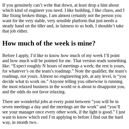
If you genuinely can’t write that down, at least drop a hint about
which kind of engineer you need. I like building, I like chaos, and I
like fixing broken things. I am almost certainly not the person you
want for the very stable, very sensible platform that just needs a
steady hand on the tiller and, in fairness to us both, I shouldn’t take
that job either.
How much of the week is mine?
Before I apply, I’d like to know how much of my week I’ll point
and how much will be pointed for me. That version reads something
like: “Expect roughly N hours of meetings a week; the rest is yours,
for whatever’s on the team’s roadmap.” Note the qualifier, the team’s
roadmap, not yours. Almost no engineering job, at any level, is “you
decide what to work on.” Anyone telling you otherwise is running
the most relaxed business in the world or is about to disappoint you,
and the odds do not favor relaxing.
There are wonderful jobs at every point between “you will be in
seven meetings a day and the meetings are the work” and “you’ll
see your manager once every other week, if the light is good.” I just
want to know which end I’m applying to before I find out the hard
way, in month two.