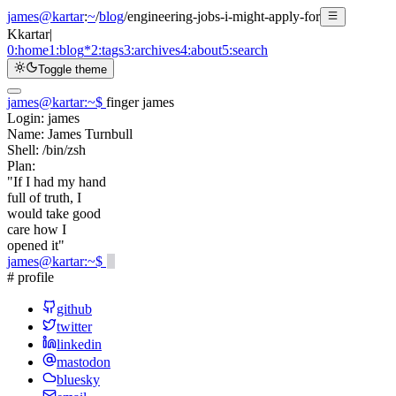
james@kartar
:
~
/
blog
/
engineering-jobs-i-might-apply-for
K
kartar
|
0:
home
1:
blog
*
2:
tags
3:
archives
4:
about
5:
search
Toggle theme
james@kartar
:
~
$
finger james
Login:
james
Name:
James Turnbull
Shell:
/bin/zsh
Plan:
"If I had my hand
full of truth, I
would take good
care how I
opened it"
james@kartar
:
~
$
# profile
github
twitter
linkedin
mastodon
bluesky