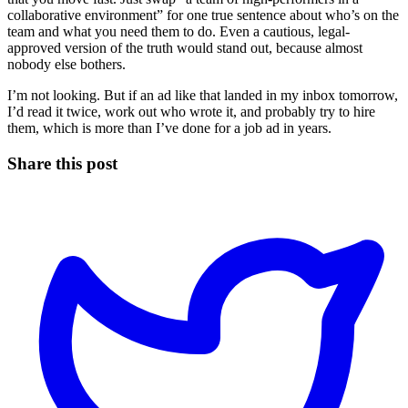
collaborative environment” for one true sentence about who’s on the
team and what you need them to do. Even a cautious, legal-
approved version of the truth would stand out, because almost
nobody else bothers.
I’m not looking. But if an ad like that landed in my inbox tomorrow,
I’d read it twice, work out who wrote it, and probably try to hire
them, which is more than I’ve done for a job ad in years.
Share this post