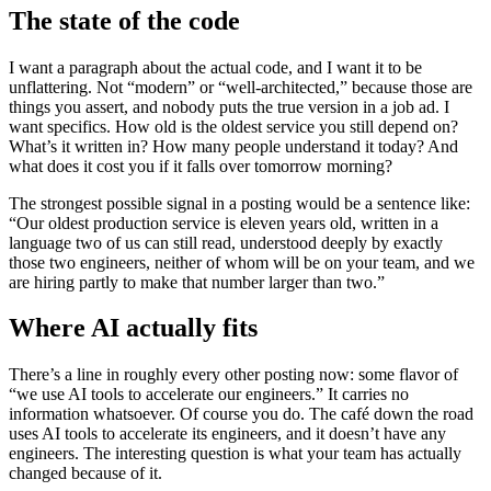
The state of the code
I want a paragraph about the actual code, and I want it to be
unflattering. Not “modern” or “well-architected,” because those are
things you assert, and nobody puts the true version in a job ad. I
want specifics. How old is the oldest service you still depend on?
What’s it written in? How many people understand it today? And
what does it cost you if it falls over tomorrow morning?
The strongest possible signal in a posting would be a sentence like:
“Our oldest production service is eleven years old, written in a
language two of us can still read, understood deeply by exactly
those two engineers, neither of whom will be on your team, and we
are hiring partly to make that number larger than two.”
Where AI actually fits
There’s a line in roughly every other posting now: some flavor of
“we use AI tools to accelerate our engineers.” It carries no
information whatsoever. Of course you do. The café down the road
uses AI tools to accelerate its engineers, and it doesn’t have any
engineers. The interesting question is what your team has actually
changed because of it.