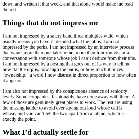
down and written it that week, and that alone would make me read
the rest.
Things that do not impress me
I am not impressed by a salary band three multiples wide, which
usually means you haven’t decided what the job is. I am not
impressed by the perks. I am not impressed by an interview process
that wants more than one take-home, more than four rounds, or a
conversation with someone whose job I can’t deduce from their title.
I am not impressed by a posting that goes out of its way to tell me
how flat the org is, how high the bar is, or how much it prizes
“ownership,” a word I now distrust in direct proportion to how often
it appears.
I am also not impressed by the conspicuous absence of seniority
levels. Some companies, fashionably, have done away with them. A
few of those are genuinely great places to work. The rest are using
the missing ladder to avoid ever saying out loud whose call is
whose, and you can’t tell the two apart from a job ad, which is
exactly the point.
What I’d actually settle for