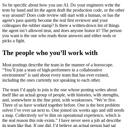
So be specific about how you use AI. Do your engineers write the
tests by hand and let the agent draft the production code, or the other
way around? Does code review still start with a human, or has the
agent’s pass quietly become the real first reviewer and your
colleagues the rubber stamp? Is there a written-down list of things
the agent isn’t allowed near, and does anyone honor it? The person
you want is the one who reads those answers and either nods or
picks a fight.
The people who you’ll work with
Most postings describe the team in the manner of a horoscope.
“You’ll join a team of high-performers in a collaborative
environment” is said about every team that has ever existed,
including the ones currently not speaking to each other.
The team I’d apply to join is the one whose posting writes about
itself like an actual group of people, with histories, with strengths,
and, somewhere in the fine print, with weaknesses. “We’re five.
Three of us have worked together before. One is the best problem
solver I’ve ever sat next to. One joined six weeks ago and still needs
a map. Collectively we’re thin on operational experience, which is
the real reason this role exists.” I have never seen a job ad describe
its team like that. If one did, I’d believe an actual person had sat