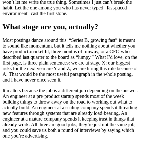
won’t let me write the true thing. Sometimes I just can’t break the
habit. Let the one among you who has never typed “fast-paced
environment” cast the first stone.
What stage are you, actually?
Most postings dance around this. “Series B, growing fast” is meant
to sound like momentum, but it tells me nothing about whether you
have product-market fit, three months of runway, or a CFO who
described last quarter to the board as “lumpy.” What I’d love, on the
first page, is three plain sentences: we are at stage X; our biggest
risks for the next year are Y and Z; we are hiring this role because of
A. That would be the most useful paragraph in the whole posting,
and I have never once seen it.
It matters because the job is a different job depending on the answer.
An engineer at a pre-product startup spends most of the week
building things to throw away on the road to working out what to
actually build. An engineer at a scaling company spends it threading
new features through systems that are already load-bearing. An
engineer at a mature company spends it keeping trust in things that
already work. All three are good jobs, they’re just not the same job,
and you could save us both a round of interviews by saying which
one you’re advertising.