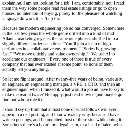
explaining. I am not looking for a job. I am, comfortably, not. I read
them the way some people read real estate listings or go to open
houses: no intention of buying, purely for the pleasure of watching
language do work it isn’t up for.
Because the modern engineering job ad has converged. Somewhere
in the last few years the whole genre drifted into a kind of mid-
Atlantic marketing register, the same nine phrases shuffled into a
slightly different order each time. “You’ll join a team of high-
performers in a collaborative environment.” “Series B, growing
fast.” “We move quickly and value ownership.” “We use AI to
accelerate our engineers.” Every one of those is true of every
company that has ever existed at some point, so none of them
actually tell you anything.
So let me flip it around. After twenty-five years of being, variously,
an engineer, an engineering manager, a VPE, a CTO, and then an
engineer again when I missed it, what would a job ad have to say to
make me read it twice? Not apply, just read it twice (and maybe go
find out who wrote it).
I should say up front that almost none of what follows will ever
appear in a real posting, and I know exactly why, because I have
written postings, and I committed most of these sins while doing it.
Sometimes there’s a board, or a legal team, or a head of talent who