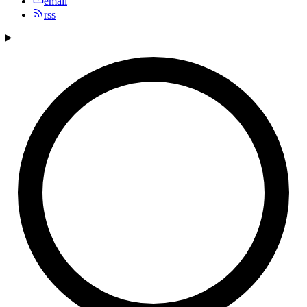
email
rss