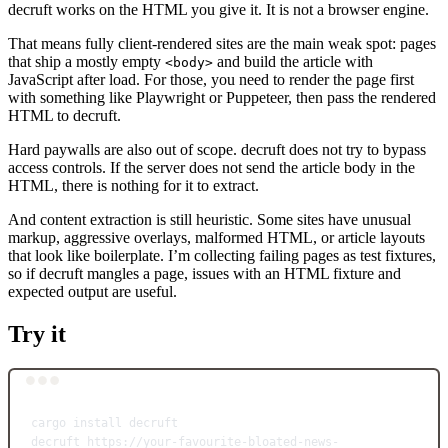
decruft works on the HTML you give it. It is not a browser engine.
That means fully client-rendered sites are the main weak spot: pages
that ship a mostly empty
and build the article with
<body>
JavaScript after load. For those, you need to render the page first
with something like Playwright or Puppeteer, then pass the rendered
HTML to decruft.
Hard paywalls are also out of scope. decruft does not try to bypass
access controls. If the server does not send the article body in the
HTML, there is nothing for it to extract.
And content extraction is still heuristic. Some sites have unusual
markup, aggressive overlays, malformed HTML, or article layouts
that look like boilerplate. I’m collecting failing pages as test fixtures,
so if decruft mangles a page, issues with an HTML fixture and
expected output are useful.
Try it
Terminal window
cargo
install
decruft
decruft
https://your-favourite-bloated-news-