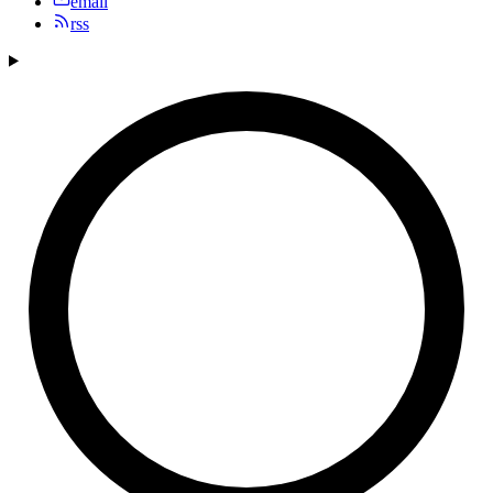
email
rss