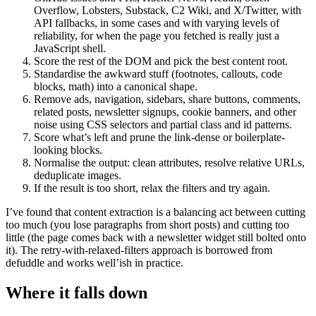
Overflow, Lobsters, Substack, C2 Wiki, and X/Twitter, with
API fallbacks, in some cases and with varying levels of
reliability, for when the page you fetched is really just a
JavaScript shell.
Score the rest of the DOM and pick the best content root.
Standardise the awkward stuff (footnotes, callouts, code
blocks, math) into a canonical shape.
Remove ads, navigation, sidebars, share buttons, comments,
related posts, newsletter signups, cookie banners, and other
noise using CSS selectors and partial class and id patterns.
Score what’s left and prune the link-dense or boilerplate-
looking blocks.
Normalise the output: clean attributes, resolve relative URLs,
deduplicate images.
If the result is too short, relax the filters and try again.
I’ve found that content extraction is a balancing act between cutting
too much (you lose paragraphs from short posts) and cutting too
little (the page comes back with a newsletter widget still bolted onto
it). The retry-with-relaxed-filters approach is borrowed from
defuddle and works well’ish in practice.
Where it falls down