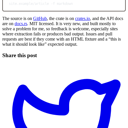
site.example/article
-f
markdown
The source is on
GitHub
, the crate is on
crates.io
, and the API docs
are on
docs.rs
. MIT licensed. It is very new, and built mostly to
solve a problem for me, so feedback is welcome, especially sites
where extraction fails or produces bad output. Issues and pull
requests are best if they come with an HTML fixture and a “this is
what it should look like” expected output.
Share this post