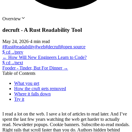
Overview
decruft - A Rust Readability Tool
May 24, 2026
·
4 min read
#Rust
#readability
#web
#decruft
#open source
$
cd ../prev
←
How Will New Engineers Learn to Code?
$
cd ../next
Fooder - Tinder, But For Dinner
→
Table of Contents
What you get
How the cruft gets removed
Where it falls down
Try it
I read a lot on the web. I save a lot of articles to read later. And I’ve
spent the last few years watching the web get harder to actually
read. Newsletter popups. Cookie banners. Subscribe-to-read modals.
Right rails that scroll faster than you do. Authors hidden behind