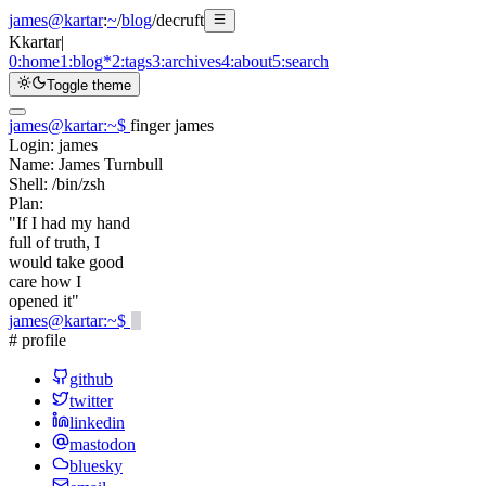
james@kartar
:
~
/
blog
/
decruft
K
kartar
|
0:
home
1:
blog
*
2:
tags
3:
archives
4:
about
5:
search
Toggle theme
james@kartar
:
~
$
finger james
Login:
james
Name:
James Turnbull
Shell:
/bin/zsh
Plan:
"If I had my hand
full of truth, I
would take good
care how I
opened it"
james@kartar
:
~
$
# profile
github
twitter
linkedin
mastodon
bluesky