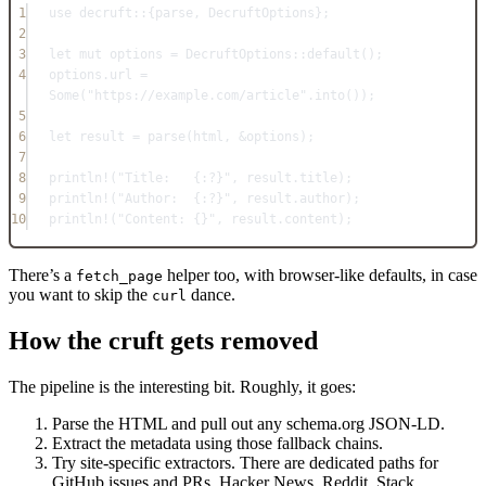
1
use
decruft
::
{parse, 
DecruftOptions
};
2
3
let
mut
 options 
=
DecruftOptions
::
default
();
4
options
.
url 
=
Some
(
"https://example.com/article"
.
into
());
5
6
let
 result 
=
parse
(html, 
&
options);
7
8
println!
(
"Title:   {:?}"
, result
.
title);
9
println!
(
"Author:  {:?}"
, result
.
author);
10
println!
(
"Content: {}"
, result
.
content);
There’s a
helper too, with browser-like defaults, in case
fetch_page
you want to skip the
dance.
curl
How the cruft gets removed
The pipeline is the interesting bit. Roughly, it goes:
Parse the HTML and pull out any schema.org JSON-LD.
Extract the metadata using those fallback chains.
Try site-specific extractors. There are dedicated paths for
GitHub issues and PRs, Hacker News, Reddit, Stack