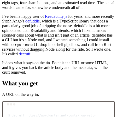
eight tags, four share buttons, and an estimated read time. The actual
words I came for, somewhere underneath all of it.
I’ve been a happy user of
Readability.js
for years, and more recently
Steph Ango’s
defuddle
, which is a TypeScript library that does a
particularly good job of stripping the noise. defuddle is a bit more
opinionated than Readability and friends, which I like; it makes
stronger calls about what is and isn’t part of an article. defuddle has
a CLI but it’s a Node tool, and I wanted something I could install
with
, drop into shell pipelines, and call from Rust
cargo install
services without dragging Node along for the ride. So I wrote one.
It’s called
decruft
.
It does what it says on the tin. Point it at a URL or some HTML,
and it gives you back the article body and the metadata, with the
cruft removed.
What you get
A URL on the way in:
Terminal window
$
decruft
https://www.kartar.net/posts/how-will-