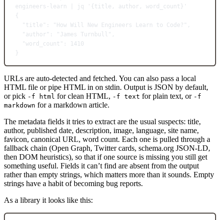
engineers-learn
|
jq
'{title, author, word_count}'
{
"title"
:
"How Will New Engineers Learn to Code?",
"author"
:
"James Turnbull",
"word_count"
:
1410
}
URLs are auto-detected and fetched. You can also pass a local
HTML file or pipe HTML in on stdin. Output is JSON by default,
or pick
for clean HTML,
for plain text, or
-f html
-f text
-f
for a markdown article.
markdown
The metadata fields it tries to extract are the usual suspects: title,
author, published date, description, image, language, site name,
favicon, canonical URL, word count. Each one is pulled through a
fallback chain (Open Graph, Twitter cards, schema.org JSON-LD,
then DOM heuristics), so that if one source is missing you still get
something useful. Fields it can’t find are absent from the output
rather than empty strings, which matters more than it sounds. Empty
strings have a habit of becoming bug reports.
As a library it looks like this: