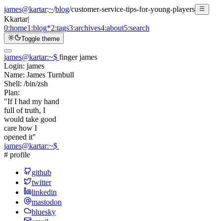
james@kartar
:
~
/
blog
/
customer-service-tips-for-young-players
K
kartar
|
0:
home
1:
blog
*
2:
tags
3:
archives
4:
about
5:
search
Toggle theme
james@kartar
:
~
$
finger james
Login:
james
Name:
James Turnbull
Shell:
/bin/zsh
Plan:
"If I had my hand
full of truth, I
would take good
care how I
opened it"
james@kartar
:
~
$
# profile
github
twitter
linkedin
mastodon
bluesky