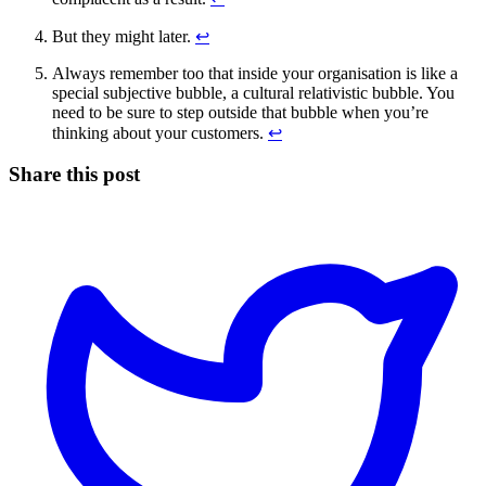
But they might later.
↩
Always remember too that inside your organisation is like a
special subjective bubble, a cultural relativistic bubble. You
need to be sure to step outside that bubble when you’re
thinking about your customers.
↩
Share this post