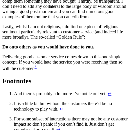
comp them something they have bought. Thirdly, be transparent. I
don’t need to add any collateral to the large body of wisdom around
writing a good post-mortem and you can find numerous good
examples of them online that you can crib from.
Lastly, whilst I am not religious, I do find one piece of religious
sentiment particularly relevant to customer service (and indeed life
more broadly). The so-called “Golden Rule”:
Do onto others as you would have done to you.
Delivering good customer service comes down to this one simple
concept. If you would hate the service you were receiving then so
5
will the customer.
Footnotes
And there’s probably a lot more I’ve not learnt yet.
↩
It is a little bit but without the customers there’d be no
technology to play with.
↩
For some subset of interactions there may not be any customer
impact so don’t panic if you can’t find it. Just don’t get
complacent as a result.
↩