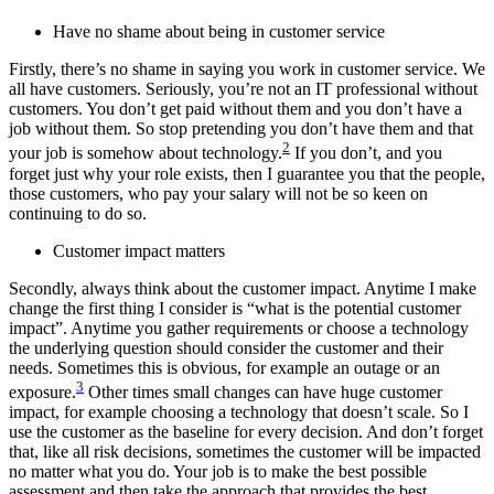
Have no shame about being in customer service
Firstly, there’s no shame in saying you work in customer service. We
all have customers. Seriously, you’re not an IT professional without
customers. You don’t get paid without them and you don’t have a
job without them. So stop pretending you don’t have them and that
2
your job is somehow about technology.
If you don’t, and you
forget just why your role exists, then I guarantee you that the people,
those customers, who pay your salary will not be so keen on
continuing to do so.
Customer impact matters
Secondly, always think about the customer impact. Anytime I make
change the first thing I consider is “what is the potential customer
impact”. Anytime you gather requirements or choose a technology
the underlying question should consider the customer and their
needs. Sometimes this is obvious, for example an outage or an
3
exposure.
Other times small changes can have huge customer
impact, for example choosing a technology that doesn’t scale. So I
use the customer as the baseline for every decision. And don’t forget
that, like all risk decisions, sometimes the customer will be impacted
no matter what you do. Your job is to make the best possible
assessment and then take the approach that provides the best