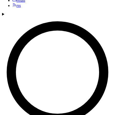
email
rss