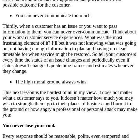
possible outcome for the customer.
You can never communicate too much
Thirdly, when a customer has an issue or you want to pass
information to them, you can never over-communicate. Think about
your worst customer service experiences. What was the most
frustrating element of it? I’ll bet it was not knowing what was going
on, not having enough information to plan and having no clear
timetable for when service might be restored. So tell your customers
every time the status of an issue changes and periodically even if
status doesn’t change. Update time frames and estimates whenever
they change.
The high moral ground always wins
This next lesson is the hardest of all in my view. It does not matter
what a customer says to you. It doesn’t matter how much you may
wish to strangle them, go to their places of business and burn it to
the ground or how angry a professional or personal attack may make
you:
You never lose your cool.
Every response should be reasonable, polite, even-tempered and