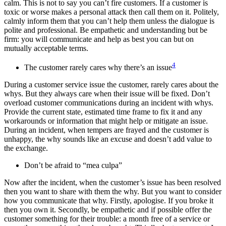
calm. This is not to say you can’t fire customers. If a customer is
toxic or worse makes a personal attack then call them on it. Politely,
calmly inform them that you can’t help them unless the dialogue is
polite and professional. Be empathetic and understanding but be
firm: you will communicate and help as best you can but on
mutually acceptable terms.
4
The customer rarely cares why there’s an issue
During a customer service issue the customer, rarely cares about the
whys. But they always care when their issue will be fixed. Don’t
overload customer communications during an incident with whys.
Provide the current state, estimated time frame to fix it and any
workarounds or information that might help or mitigate an issue.
During an incident, when tempers are frayed and the customer is
unhappy, the why sounds like an excuse and doesn’t add value to
the exchange.
Don’t be afraid to “mea culpa”
Now after the incident, when the customer’s issue has been resolved
then you want to share with them the why. But you want to consider
how you communicate that why. Firstly, apologise. If you broke it
then you own it. Secondly, be empathetic and if possible offer the
customer something for their trouble: a month free of a service or