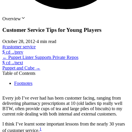
Overview
Customer Service Tips for Young Players
October 28, 2012
·
4 min read
#customer service
$
cd ../prev
←
Puppet Linter Supports Private Repos
$
cd ../next
Puppet and Cube
→
Table of Contents
Footnotes
Every job I’ve ever had has been customer facing, ranging from
delivering pharmacy prescriptions at 10 (old ladies tip really well
BTW, often provide cups of tea and large piles of biscuits) to my
current role dealing with both internal and external customers.
I think I’ve learnt some important lessons from the nearly 30 years
1
of customer service.