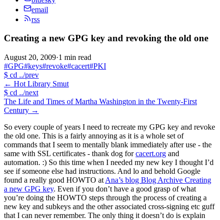
email
rss
Creating a new GPG key and revoking the old one
August 20, 2009
·
1 min read
#GPG
#keys
#revoke
#cacert
#PKI
$
cd ../prev
←
Hot Library Smut
$
cd ../next
The Life and Times of Martha Washington in the Twenty-First
Century
→
So every couple of years I need to recreate my GPG key and revoke
the old one. This is a fairly annoying as it is a whole set of
commands that I seem to mentally blank immediately after use - the
same with SSL certificates - thank dog for
cacert.org
and
automation. :) So this time when I needed my new key I thought I’d
see if someone else had instructions. And lo and behold Google
found a really good HOWTO at
Ana’s blog Blog Archive Creating
a new GPG key
. Even if you don’t have a good grasp of what
you’re doing the HOWTO steps through the process of creating a
new key and subkeys and the other associated cross-signing etc guff
that I can never remember. The only thing it doesn’t do is explain