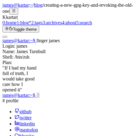
james@kartar
:
~
/
blog
/
creating-a-new-gpg-key-and-revoking-the-old-
one
K
kartar
|
0:
home
1:
blog
*
2:
tags
3:
archives
4:
about
5:
search
Toggle theme
james@kartar
:
~
$
finger james
Login:
james
Name:
James Turnbull
Shell:
/bin/zsh
Plan:
"If I had my hand
full of truth, I
would take good
care how I
opened it"
james@kartar
:
~
$
# profile
github
twitter
linkedin
mastodon
bluesky