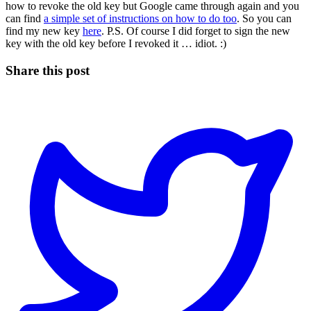
how to revoke the old key but Google came through again and you
can find
a simple set of instructions on how to do too
. So you can
find my new key
here
. P.S. Of course I did forget to sign the new
key with the old key before I revoked it … idiot. :)
Share this post