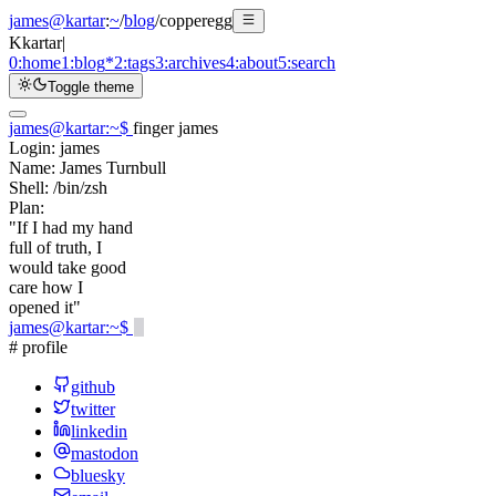
james@kartar
:
~
/
blog
/
copperegg
K
kartar
|
0:
home
1:
blog
*
2:
tags
3:
archives
4:
about
5:
search
Toggle theme
james@kartar
:
~
$
finger james
Login:
james
Name:
James Turnbull
Shell:
/bin/zsh
Plan:
"If I had my hand
full of truth, I
would take good
care how I
opened it"
james@kartar
:
~
$
# profile
github
twitter
linkedin
mastodon
bluesky