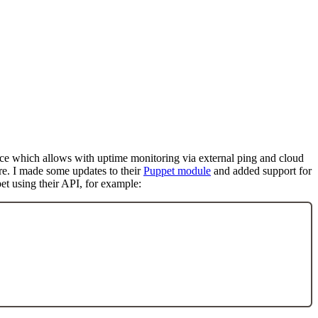
rvice which allows with uptime monitoring via external ping and cloud
ure. I made some updates to their
Puppet module
and added support for
et using their API, for example: