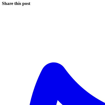
Share this post