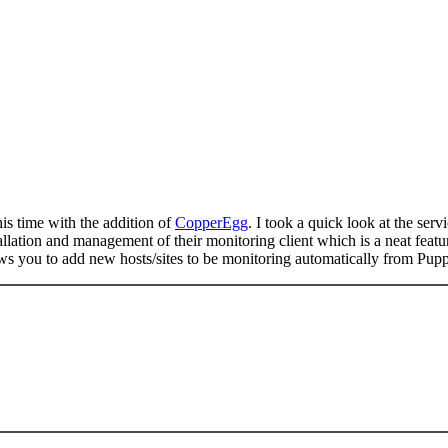
is time with the addition of
CopperEgg
. I took a quick look at the se
allation and management of their monitoring client which is a neat feat
ws you to add new hosts/sites to be monitoring automatically from Pupp