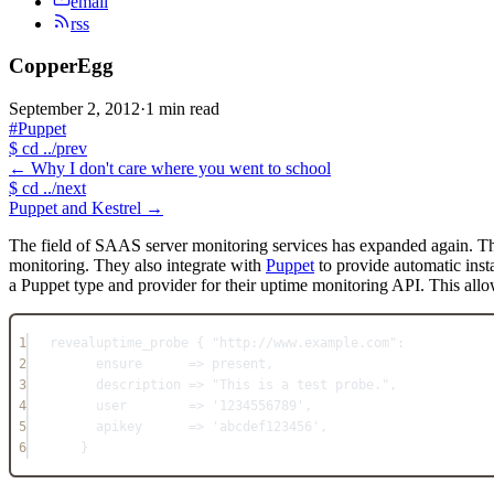
email
rss
CopperEgg
September 2, 2012
·
1 min read
#Puppet
$
cd ../prev
←
Why I don't care where you went to school
$
cd ../next
Puppet and Kestrel
→
The field of SAAS server monitoring services has expanded again. Th
monitoring. They also integrate with
Puppet
to provide automatic inst
a Puppet type and provider for their uptime monitoring API. This allo
1
revealuptime_probe { 
"http://www.example.com"
:
2
ensure
      => present,
3
description => 
"This is a test probe."
,
4
user        => 
'1234556789'
,
5
apikey      => 
'abcdef123456'
,
6
}