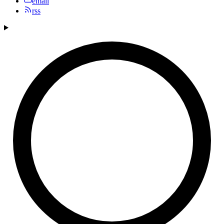
email
rss