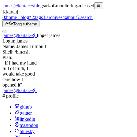
james@kartar
:
~
/
blog
/
art-of-monitoring-released
K
kartar
|
0:
home
1:
blog
*
2:
tags
3:
archives
4:
about
5:
search
Toggle theme
james@kartar
:
~
$
finger james
Login:
james
Name:
James Turnbull
Shell:
/bin/zsh
Plan:
"If I had my hand
full of truth, I
would take good
care how I
opened it"
james@kartar
:
~
$
# profile
github
twitter
linkedin
mastodon
bluesky