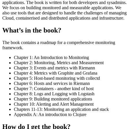
applications. The book is written for both developers and sysadmins.
We focus on building monitored and measurable applications. We
also use tools that are designed to handle the challenges of managing
Cloud, containerised and distributed applications and infrastructure.
What’s in the book?
The book contains a roadmap for a comprehensive monitoring
framework.
Chapter 1: An Introduction to Monitoring
Chapter 2: Monitoring, Metrics and Measurement
Chapter 3: Events and metrics with Riemann
Chapter 4: Metrics with Graphite and Grafana
Chapter 5: Host-based monitoring with collectd
Chapter 6: Hosts and services in Riemann
Chapter 7: Containers - another kind of host
Chapter 8: Logs and Logging with Logstash
Chapter 9: Building monitored applications
Chapter 10: Alerting and Alert Management
Chapters 11-13: Monitoring an application and stack
Appendix A: An introduction to Clojure
How do I get the book?