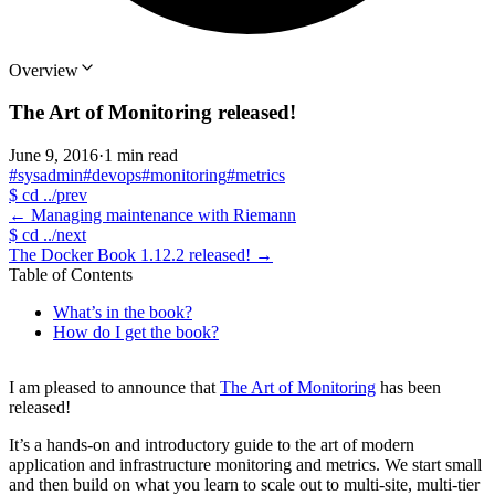
Overview
The Art of Monitoring released!
June 9, 2016
·
1 min read
#sysadmin
#devops
#monitoring
#metrics
$
cd ../prev
←
Managing maintenance with Riemann
$
cd ../next
The Docker Book 1.12.2 released!
→
Table of Contents
What’s in the book?
How do I get the book?
I am pleased to announce that
The Art of Monitoring
has been
released!
It’s a hands-on and introductory guide to the art of modern
application and infrastructure monitoring and metrics. We start small
and then build on what you learn to scale out to multi-site, multi-tier