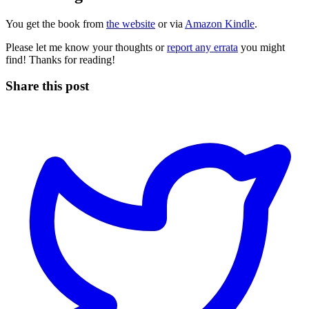
You get the book from
the website
or via
Amazon Kindle
.
Please let me know your thoughts or
report any errata
you might
find! Thanks for reading!
Share this post