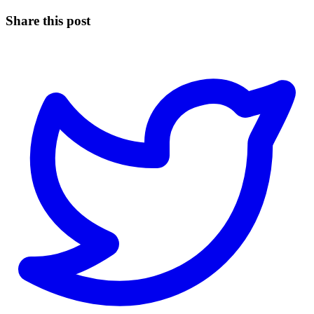
Share this post