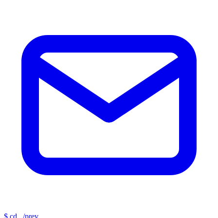
$
cd ../prev