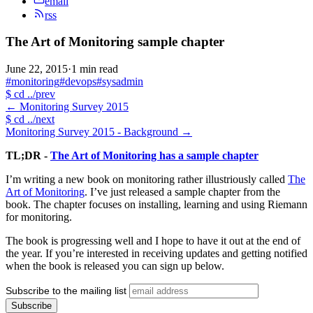
email
rss
The Art of Monitoring sample chapter
June 22, 2015
·
1 min read
#monitoring
#devops
#sysadmin
$
cd ../prev
←
Monitoring Survey 2015
$
cd ../next
Monitoring Survey 2015 - Background
→
TL;DR -
The Art of Monitoring has a sample chapter
I’m writing a new book on monitoring rather illustriously called
The
Art of Monitoring
. I’ve just released a sample chapter from the
book. The chapter focuses on installing, learning and using Riemann
for monitoring.
The book is progressing well and I hope to have it out at the end of
the year. If you’re interested in receiving updates and getting notified
when the book is released you can sign up below.
Subscribe to the mailing list