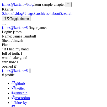
james@kartar
:
~
/
blog
/
aom-sample-chapter
K
kartar
|
0:
home
1:
blog
*
2:
tags
3:
archives
4:
about
5:
search
Toggle theme
james@kartar
:
~
$
finger james
Login:
james
Name:
James Turnbull
Shell:
/bin/zsh
Plan:
"If I had my hand
full of truth, I
would take good
care how I
opened it"
james@kartar
:
~
$
# profile
github
twitter
linkedin
mastodon
bluesky