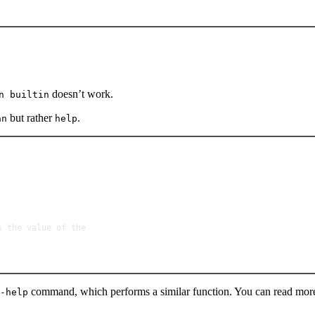
doesn’t work.
n builtin
but rather
.
an
help
Terminal window
s
the
value
of
the
command, which performs a similar function. You can read mor
-help