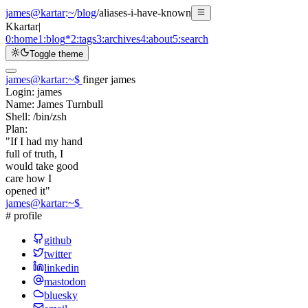
james@kartar
:
~
/
blog
/
aliases-i-have-known
K
kartar
|
0:
home
1:
blog
*
2:
tags
3:
archives
4:
about
5:
search
Toggle theme
james@kartar
:
~
$
finger james
Login:
james
Name:
James Turnbull
Shell:
/bin/zsh
Plan:
"If I had my hand
full of truth, I
would take good
care how I
opened it"
james@kartar
:
~
$
# profile
github
twitter
linkedin
mastodon
bluesky