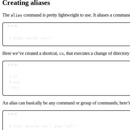
Creating aliases
The
command is pretty lightweight to use. It aliases a command 
alias
$
alias
cs="cd ~/src"
Here we’ve created a shortcut,
, that executes a change of directory
cs
$
cs
$
pwd
~
/src
An alias can basically be any command or group of commands; here’
$
alias
pss="ps aux | grep 'ssh'"