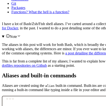
Git
Packages
Functions? What the hell is a function?
I have a lot of Bash/Zsh/Fish shell aliases. I’ve carted around a collec
for Docker
, in the past. I wanted to do a post detailing some of the ot
Note
The aliases in this post will work for both Bash, which is broadly the
working with aliases, the differences are minor. If you ever want to 
of the common operating systems. Here is
a post detailing the diffe
This is far from a complete list of my aliases; I wanted to explain h
dotfiles repositories on Github
as a starting point.
Aliases and built-in commands
Aliases are created using the
built-in command. Built-ins are co
alias
running a built-in command like typing inside a file in your editor a