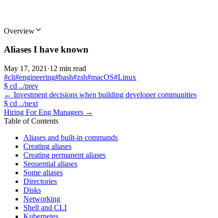
Overview
Aliases I have known
May 17, 2021
·
12 min read
#cli
#engineering
#bash
#zsh
#macOS
#Linux
$
cd ../prev
←
Investment decisions when building developer communities
$
cd ../next
Hiring For Eng Managers
→
Table of Contents
Aliases and built-in commands
Creating aliases
Creating permanent aliases
Sequential aliases
Some aliases
Directories
Disks
Networking
Shell and CLI
Kubernetes