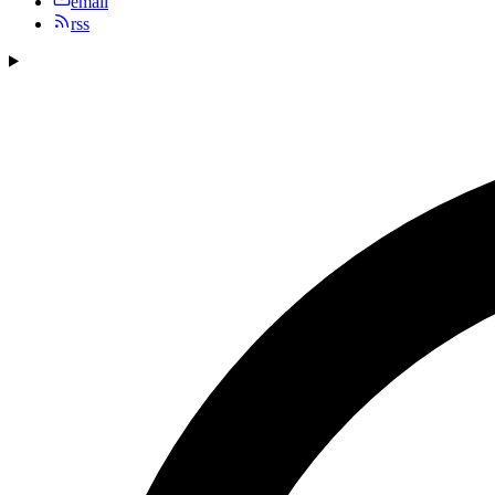
email
rss