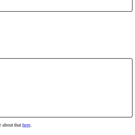
e about that
here
.