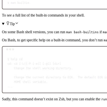
$
man
builtin
To see a full list of the built-in commands in your shell.
Tip
On some Bash shell versions, you can run
if
man bash-builtins
ma
On Bash, to get specific help on a built-in command, you don’t run
m
$
help
cd
cd
:
cd
 [-L
|
[-P [-e]] [-@]] [dir]
Change
the
shell
working
directory.
Change
the
current
directory
to
DIR.
The
default
DIR
i
HOME
shell
variable.
...
Sadly, this command doesn’t exist on Zsh, but you can enable the
run