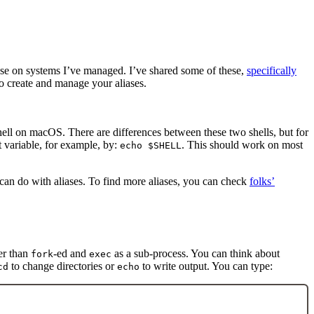
se on systems I’ve managed. I’ve shared some of these,
specifically
 to create and manage your aliases.
shell on macOS. There are differences between these two shells, but for
variable, for example, by:
. This should work on most
echo $SHELL
 can do with aliases. To find more aliases, you can check
folks’
er than
-ed and
as a sub-process. You can think about
fork
exec
to change directories or
to write output. You can type:
cd
echo