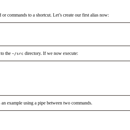
or commands to a shortcut. Let’s create our first alias now:
Terminal window
 to the
directory. If we now execute:
~/src
Terminal window
s an example using a pipe between two commands.
Terminal window