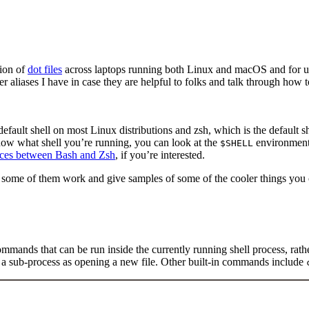
tion of
dot files
across laptops running both Linux and macOS and for u
her aliases I have in case they are helpful to folks and talk through how
 default shell on most Linux distributions and zsh, which is the default 
know what shell you’re running, you can look at the
environment 
$SHELL
rences between Bash and Zsh
, if you’re interested.
ow some of them work and give samples of some of the cooler things you
mmands that can be run inside the currently running shell process, rath
nd a sub-process as opening a new file. Other built-in commands include
Terminal window