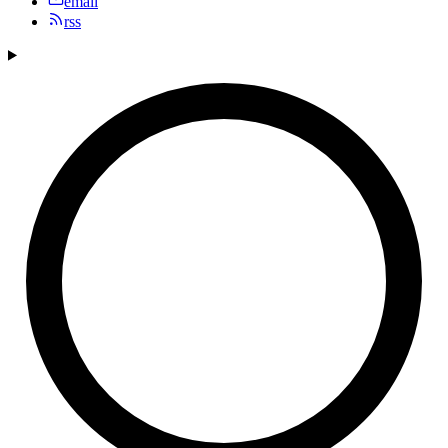
email
rss