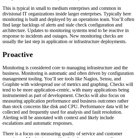
This is typical in small to medium enterprises and common in
divisional IT organizations inside larger enterprises. Typically here
monitoring is built and deployed by an operations team. You’ll often
find large backlogs of alerts and stale check configuration and
architecture. Updates to monitoring systems tend to be reactive in
response to incidents and outages. New monitoring checks are
usually the last step in application or infrastructure deployments.
Proactive
Monitoring is considered core to managing infrastructure and the
business. Monitoring is automatic and often driven by configuration
management tooling. You’ll see tools like Nagios, Sensu, and
Graphite with widespread use of metrics and graphing. Checks will
tend to be more application-centric, with many applications being
instrumented as part of development. Checks will also focus on
measuring application performance and business outcomes rather
than stock concerns like disk and CPU. Performance data will be
collected and frequently used for analysis and fault resolution.
Alerting will be annotated with context and likely include
escalations and automatic responses.
There is a focus on measuring quality of service and customer