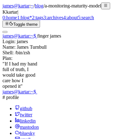
james@kartar
:
~
/
blog
/
a-monitoring-maturity-model
K
kartar
|
0:
home
1:
blog
*
2:
tags
3:
archives
4:
about
5:
search
Toggle theme
james@kartar
:
~
$
finger james
Login:
james
Name:
James Turnbull
Shell:
/bin/zsh
Plan:
"If I had my hand
full of truth, I
would take good
care how I
opened it"
james@kartar
:
~
$
# profile
github
twitter
linkedin
mastodon
bluesky