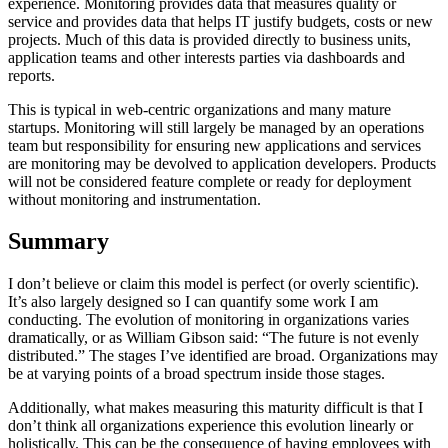
experience. Monitoring provides data that measures quality or
service and provides data that helps IT justify budgets, costs or new
projects. Much of this data is provided directly to business units,
application teams and other interests parties via dashboards and
reports.
This is typical in web-centric organizations and many mature
startups. Monitoring will still largely be managed by an operations
team but responsibility for ensuring new applications and services
are monitoring may be devolved to application developers. Products
will not be considered feature complete or ready for deployment
without monitoring and instrumentation.
Summary
I don’t believe or claim this model is perfect (or overly scientific).
It’s also largely designed so I can quantify some work I am
conducting. The evolution of monitoring in organizations varies
dramatically, or as William Gibson said: “The future is not evenly
distributed.” The stages I’ve identified are broad. Organizations may
be at varying points of a broad spectrum inside those stages.
Additionally, what makes measuring this maturity difficult is that I
don’t think all organizations experience this evolution linearly or
holistically. This can be the consequence of having employees with