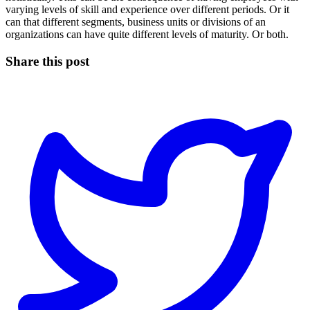
varying levels of skill and experience over different periods. Or it
can that different segments, business units or divisions of an
organizations can have quite different levels of maturity. Or both.
Share this post