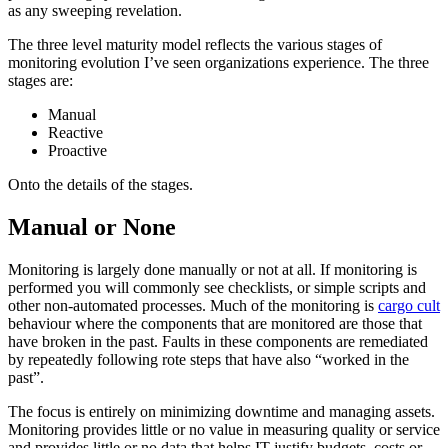
as any sweeping revelation.
The three level maturity model reflects the various stages of
monitoring evolution I’ve seen organizations experience. The three
stages are:
Manual
Reactive
Proactive
Onto the details of the stages.
Manual or None
Monitoring is largely done manually or not at all. If monitoring is
performed you will commonly see checklists, or simple scripts and
other non-automated processes. Much of the monitoring is
cargo cult
behaviour where the components that are monitored are those that
have broken in the past. Faults in these components are remediated
by repeatedly following rote steps that have also “worked in the
past”.
The focus is entirely on minimizing downtime and managing assets.
Monitoring provides little or no value in measuring quality or service
and provides little or no data that helps IT justify budgets, costs or