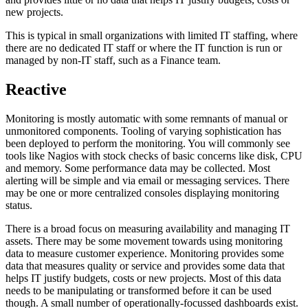
new projects.
This is typical in small organizations with limited IT staffing, where
there are no dedicated IT staff or where the IT function is run or
managed by non-IT staff, such as a Finance team.
Reactive
Monitoring is mostly automatic with some remnants of manual or
unmonitored components. Tooling of varying sophistication has
been deployed to perform the monitoring. You will commonly see
tools like Nagios with stock checks of basic concerns like disk, CPU
and memory. Some performance data may be collected. Most
alerting will be simple and via email or messaging services. There
may be one or more centralized consoles displaying monitoring
status.
There is a broad focus on measuring availability and managing IT
assets. There may be some movement towards using monitoring
data to measure customer experience. Monitoring provides some
data that measures quality or service and provides some data that
helps IT justify budgets, costs or new projects. Most of this data
needs to be manipulating or transformed before it can be used
though. A small number of operationally-focussed dashboards exist.