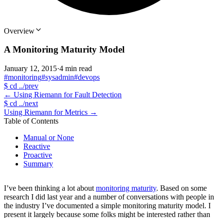
Overview
A Monitoring Maturity Model
January 12, 2015
·
4 min read
#monitoring
#sysadmin
#devops
$
cd ../prev
←
Using Riemann for Fault Detection
$
cd ../next
Using Riemann for Metrics
→
Table of Contents
Manual or None
Reactive
Proactive
Summary
I’ve been thinking a lot about
monitoring maturity
. Based on some
research I did last year and a number of conversations with people in
the industry I’ve documented a simple monitoring maturity model. I
present it largely because some folks might be interested rather than