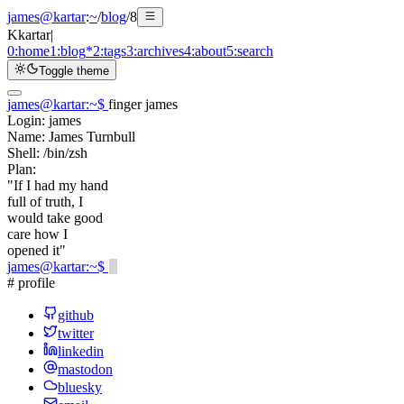
james@kartar
:
~
/
blog
/
8
K
kartar
|
0:
home
1:
blog
*
2:
tags
3:
archives
4:
about
5:
search
Toggle theme
james@kartar
:
~
$
finger james
Login:
james
Name:
James Turnbull
Shell:
/bin/zsh
Plan:
"If I had my hand
full of truth, I
would take good
care how I
opened it"
james@kartar
:
~
$
# profile
github
twitter
linkedin
mastodon
bluesky