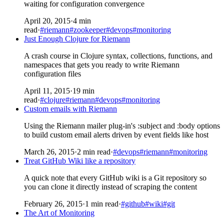
waiting for configuration convergence
April 20, 2015
·
4 min
read
·
#riemann
#zookeeper
#devops
#monitoring
Just Enough Clojure for Riemann
A crash course in Clojure syntax, collections, functions, and
namespaces that gets you ready to write Riemann
configuration files
April 11, 2015
·
19 min
read
·
#clojure
#riemann
#devops
#monitoring
Custom emails with Riemann
Using the Riemann mailer plug-in's :subject and :body options
to build custom email alerts driven by event fields like host
March 26, 2015
·
2 min read
·
#devops
#riemann
#monitoring
Treat GitHub Wiki like a repository
A quick note that every GitHub wiki is a Git repository so
you can clone it directly instead of scraping the content
February 26, 2015
·
1 min read
·
#github
#wiki
#git
The Art of Monitoring