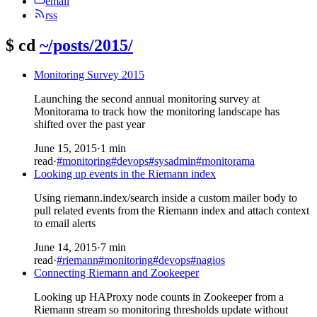
email
rss
$
cd
~/posts/2015/
Monitoring Survey 2015
Launching the second annual monitoring survey at
Monitorama to track how the monitoring landscape has
shifted over the past year
June 15, 2015
·
1 min
read
·
#monitoring
#devops
#sysadmin
#monitorama
Looking up events in the Riemann index
Using riemann.index/search inside a custom mailer body to
pull related events from the Riemann index and attach context
to email alerts
June 14, 2015
·
7 min
read
·
#riemann
#monitoring
#devops
#nagios
Connecting Riemann and Zookeeper
Looking up HAProxy node counts in Zookeeper from a
Riemann stream so monitoring thresholds update without