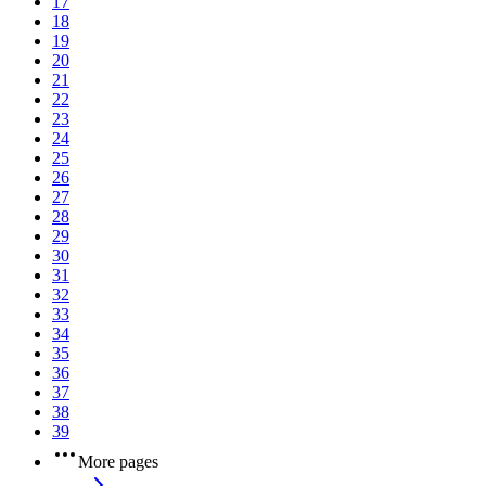
17
18
19
20
21
22
23
24
25
26
27
28
29
30
31
32
33
34
35
36
37
38
39
More pages