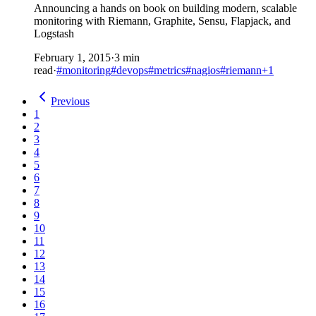
Announcing a hands on book on building modern, scalable
monitoring with Riemann, Graphite, Sensu, Flapjack, and
Logstash
February 1, 2015
·
3 min
read
·
#monitoring
#devops
#metrics
#nagios
#riemann
+1
Previous
1
2
3
4
5
6
7
8
9
10
11
12
13
14
15
16