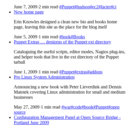
June 7, 2009
·
2 min read
·
#Puppet
#hudson
#ec2
#facter
#ci
New home page
Erin Knowles designed a clean new bio and books home
page, leaving this site as the place for the blog itself
June 5, 2009
·
1 min read
·
#book
#Books
Puppet Extras .... denizens of the Puppet ext directory
Cataloguing the useful scripts, editor modes, Nagios plug-ins,
and helper tools that live in the ext directory of the Puppet
tarball
June 1, 2009
·
1 min read
·
#Puppet
#extras
#addons
Pro Linux System Administration
Announcing a new book with Peter Lieverdink and Dennis
Matotek covering Linux administration for small and medium
businesses
May 27, 2009
·
1 min read
·
#war
#code
#book
#Puppet
#open
source
Configuration Management Panel at Open Source Bridge -
Portland June 2009