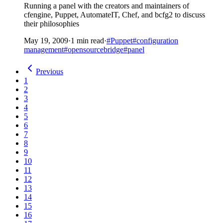
Running a panel with the creators and maintainers of
cfengine, Puppet, AutomateIT, Chef, and bcfg2 to discuss
their philosophies
May 19, 2009
·
1 min read
·
#Puppet
#configuration
management
#opensourcebridge
#panel
Previous
1
2
3
4
5
6
7
8
9
10
11
12
13
14
15
16