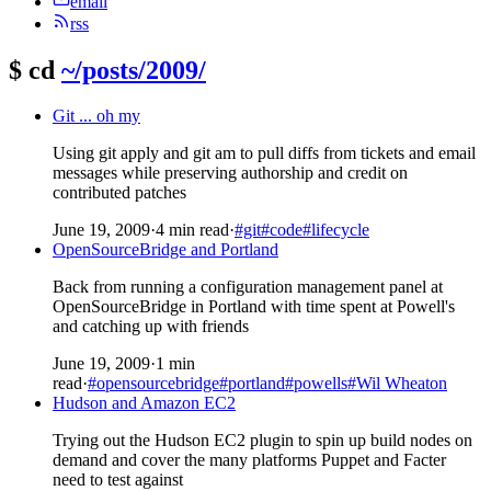
email
rss
$
cd
~/posts/2009/
Git ... oh my
Using git apply and git am to pull diffs from tickets and email
messages while preserving authorship and credit on
contributed patches
June 19, 2009
·
4 min read
·
#git
#code
#lifecycle
OpenSourceBridge and Portland
Back from running a configuration management panel at
OpenSourceBridge in Portland with time spent at Powell's
and catching up with friends
June 19, 2009
·
1 min
read
·
#opensourcebridge
#portland
#powells
#Wil Wheaton
Hudson and Amazon EC2
Trying out the Hudson EC2 plugin to spin up build nodes on
demand and cover the many platforms Puppet and Facter
need to test against