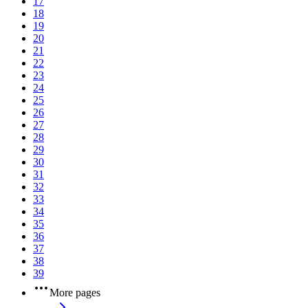
17
18
19
20
21
22
23
24
25
26
27
28
29
30
31
32
33
34
35
36
37
38
39
More pages