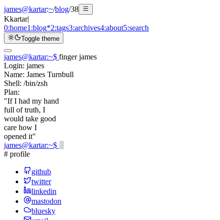
james@kartar
:
~
/
blog
/
38
K
kartar
|
0:
home
1:
blog
*
2:
tags
3:
archives
4:
about
5:
search
Toggle theme
james@kartar
:
~
$
finger james
Login:
james
Name:
James Turnbull
Shell:
/bin/zsh
Plan:
"If I had my hand
full of truth, I
would take good
care how I
opened it"
james@kartar
:
~
$
# profile
github
twitter
linkedin
mastodon
bluesky