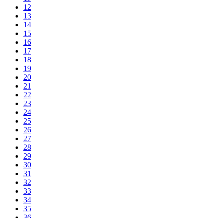
12
13
14
15
16
17
18
19
20
21
22
23
24
25
26
27
28
29
30
31
32
33
34
35
36