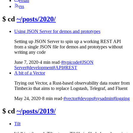
email
rss
$
cd
~/posts/2020/
Using JSON Server for demos and prototypes
Setting up JSON Server to spin up a working REST API
from a single JSON file for demos and prototypes without
writing any code
June 7, 2020
·
4 min read
·
#typicode
#JSON
Server
#development
#API
#REST
A bit of a Vector
Trying out Vector, a Rust-based observability data router from
Timber.io that aims to replace Logstash, Telegraf, and Fluent
May 24, 2020
·
8 min read
·
#vector
#devops
#sysadmin
#logging
$
cd
~/posts/2019/
Tilt