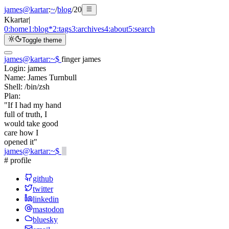
james@kartar
:
~
/
blog
/
20
K
kartar
|
0:
home
1:
blog
*
2:
tags
3:
archives
4:
about
5:
search
Toggle theme
james@kartar
:
~
$
finger james
Login:
james
Name:
James Turnbull
Shell:
/bin/zsh
Plan:
"If I had my hand
full of truth, I
would take good
care how I
opened it"
james@kartar
:
~
$
# profile
github
twitter
linkedin
mastodon
bluesky