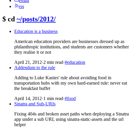
email
rss
$
cd
~/posts/2012/
Education is a business
American education providers are businesses dressed up as
philanthropic institutions, and students are customers whether
they realise it or not
April 21, 2012
·
2 min read
·
#education
Addendum to the rule
Adding to Luke Kanies' rule about avoiding food in
transportation hubs with my own hard-earned rule: never eat
the breakfast buffet
April 14, 2012
·
1 min read
·
#food
Sinatra and Sub-URIs
Fixing 404s and broken asset paths when deploying a Sinatra
app under a sub URI, using sinatra-static-assets and the url
helper