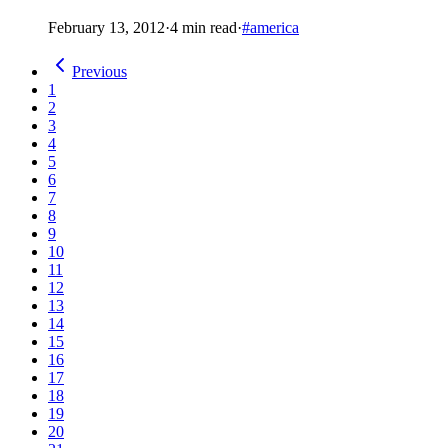
February 13, 2012
·
4 min read
·
#america
Previous
1
2
3
4
5
6
7
8
9
10
11
12
13
14
15
16
17
18
19
20