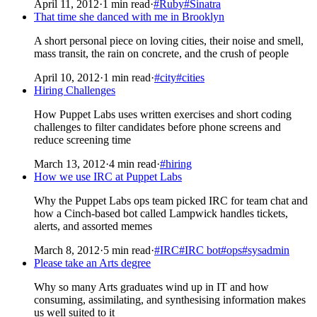
April 11, 2012
·
1 min read
·
#Ruby
#Sinatra
That time she danced with me in Brooklyn
A short personal piece on loving cities, their noise and smell,
mass transit, the rain on concrete, and the crush of people
April 10, 2012
·
1 min read
·
#city
#cities
Hiring Challenges
How Puppet Labs uses written exercises and short coding
challenges to filter candidates before phone screens and
reduce screening time
March 13, 2012
·
4 min read
·
#hiring
How we use IRC at Puppet Labs
Why the Puppet Labs ops team picked IRC for team chat and
how a Cinch-based bot called Lampwick handles tickets,
alerts, and assorted memes
March 8, 2012
·
5 min read
·
#IRC
#IRC bot
#ops
#sysadmin
Please take an Arts degree
Why so many Arts graduates wind up in IT and how
consuming, assimilating, and synthesising information makes
us well suited to it