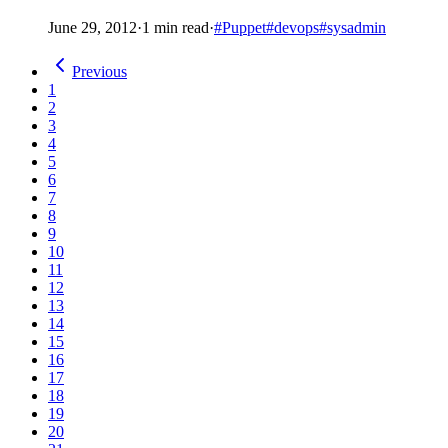
June 29, 2012
·
1 min read
·
#Puppet
#devops
#sysadmin
Previous
1
2
3
4
5
6
7
8
9
10
11
12
13
14
15
16
17
18
19
20