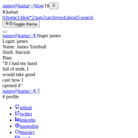
james@kartar
:
~
/
blog
/
18
K
kartar
|
0:
home
1:
blog
*
2:
tags
3:
archives
4:
about
5:
search
Toggle theme
james@kartar
:
~
$
finger james
Login:
james
Name:
James Turnbull
Shell:
/bin/zsh
Plan:
"If I had my hand
full of truth, I
would take good
care how I
opened it"
james@kartar
:
~
$
# profile
github
twitter
linkedin
mastodon
bluesky