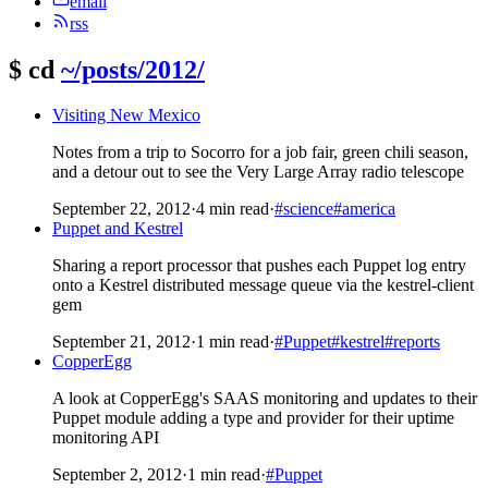
email
rss
$
cd
~/posts/2012/
Visiting New Mexico
Notes from a trip to Socorro for a job fair, green chili season,
and a detour out to see the Very Large Array radio telescope
September 22, 2012
·
4 min read
·
#science
#america
Puppet and Kestrel
Sharing a report processor that pushes each Puppet log entry
onto a Kestrel distributed message queue via the kestrel-client
gem
September 21, 2012
·
1 min read
·
#Puppet
#kestrel
#reports
CopperEgg
A look at CopperEgg's SAAS monitoring and updates to their
Puppet module adding a type and provider for their uptime
monitoring API
September 2, 2012
·
1 min read
·
#Puppet