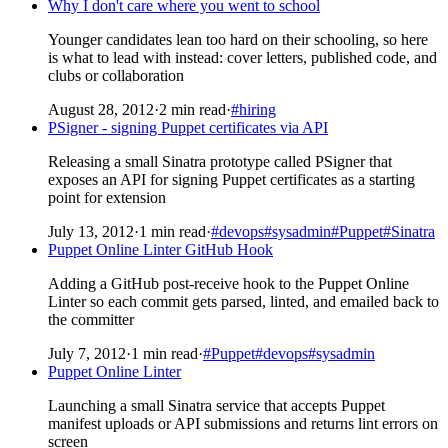
Why I don't care where you went to school
Younger candidates lean too hard on their schooling, so here
is what to lead with instead: cover letters, published code, and
clubs or collaboration
August 28, 2012
·
2 min read
·
#hiring
PSigner - signing Puppet certificates via API
Releasing a small Sinatra prototype called PSigner that
exposes an API for signing Puppet certificates as a starting
point for extension
July 13, 2012
·
1 min read
·
#devops
#sysadmin
#Puppet
#Sinatra
Puppet Online Linter GitHub Hook
Adding a GitHub post-receive hook to the Puppet Online
Linter so each commit gets parsed, linted, and emailed back to
the committer
July 7, 2012
·
1 min read
·
#Puppet
#devops
#sysadmin
Puppet Online Linter
Launching a small Sinatra service that accepts Puppet
manifest uploads or API submissions and returns lint errors on
screen