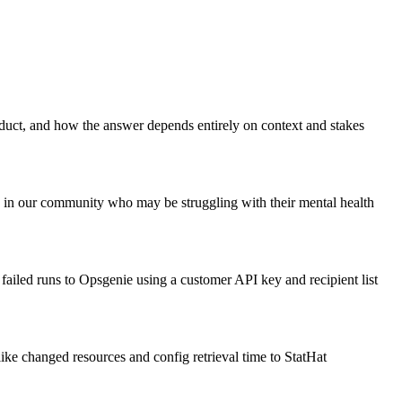
uct, and how the answer depends entirely on context and stakes
 in our community who may be struggling with their mental health
 failed runs to Opsgenie using a customer API key and recipient list
like changed resources and config retrieval time to StatHat