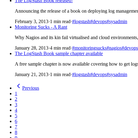
The LogStash Book released!
Announcing the release of a book on deploying log management
February 3, 2013
·
1 min read
·
#logstash
#devops
#sysadmin
Monitoring Sucks - A Rant
Why Nagios and its kin fail virtualised and cloud environments
January 28, 2013
·
4 min read
·
#monitoringsucks
#nagios
#devops
The LogStash Book sample chapter available
A free sample chapter is now available covering how to get lo
January 21, 2013
·
1 min read
·
#logstash
#devops
#sysadmin
Previous
1
2
3
4
5
6
7
8
9