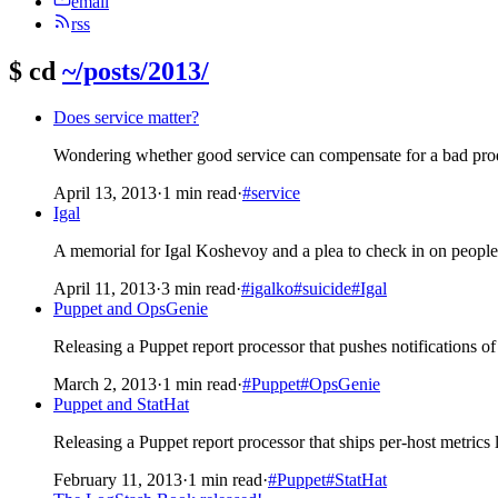
email
rss
$
cd
~/posts/2013/
Does service matter?
Wondering whether good service can compensate for a bad prod
April 13, 2013
·
1 min read
·
#service
Igal
A memorial for Igal Koshevoy and a plea to check in on people
April 11, 2013
·
3 min read
·
#igalko
#suicide
#Igal
Puppet and OpsGenie
Releasing a Puppet report processor that pushes notifications of
March 2, 2013
·
1 min read
·
#Puppet
#OpsGenie
Puppet and StatHat
Releasing a Puppet report processor that ships per-host metrics 
February 11, 2013
·
1 min read
·
#Puppet
#StatHat