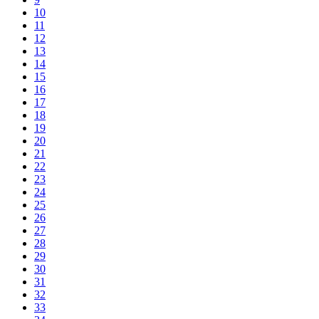
10
11
12
13
14
15
16
17
18
19
20
21
22
23
24
25
26
27
28
29
30
31
32
33