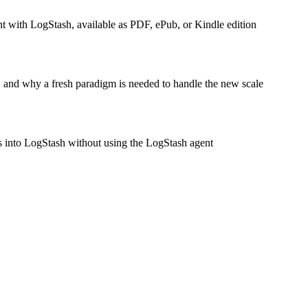
 with LogStash, available as PDF, ePub, or Kindle edition
, and why a fresh paradigm is needed to handle the new scale
gs into LogStash without using the LogStash agent