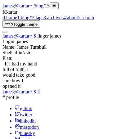
james@kartar
:
~
/
blog
/
15
K
kartar
|
0:
home
1:
blog
*
2:
tags
3:
archives
4:
about
5:
search
Toggle theme
james@kartar
:
~
$
finger james
Login:
james
Name:
James Turnbull
Shell:
/bin/zsh
Plan:
"If I had my hand
full of truth, I
would take good
care how I
opened it"
james@kartar
:
~
$
# profile
github
twitter
linkedin
mastodon
bluesky