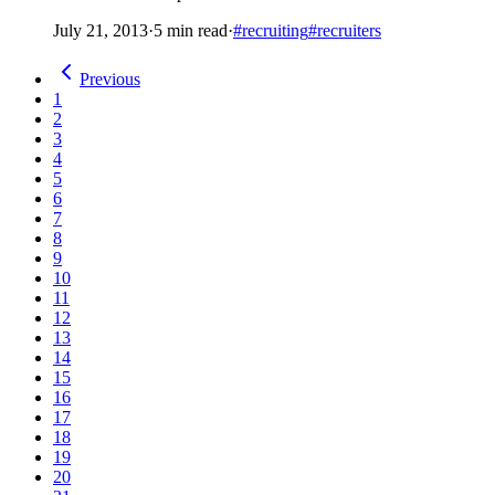
July 21, 2013
·
5 min read
·
#recruiting
#recruiters
Previous
1
2
3
4
5
6
7
8
9
10
11
12
13
14
15
16
17
18
19
20