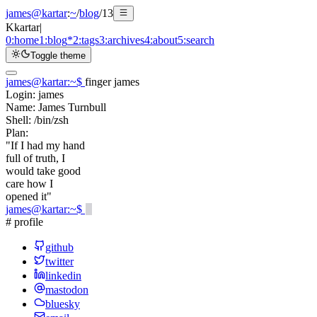
james@kartar
:
~
/
blog
/
13
K
kartar
|
0:
home
1:
blog
*
2:
tags
3:
archives
4:
about
5:
search
Toggle theme
james@kartar
:
~
$
finger james
Login:
james
Name:
James Turnbull
Shell:
/bin/zsh
Plan:
"If I had my hand
full of truth, I
would take good
care how I
opened it"
james@kartar
:
~
$
# profile
github
twitter
linkedin
mastodon
bluesky