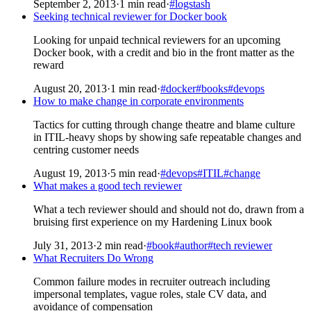
September 2, 2013
·
1 min read
·
#logstash
Seeking technical reviewer for Docker book
Looking for unpaid technical reviewers for an upcoming
Docker book, with a credit and bio in the front matter as the
reward
August 20, 2013
·
1 min read
·
#docker
#books
#devops
How to make change in corporate environments
Tactics for cutting through change theatre and blame culture
in ITIL-heavy shops by showing safe repeatable changes and
centring customer needs
August 19, 2013
·
5 min read
·
#devops
#ITIL
#change
What makes a good tech reviewer
What a tech reviewer should and should not do, drawn from a
bruising first experience on my Hardening Linux book
July 31, 2013
·
2 min read
·
#book
#author
#tech reviewer
What Recruiters Do Wrong
Common failure modes in recruiter outreach including
impersonal templates, vague roles, stale CV data, and
avoidance of compensation