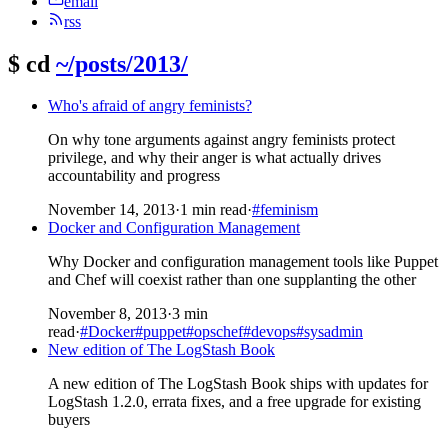
email
rss
$
cd
~/posts/2013/
Who's afraid of angry feminists?
On why tone arguments against angry feminists protect
privilege, and why their anger is what actually drives
accountability and progress
November 14, 2013
·
1 min read
·
#feminism
Docker and Configuration Management
Why Docker and configuration management tools like Puppet
and Chef will coexist rather than one supplanting the other
November 8, 2013
·
3 min
read
·
#Docker
#puppet
#opschef
#devops
#sysadmin
New edition of The LogStash Book
A new edition of The LogStash Book ships with updates for
LogStash 1.2.0, errata fixes, and a free upgrade for existing
buyers