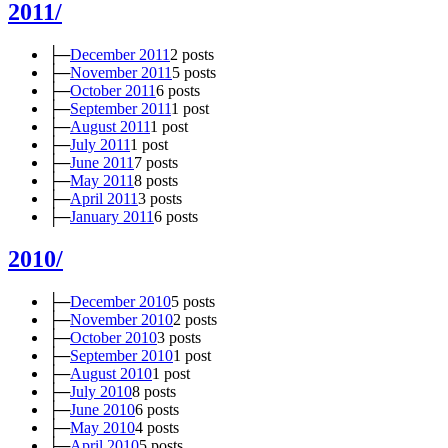
2011/
├─
December 2011
2 posts
├─
November 2011
5 posts
├─
October 2011
6 posts
├─
September 2011
1 post
├─
August 2011
1 post
├─
July 2011
1 post
├─
June 2011
7 posts
├─
May 2011
8 posts
├─
April 2011
3 posts
├─
January 2011
6 posts
2010/
├─
December 2010
5 posts
├─
November 2010
2 posts
├─
October 2010
3 posts
├─
September 2010
1 post
├─
August 2010
1 post
├─
July 2010
8 posts
├─
June 2010
6 posts
├─
May 2010
4 posts
├─
April 2010
5 posts