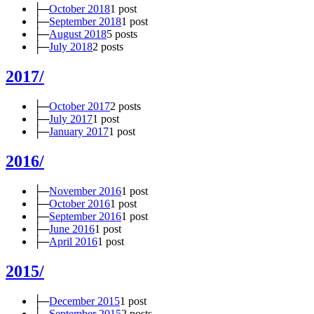
├─
October 2018
1 post
├─
September 2018
1 post
├─
August 2018
5 posts
├─
July 2018
2 posts
2017/
├─
October 2017
2 posts
├─
July 2017
1 post
├─
January 2017
1 post
2016/
├─
November 2016
1 post
├─
October 2016
1 post
├─
September 2016
1 post
├─
June 2016
1 post
├─
April 2016
1 post
2015/
├─
December 2015
1 post
├─
September 2015
2 posts