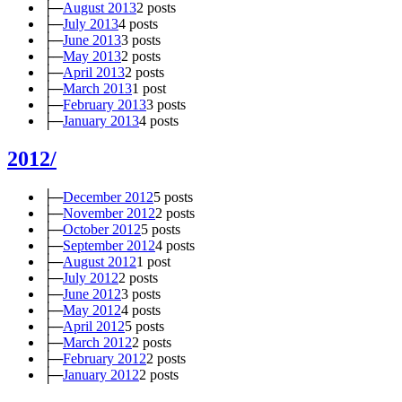
├─
August 2013
2 posts
├─
July 2013
4 posts
├─
June 2013
3 posts
├─
May 2013
2 posts
├─
April 2013
2 posts
├─
March 2013
1 post
├─
February 2013
3 posts
├─
January 2013
4 posts
2012/
├─
December 2012
5 posts
├─
November 2012
2 posts
├─
October 2012
5 posts
├─
September 2012
4 posts
├─
August 2012
1 post
├─
July 2012
2 posts
├─
June 2012
3 posts
├─
May 2012
4 posts
├─
April 2012
5 posts
├─
March 2012
2 posts
├─
February 2012
2 posts
├─
January 2012
2 posts