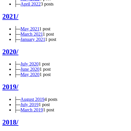
├─
April 2022
3 posts
2021/
├─
May 2021
1 post
├─
March 2021
1 post
├─
January 2021
1 post
2020/
├─
July 2020
1 post
├─
June 2020
1 post
├─
May 2020
1 post
2019/
├─
August 2019
4 posts
├─
July 2019
1 post
├─
March 2019
1 post
2018/