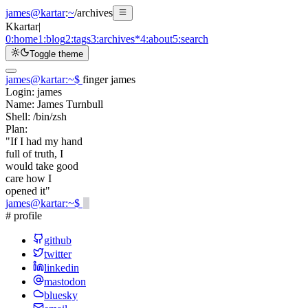
james@kartar
:
~
/
archives
K
kartar
|
0:
home
1:
blog
2:
tags
3:
archives
*
4:
about
5:
search
Toggle theme
james@kartar
:
~
$
finger james
Login:
james
Name:
James Turnbull
Shell:
/bin/zsh
Plan:
"If I had my hand
full of truth, I
would take good
care how I
opened it"
james@kartar
:
~
$
# profile
github
twitter
linkedin
mastodon
bluesky