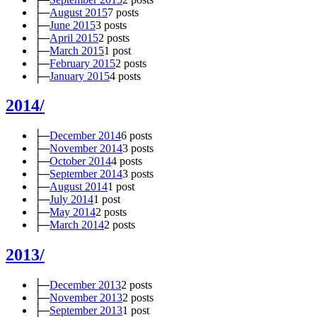
├─
August 2015
7 posts
├─
June 2015
3 posts
├─
April 2015
2 posts
├─
March 2015
1 post
├─
February 2015
2 posts
├─
January 2015
4 posts
2014/
├─
December 2014
6 posts
├─
November 2014
3 posts
├─
October 2014
4 posts
├─
September 2014
3 posts
├─
August 2014
1 post
├─
July 2014
1 post
├─
May 2014
2 posts
├─
March 2014
2 posts
2013/
├─
December 2013
2 posts
├─
November 2013
2 posts
├─
September 2013
1 post