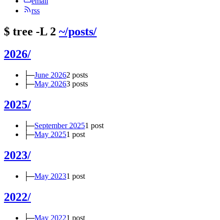
email
rss
$
tree -L 2
~/posts/
2026/
├─
June 2026
2 posts
├─
May 2026
3 posts
2025/
├─
September 2025
1 post
├─
May 2025
1 post
2023/
├─
May 2023
1 post
2022/
├─
May 2022
1 post