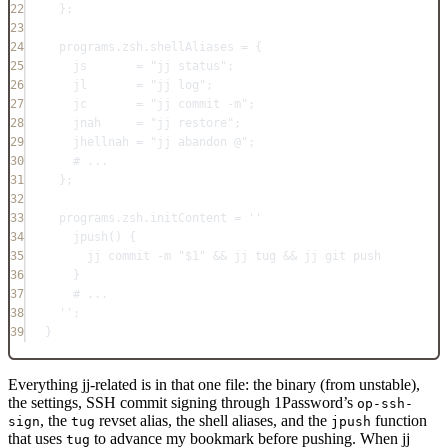
22
};
23
24
programs
.
zsh
.
shellAliases
=
 {
25
js
=
"jj status"
;
26
jl
=
"jj log"
;
27
jc
=
"jj commit -m"
;
28
jnah
=
"jj restore"
;
29
jhellnah
=
"jj abandon @"
;
30
# ...
31
};
32
33
programs
.
zsh
.
initContent
=
''
34
jpush() {
35
jj commit -m "$1" && jj tug && jj git push
36
}
37
# ...
38
''
;
39
}
Everything jj-related is in that one file: the binary (from unstable),
the settings, SSH commit signing through 1Password’s
op-ssh-
, the
revset alias, the shell aliases, and the
function
sign
tug
jpush
that uses
to advance my bookmark before pushing. When jj
tug