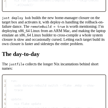
2
nix run github:serokell
/
deploy-rs -- --skip-checks 
'.#{{node}}'
builds the new home-manager closure on the
just deploy bob
target box and activates it, with deploy-rs handling the rollback-on-
failure dance. The
is worth mentioning: I’m
remoteBuild = true
deploying x86_64 Linux from an ARM Mac, and making the laptop
emulate an x86_64 Linux builder to cross-compile a whole system
closure is slow and occasionally cursed. Letting each target build its
own closure is faster and sidesteps the entire problem.
The day-to-day
The
collects the longer Nix incantations behind short
justfile
names:
1
run
:
2
sudo darwin-rebuild switch --flake .
#mbp --show-
trace
3
4
update
:
5
nix flake update