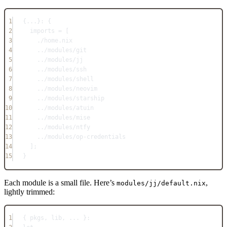
1
{
...
}: {
2
imports
=
 [
3
./home.nix
4
../modules/git
5
../modules/jj
6
../modules/ssh
7
../modules/shell
8
../modules/neovim
9
../modules/starship
10
../modules/atuin
11
../modules/mise
12
../modules/ntfy
13
../modules/op-credentials
14
];
15
}
Each module is a small file. Here’s
,
modules/jj/default.nix
lightly trimmed:
1
{ pkgs
,
 lib
,
... 
}: