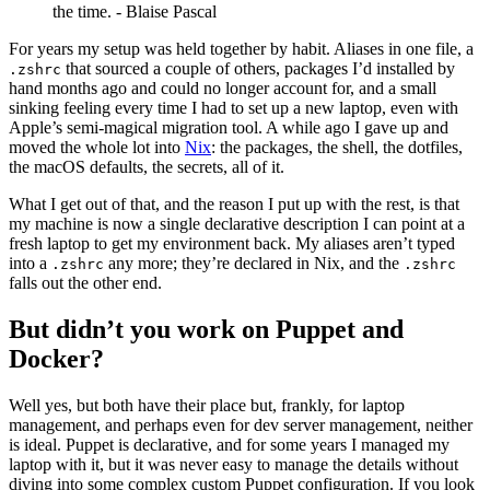
the time. - Blaise Pascal
For years my setup was held together by habit. Aliases in one file, a
that sourced a couple of others, packages I’d installed by
.zshrc
hand months ago and could no longer account for, and a small
sinking feeling every time I had to set up a new laptop, even with
Apple’s semi-magical migration tool. A while ago I gave up and
moved the whole lot into
Nix
: the packages, the shell, the dotfiles,
the macOS defaults, the secrets, all of it.
What I get out of that, and the reason I put up with the rest, is that
my machine is now a single declarative description I can point at a
fresh laptop to get my environment back. My aliases aren’t typed
into a
any more; they’re declared in Nix, and the
.zshrc
.zshrc
falls out the other end.
But didn’t you work on Puppet and
Docker?
Well yes, but both have their place but, frankly, for laptop
management, and perhaps even for dev server management, neither
is ideal. Puppet is declarative, and for some years I managed my
laptop with it, but it was never easy to manage the details without
diving into some complex custom Puppet configuration. If you look