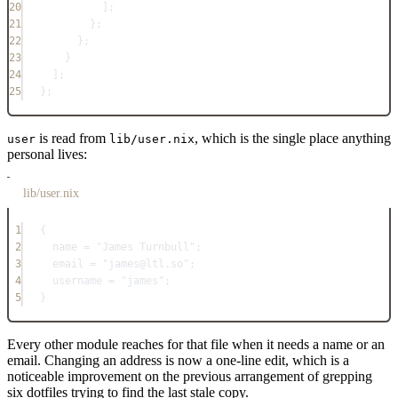
20
];
21
};
22
};
23
}
24
];
25
}
;
is read from
, which is the single place anything
user
lib/user.nix
personal lives:
lib/user.nix
1
{
2
name
=
"James Turnbull"
;
3
email
=
"james@ltl.so"
;
4
username
=
"james"
;
5
}
Every other module reaches for that file when it needs a name or an
email. Changing an address is now a one-line edit, which is a
noticeable improvement on the previous arrangement of grepping
six dotfiles trying to find the last stale copy.