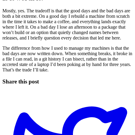
Mostly, yes. The tradeoff is that the good days and the bad days are
both a bit extreme. On a good day I rebuild a machine from scratch
in the time it takes to make a coffee, and everything lands exactly
where I left it. On a bad day I lose an afternoon to a package that
won’t build or an option that quietly changed names between
releases, and I briefly question every decision that led me here.
The difference from how I used to manage my machines is that the
bad days are now written down. When something breaks, it broke in
a file I can read, in a git history I can bisect, rather than in the
accreted state of a laptop I’d been poking at by hand for three years.
That’s the trade I’ll take.
Share this post