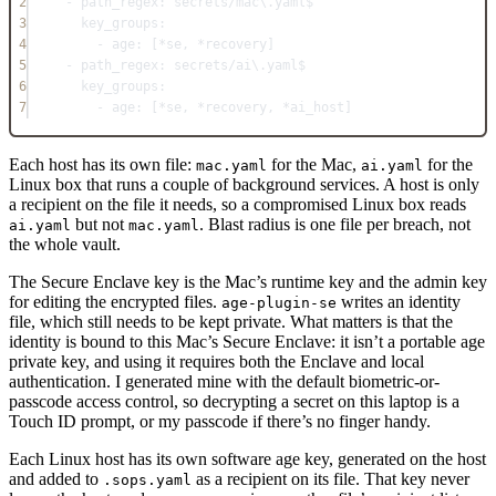
2
- 
path_regex
: 
secrets/mac\.yaml$
3
key_groups
:
4
- 
age
: [
*
se, 
*
recovery]
5
- 
path_regex
: 
secrets/ai\.yaml$
6
key_groups
:
7
- 
age
: [
*
se, 
*
recovery, 
*
ai_host]
Each host has its own file:
for the Mac,
for the
mac.yaml
ai.yaml
Linux box that runs a couple of background services. A host is only
a recipient on the file it needs, so a compromised Linux box reads
but not
. Blast radius is one file per breach, not
ai.yaml
mac.yaml
the whole vault.
The Secure Enclave key is the Mac’s runtime key and the admin key
for editing the encrypted files.
writes an identity
age-plugin-se
file, which still needs to be kept private. What matters is that the
identity is bound to this Mac’s Secure Enclave: it isn’t a portable age
private key, and using it requires both the Enclave and local
authentication. I generated mine with the default biometric-or-
passcode access control, so decrypting a secret on this laptop is a
Touch ID prompt, or my passcode if there’s no finger handy.
Each Linux host has its own software age key, generated on the host
and added to
as a recipient on its file. That key never
.sops.yaml