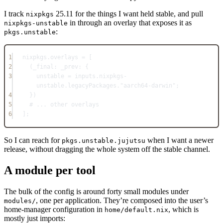
I track
25.11 for the things I want held stable, and pull
nixpkgs
in through an overlay that exposes it as
nixpkgs-unstable
:
pkgs.unstable
1
nixpkgs
.
overlays
=
 [
2
(_final: _prev: {
3
unstable
=
inputs
.
nixpkgs-
unstable
.
legacyPackages
.
"aarch64-darwin"
;
4
})
5
# ... other overlays
6
]
;
So I can reach for
when I want a newer
pkgs.unstable.jujutsu
release, without dragging the whole system off the stable channel.
A module per tool
The bulk of the config is around forty small modules under
, one per application. They’re composed into the user’s
modules/
home-manager configuration in
, which is
home/default.nix
mostly just imports: