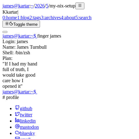
james@kartar
:
~
/
2026
/
5
/
my-nix-setup
K
kartar
|
0:
home
1:
blog
2:
tags
3:
archives
4:
about
5:
search
Toggle theme
james@kartar
:
~
$
finger james
Login:
james
Name:
James Turnbull
Shell:
/bin/zsh
Plan:
"If I had my hand
full of truth, I
would take good
care how I
opened it"
james@kartar
:
~
$
# profile
github
twitter
linkedin
mastodon
bluesky