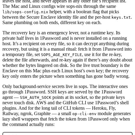
leaves the host, and never appears in any other file’s recipient list.
The Mac and Linux configs wire sops-nix through the same
helper, with a boolean flag that picks
lib/sops-config.nix
between the Secure Enclave identity file and the per-host
.
keys.txt
Same plumbing on both ends, different key on each.
The recovery key is an emergency lever, not a runtime key. Its
private half lives in 1Password and is never installed on a running
host. It’s a recipient on every file, so it can decrypt anything during
recovery, but using it is a manual ritual: fetch it from 1Password into
a temporary file, set
, use it for the re-key,
SOPS_AGE_KEY_FILE
delete the file afterwards, and re-key again if there’s any doubt about
whether the bytes lingered on disk. So the live trust boundary is the
Enclave on this Mac plus each Linux host’s own key; the recovery
key only enters the picture when something has gone badly wrong.
Only background-service secrets live in sops. The interactive ones
go through 1Password. SSH keys are served by the 1Password
agent —
points at its socket, so the private keys
SSH_AUTH_SOCK
never touch disk. AWS and the GitHub CLI use 1Password’s shell
plugins. And for the long tail of CLI tokens — Heroku, Fly,
Railway, ngrok, Graphite — a small
module generates
op-cli-env
lazy shell wrappers that fetch the token from 1Password only when
the command actually runs: