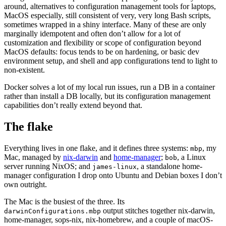
around, alternatives to configuration management tools for laptops,
MacOS especially, still consistent of very, very long Bash scripts,
sometimes wrapped in a shiny interface. Many of these are only
marginally idempotent and often don’t allow for a lot of
customization and flexibility or scope of configuration beyond
MacOS defaults: focus tends to be on hardening, or basic dev
environment setup, and shell and app configurations tend to light to
non-existent.
Docker solves a lot of my local run issues, run a DB in a container
rather than install a DB locally, but its configuration management
capabilities don’t really extend beyond that.
The flake
Everything lives in one flake, and it defines three systems:
, my
mbp
Mac, managed by
nix-darwin
and
home-manager
;
, a Linux
bob
server running NixOS; and
, a standalone home-
james-linux
manager configuration I drop onto Ubuntu and Debian boxes I don’t
own outright.
The Mac is the busiest of the three. Its
output stitches together nix-darwin,
darwinConfigurations.mbp
home-manager, sops-nix, nix-homebrew, and a couple of macOS-