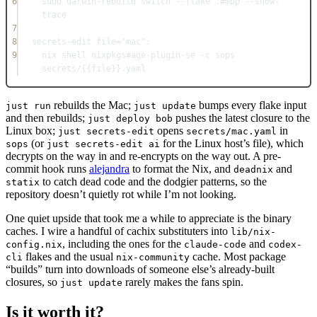
6
sudo darwin-rebuild switch --flake .
#mbp --show-
trace
7
8
secrets-edit
file
=
"mac"
:
9
nix 
shell
 nixpkgs
#age-plugin-se -c sops 
secrets/{{file}}.yaml
rebuilds the Mac;
bumps every flake input
just run
just update
and then rebuilds;
pushes the latest closure to the
just deploy bob
Linux box;
opens
in
just secrets-edit
secrets/mac.yaml
(or
for the Linux host’s file), which
sops
just secrets-edit ai
decrypts on the way in and re-encrypts on the way out. A pre-
commit hook runs
alejandra
to format the Nix, and
and
deadnix
to catch dead code and the dodgier patterns, so the
statix
repository doesn’t quietly rot while I’m not looking.
One quiet upside that took me a while to appreciate is the binary
caches. I wire a handful of cachix substituters into
lib/nix-
, including the ones for the
and
config.nix
claude-code
codex-
flakes and the usual
cache. Most package
cli
nix-community
“builds” turn into downloads of someone else’s already-built
closures, so
rarely makes the fans spin.
just update
Is it worth it?