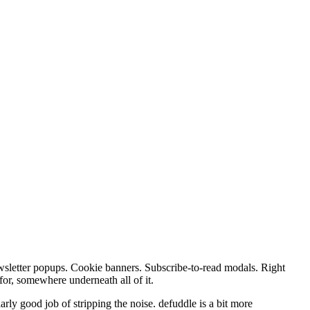
 Newsletter popups. Cookie banners. Subscribe-to-read modals. Right
for, somewhere underneath all of it.
larly good job of stripping the noise. defuddle is a bit more