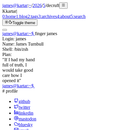
james@kartar
:
~
/
2026
/
5
/
decruft
K
kartar
|
0:
home
1:
blog
2:
tags
3:
archives
4:
about
5:
search
Toggle theme
james@kartar
:
~
$
finger james
Login:
james
Name:
James Turnbull
Shell:
/bin/zsh
Plan:
"If I had my hand
full of truth, I
would take good
care how I
opened it"
james@kartar
:
~
$
# profile
github
twitter
linkedin
mastodon
bluesky