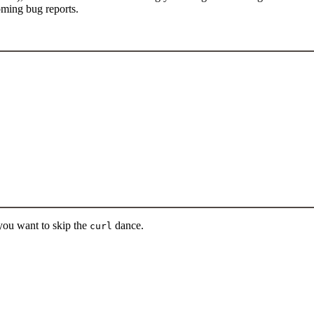
oming bug reports.
 you want to skip the
dance.
curl