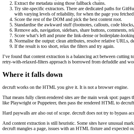
Extract the metadata using those fallback chains.
Try site-specific extractors. There are dedicated paths for Gi
with varying levels of reliability, for when the page you fetched i
Score the rest of the DOM and pick the best content root.
Standardise the awkward stuff (footnotes, callouts, code blocks
Remove ads, navigation, sidebars, share buttons, comments, relat
Score what’s left and prune the link-dense or boilerplate-lookin
Normalise the output: clean attributes, resolve relative URLs, d
If the result is too short, relax the filters and try again.
I’ve found that content extraction is a balancing act between cutting t
retry-with-relaxed-filters approach is borrowed from defuddle and work
Where it falls down
decruft works on the HTML you give it. It is not a browser engine.
That means fully client-rendered sites are the main weak spot: pages 
like Playwright or Puppeteer, then pass the rendered HTML to decruft
Hard paywalls are also out of scope. decruft does not try to bypass acce
And content extraction is still heuristic. Some sites have unusual marku
decruft mangles a page, issues with an HTML fixture and expected out