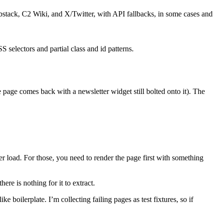
bstack, C2 Wiki, and X/Twitter, with API fallbacks, in some cases and
 selectors and partial class and id patterns.
e page comes back with a newsletter widget still bolted onto it). The
ter load. For those, you need to render the page first with something
ere is nothing for it to extract.
 boilerplate. I’m collecting failing pages as test fixtures, so if