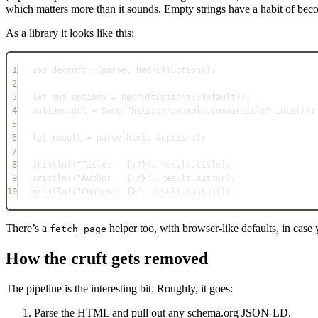
which matters more than it sounds. Empty strings have a habit of bec
As a library it looks like this:
1
use
decruft
::
{parse, 
DecruftOptions
};
2
3
let
mut
 options 
=
DecruftOptions
::
default
();
4
options
.
url 
=
Some
(
"https://example.com/article"
.
into
());
5
6
let
 result 
=
parse
(html, 
&
options);
7
8
println!
(
"Title:   {:?}"
, result
.
title);
9
println!
(
"Author:  {:?}"
, result
.
author);
10
println!
(
"Content: {}"
, result
.
content);
There’s a
helper too, with browser-like defaults, in case
fetch_page
How the cruft gets removed
The pipeline is the interesting bit. Roughly, it goes:
Parse the HTML and pull out any schema.org JSON-LD.