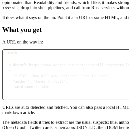
opinionated than Readability and friends, which I like; it makes strong
, drop into shell pipelines, and call from Rust services witho
install
It does what it says on the tin. Point it at a URL or some HTML, and i
What you get
A URL on the way in:
$
decruft
https://www.kartar.net/posts/how-will-engineers-l
{
"title"
:
"How Will New Engineers Learn to Code?",
"author"
:
"James Turnbull",
"word_count"
:
1410
}
URLs are auto-detected and fetched. You can also pass a local HTML 
markdown article.
The metadata fields it tries to extract are the usual suspects: title, 
(Open Graph, Twitter cards, schema.org JSON-LD, then DOM heuristics), 