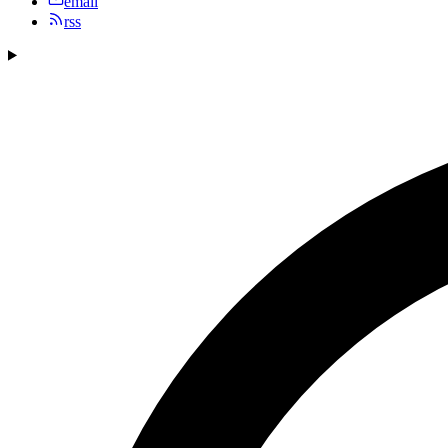
email
rss