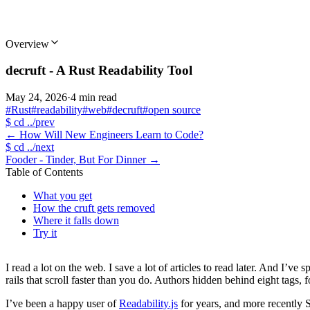
Overview
decruft - A Rust Readability Tool
May 24, 2026
·
4 min read
#Rust
#readability
#web
#decruft
#open source
$
cd ../prev
←
How Will New Engineers Learn to Code?
$
cd ../next
Fooder - Tinder, But For Dinner
→
Table of Contents
What you get
How the cruft gets removed
Where it falls down
Try it
I read a lot on the web. I save a lot of articles to read later. And I’
rails that scroll faster than you do. Authors hidden behind eight tags,
I’ve been a happy user of
Readability.js
for years, and more recently