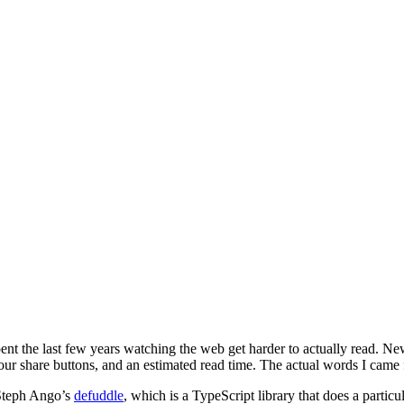
ve spent the last few years watching the web get harder to actually read.
 four share buttons, and an estimated read time. The actual words I came 
 Steph Ango’s
defuddle
, which is a TypeScript library that does a particu