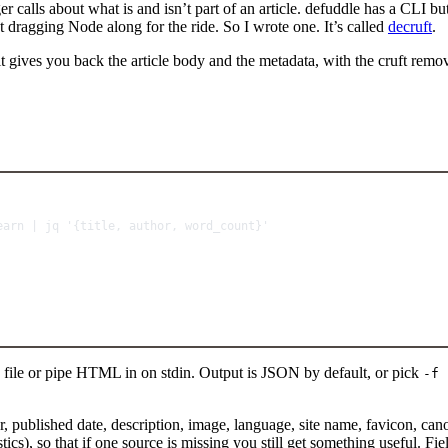
er calls about what is and isn’t part of an article. defuddle has a CLI b
ut dragging Node along for the ride. So I wrote one. It’s called
decruft
.
t gives you back the article body and the metadata, with the cruft remo
Terminal window
earn
|
jq
'{title, author, word_count}'
file or pipe HTML in on stdin. Output is JSON by default, or pick
-f 
author, published date, description, image, language, site name, favicon,
so that if one source is missing you still get something useful. Fields