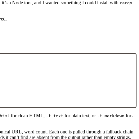
ut it’s a Node tool, and I wanted something I could install with
cargo
ved.
for clean HTML,
for plain text, or
for a
html
-f text
-f markdown
 canonical URL, word count. Each one is pulled through a fallback chain
 it can’t find are absent from the output rather than empty strings,