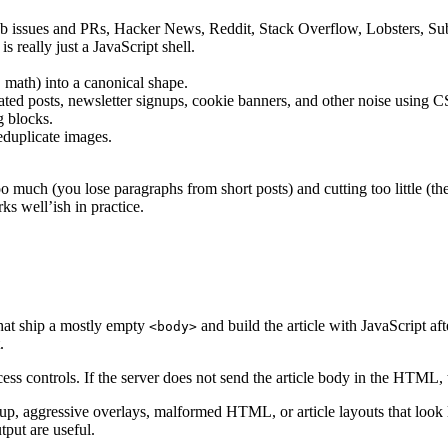
tHub issues and PRs, Hacker News, Reddit, Stack Overflow, Lobsters, Su
s really just a JavaScript shell.
, math) into a canonical shape.
ed posts, newsletter signups, cookie banners, and other noise using CSS
g blocks.
eduplicate images.
oo much (you lose paragraphs from short posts) and cutting too little (th
s well’ish in practice.
that ship a mostly empty
and build the article with JavaScript af
<body>
.
ss controls. If the server does not send the article body in the HTML, th
p, aggressive overlays, malformed HTML, or article layouts that look like
put are useful.