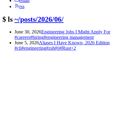
email
rss
$
ls
~/posts/2026/06/
June 30, 2026
Engineering Jobs I Might Apply For
#careers
#hiring
#engineering management
June 5, 2026
Aliases I Have Known, 2026 Edition
#cli
#engineering
#zsh
#jj
#Rust
+2