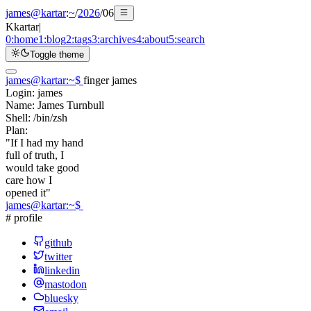
james@kartar
:
~
/
2026
/
06
K
kartar
|
0:
home
1:
blog
2:
tags
3:
archives
4:
about
5:
search
Toggle theme
james@kartar
:
~
$
finger james
Login:
james
Name:
James Turnbull
Shell:
/bin/zsh
Plan:
"If I had my hand
full of truth, I
would take good
care how I
opened it"
james@kartar
:
~
$
# profile
github
twitter
linkedin
mastodon
bluesky