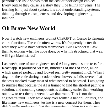
performance issue shows them the cost of poor design choices.
Every outage they cause is a story they’ll be telling for years. The
learning isn’t just about syntax; it is about understanding systems,
thinking through consequences, and developing engineering
intuition.
Oh Brave New World
Now I watch new engineers prompt ChatGPT or Cursor to generate
entire functions. The code often works. It’s frequently better than
what they would have written themselves. But I wonder if I ask
them to explain what the code does, or why it’s structured that way,
will I get blank stares?
Last week, one of our engineers used AI to generate some tests for a
React app. It produced 58 tests, hundreds of lines of code, all of
which passed perfectly and looked real pretty running in CI. When I
dug into the code during a code review, however, I discovered that
the tests mocked away most of what needed to be tested. I am going
to surmise that because the AI is trained to find the shortest path to a
solution, and mocking components is distinctly easier than working
out how to test them, it went down that route. This is not the
engineer’s fault. They have only ever written a handful of tests, and
like many new engineers, testing is a new concept for them. They
didn’t really understand that the impressive-looking test code was