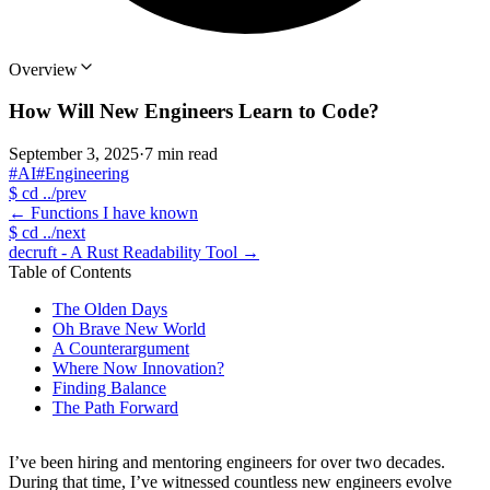
Overview
How Will New Engineers Learn to Code?
September 3, 2025
·
7 min read
#AI
#Engineering
$
cd ../prev
←
Functions I have known
$
cd ../next
decruft - A Rust Readability Tool
→
Table of Contents
The Olden Days
Oh Brave New World
A Counterargument
Where Now Innovation?
Finding Balance
The Path Forward
I’ve been hiring and mentoring engineers for over two decades.
During that time, I’ve witnessed countless new engineers evolve