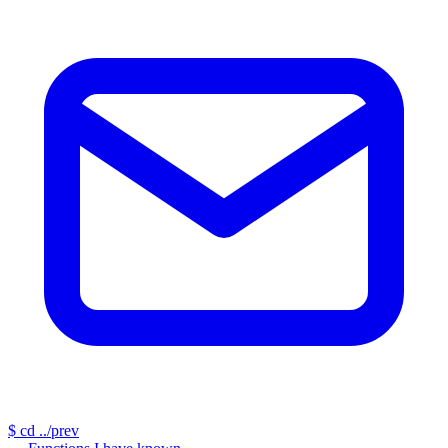
$
cd ../prev