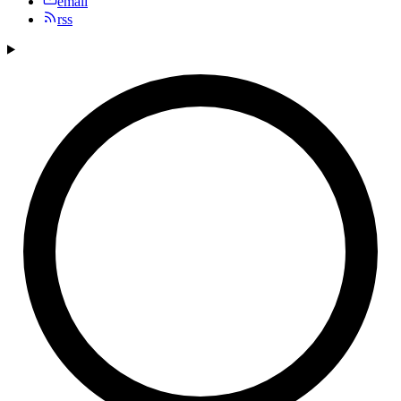
email
rss