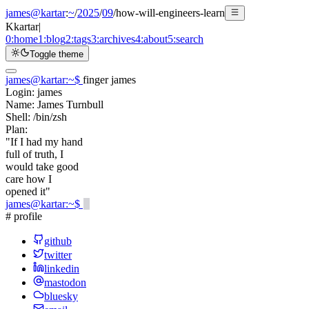
james@kartar
:
~
/
2025
/
09
/
how-will-engineers-learn
K
kartar
|
0:
home
1:
blog
2:
tags
3:
archives
4:
about
5:
search
Toggle theme
james@kartar
:
~
$
finger james
Login:
james
Name:
James Turnbull
Shell:
/bin/zsh
Plan:
"If I had my hand
full of truth, I
would take good
care how I
opened it"
james@kartar
:
~
$
# profile
github
twitter
linkedin
mastodon
bluesky