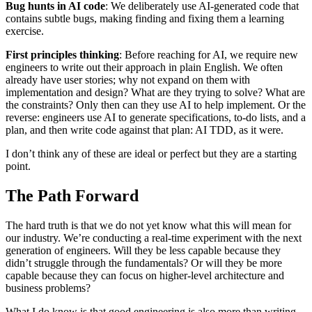
Bug hunts in AI code
: We deliberately use AI-generated code that
contains subtle bugs, making finding and fixing them a learning
exercise.
First principles thinking
: Before reaching for AI, we require new
engineers to write out their approach in plain English. We often
already have user stories; why not expand on them with
implementation and design? What are they trying to solve? What are
the constraints? Only then can they use AI to help implement. Or the
reverse: engineers use AI to generate specifications, to-do lists, and a
plan, and then write code against that plan: AI TDD, as it were.
I don’t think any of these are ideal or perfect but they are a starting
point.
The Path Forward
The hard truth is that we do not yet know what this will mean for
our industry. We’re conducting a real-time experiment with the next
generation of engineers. Will they be less capable because they
didn’t struggle through the fundamentals? Or will they be more
capable because they can focus on higher-level architecture and
business problems?
What I do know is that good engineering is also more than writing