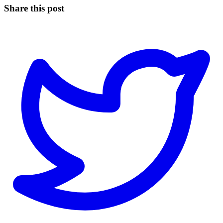
Share this post