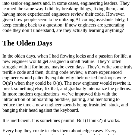
into senior engineers and, in some cases, engineering leaders. They
learned the same way I did: by breaking things, fixing them, and
having more experienced engineers review their code. However,
given how people seem to be utilizing AI coding assistants lately, I
keep coming back to a question: if new engineers are generating
code they don’t understand, are they actually learning anything?
The Olden Days
In the olden days, when I had flowing locks and a passion for life, a
new engineer would get assigned a small feature. They’d often
struggle with it for hours, maybe even days. They’d write some truly
terrible code and then, during code review, a more experienced
engineer would patiently explain why their nested for-loops were
O(n²) when they could be O(n). The new engineer would rewrite it,
break something else, fix that, and gradually internalize the patterns.
In more modern organizations, we’ve improved this with the
introduction of onboarding buddies, pairing, and mentoring to
reduce the time a new engineer spends being frustrated, stuck, and
banging their head against the keyboard.
It is inefficient. It is sometimes painful. But (I think?) it works.
Every bug they create teaches them about edge cases. Every