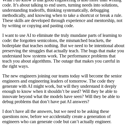
code. It’s about talking to end users, turning needs into solutions,
understanding tradeoffs, thinking systematically, debugging
methodically, and knowing when to take a shortcut or break a rule.
These skills are developed through experience and mentorship, not
by writing or copying and pasting code.
I want to use AI to eliminate the truly mundane parts of learning to
code: the forgotten semicolons, the mismatched brackets, the
boilerplate that teaches nothing. But we need to be intentional about
preserving the struggles that actually teach. The bugs that make you
understand how systems work. The performance problems that
teach you about algorithms. The outage that makes you careful in
the right ways.
The new engineers joining our teams today will become the senior
engineers and engineering leaders of tomorrow. The code they
generate with AI might work, but will they understand it deeply
enough to know when it shouldn’t be used? Will they be able to
innovate beyond what the models have seen? Will they be able to
debug problems that don’t have pat AI answers?
I don’t have all the answers, but we need to be asking these
questions now, before we accidentally create a generation of
engineers who can generate code but can’t actually engineer.