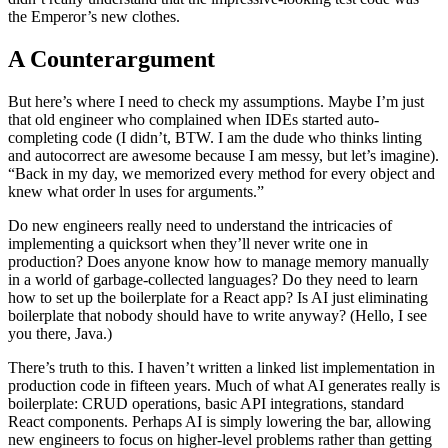
the Emperor’s new clothes.
A Counterargument
But here’s where I need to check my assumptions. Maybe I’m just
that old engineer who complained when IDEs started auto-
completing code (I didn’t, BTW. I am the dude who thinks linting
and autocorrect are awesome because I am messy, but let’s imagine).
“Back in my day, we memorized every method for every object and
knew what order ln uses for arguments.”
Do new engineers really need to understand the intricacies of
implementing a quicksort when they’ll never write one in
production? Does anyone know how to manage memory manually
in a world of garbage-collected languages? Do they need to learn
how to set up the boilerplate for a React app? Is AI just eliminating
boilerplate that nobody should have to write anyway? (Hello, I see
you there, Java.)
There’s truth to this. I haven’t written a linked list implementation in
production code in fifteen years. Much of what AI generates really is
boilerplate: CRUD operations, basic API integrations, standard
React components. Perhaps AI is simply lowering the bar, allowing
new engineers to focus on higher-level problems rather than getting