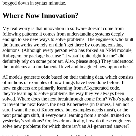
bogged down in syntax minutiae.
Where Now Innovation?
My real worry is that innovation in software doesn’t come from
following patterns; it comes from understanding systems deeply
enough to see new ways to solve problems. The engineers who built
the frameworks we rely on didn’t get there by copying existing
solutions. (Although every person who has forked an NPM module,
Rubygem, or package because “it wasn’t quite right for me” did
definitely rely on some prior art. Also, please stop.) They understood
the problems at a fundamental level and imagined new approaches.
AI models generate code based on their training data, which consists
of millions of examples of how things have been done before. If
new engineers are primarily learning from AI-generated code,
they’re learning to solve problems the way they’ve always been
solved. Where does the next breakthrough come from? Who’s going
to invent the next React, the next Kubernetes (in fairness, I am not
sure I want the next Kubernetes, but examples needs must), or the
next paradigm shift, if everyone’s learning from a model trained on
yesterday’s solutions? Or, less dramatically, how do these engineers
solve new problems for which there isn’t an AI-generated answer?