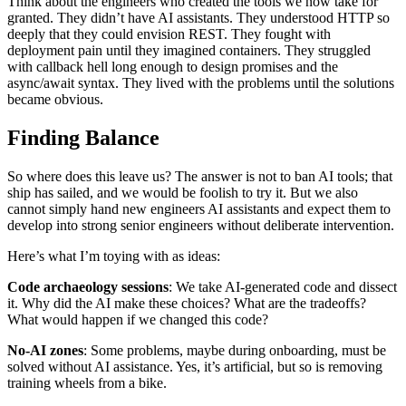
Think about the engineers who created the tools we now take for
granted. They didn’t have AI assistants. They understood HTTP so
deeply that they could envision REST. They fought with
deployment pain until they imagined containers. They struggled
with callback hell long enough to design promises and the
async/await syntax. They lived with the problems until the solutions
became obvious.
Finding Balance
So where does this leave us? The answer is not to ban AI tools; that
ship has sailed, and we would be foolish to try it. But we also
cannot simply hand new engineers AI assistants and expect them to
develop into strong senior engineers without deliberate intervention.
Here’s what I’m toying with as ideas:
Code archaeology sessions
: We take AI-generated code and dissect
it. Why did the AI make these choices? What are the tradeoffs?
What would happen if we changed this code?
No-AI zones
: Some problems, maybe during onboarding, must be
solved without AI assistance. Yes, it’s artificial, but so is removing
training wheels from a bike.