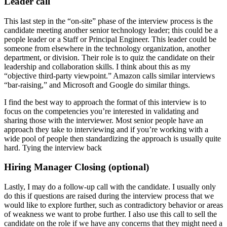
Leader call
This last step in the “on-site” phase of the interview process is the
candidate meeting another senior technology leader; this could be a
people leader or a Staff or Principal Engineer. This leader could be
someone from elsewhere in the technology organization, another
department, or division. Their role is to quiz the candidate on their
leadership and collaboration skills. I think about this as my
“objective third-party viewpoint.” Amazon calls similar interviews
“bar-raising,” and Microsoft and Google do similar things.
I find the best way to approach the format of this interview is to
focus on the competencies you’re interested in validating and
sharing those with the interviewer. Most senior people have an
approach they take to interviewing and if you’re working with a
wide pool of people then standardizing the approach is usually quite
hard. Tying the interview back
Hiring Manager Closing (optional)
Lastly, I may do a follow-up call with the candidate. I usually only
do this if questions are raised during the interview process that we
would like to explore further, such as contradictory behavior or areas
of weakness we want to probe further. I also use this call to sell the
candidate on the role if we have any concerns that they might need a