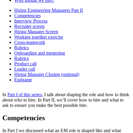
Who should we hire?
Hiring Engineering Managers Part II
Competencies
Interview Process
Recruiter screen
Hiring Manager Screen
Working together exercise
Cross-teamwork
Rubrics
Onboarding and mentoring
Rubrics
Product call
Leader call
Hiring Manager Closing (optional)
Endgame
In
Part I of this series
, I talk about shaping the role and how to think
about who to hire. In Part II, we’ll cover how to hire and what to
ask to ensure you make the best possible hire.
Competencies
In Part I we discussed what an EM role is shaped like and what