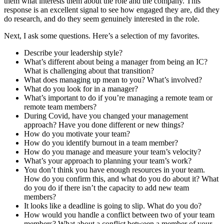
them what interests them about the role and the company. This
response is an excellent signal to see how engaged they are, did they
do research, and do they seem genuinely interested in the role.
Next, I ask some questions. Here’s a selection of my favorites.
Describe your leadership style?
What’s different about being a manager from being an IC?
What is challenging about that transition?
What does managing up mean to you? What’s involved?
What do you look for in a manager?
What’s important to do if you’re managing a remote team or
remote team members?
During Covid, have you changed your management
approach? Have you done different or new things?
How do you motivate your team?
How do you identify burnout in a team member?
How do you manage and measure your team’s velocity?
What’s your approach to planning your team’s work?
You don’t think you have enough resources in your team.
How do you confirm this, and what do you do about it? What
do you do if there isn’t the capacity to add new team
members?
It looks like a deadline is going to slip. What do you do?
How would you handle a conflict between two of your team
members? What about a conflict between a member of your