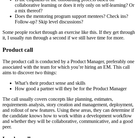
collaborative learning or does it rely only on self-learning? Or
a mix thereof?
Does the mentoring program support mentees? Check ins?
Follow-up? Skip level discussions?
Some people rocket through an exercise like this. If they get through
it, I usually run through a second if we still have time for more.
Product call
The product call is conducted by a Product Manager, preferably one
associated with the team for which you’re hiring an EM. This call
aims to discover two things:
What’s their product sense and skills
How good a partner will they be for the Product Manager
The call usually covers concepts like planning, estimates,
requirements analysis, story creation and management, deployment,
and rollout of new features. Using these areas, they can determine if
the candidate knows how to work within a development workflow
and whether they will be collaborative, communicative, and a good
peer.