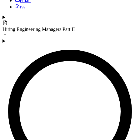
email
rss
Hiring Engineering Managers Part II