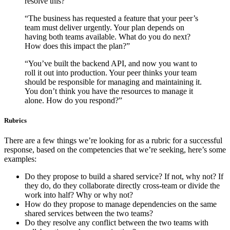
resolve this?”
“The business has requested a feature that your peer’s
team must deliver urgently. Your plan depends on
having both teams available. What do you do next?
How does this impact the plan?”
“You’ve built the backend API, and now you want to
roll it out into production. Your peer thinks your team
should be responsible for managing and maintaining it.
You don’t think you have the resources to manage it
alone. How do you respond?”
Rubrics
There are a few things we’re looking for as a rubric for a successful
response, based on the competencies that we’re seeking, here’s some
examples:
Do they propose to build a shared service? If not, why not? If
they do, do they collaborate directly cross-team or divide the
work into half? Why or why not?
How do they propose to manage dependencies on the same
shared services between the two teams?
Do they resolve any conflict between the two teams with