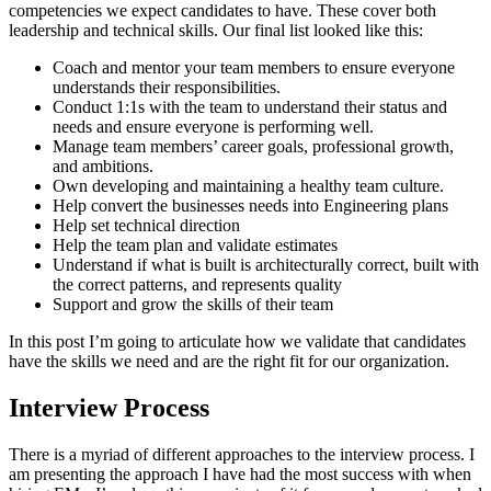
competencies we expect candidates to have. These cover both
leadership and technical skills. Our final list looked like this:
Coach and mentor your team members to ensure everyone
understands their responsibilities.
Conduct 1:1s with the team to understand their status and
needs and ensure everyone is performing well.
Manage team members’ career goals, professional growth,
and ambitions.
Own developing and maintaining a healthy team culture.
Help convert the businesses needs into Engineering plans
Help set technical direction
Help the team plan and validate estimates
Understand if what is built is architecturally correct, built with
the correct patterns, and represents quality
Support and grow the skills of their team
In this post I’m going to articulate how we validate that candidates
have the skills we need and are the right fit for our organization.
Interview Process
There is a myriad of different approaches to the interview process. I
am presenting the approach I have had the most success with when