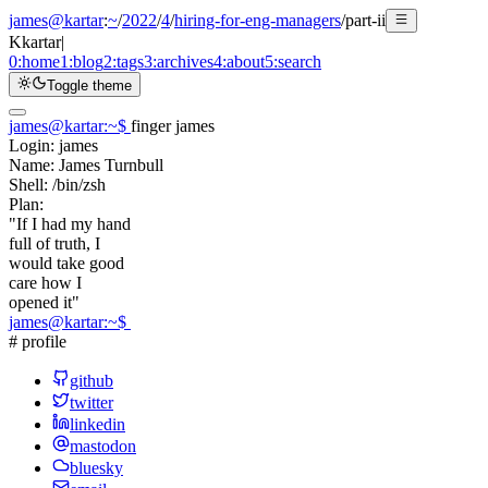
james@kartar
:
~
/
2022
/
4
/
hiring-for-eng-managers
/
part-ii
K
kartar
|
0:
home
1:
blog
2:
tags
3:
archives
4:
about
5:
search
Toggle theme
james@kartar
:
~
$
finger james
Login:
james
Name:
James Turnbull
Shell:
/bin/zsh
Plan:
"If I had my hand
full of truth, I
would take good
care how I
opened it"
james@kartar
:
~
$
# profile
github
twitter
linkedin
mastodon
bluesky