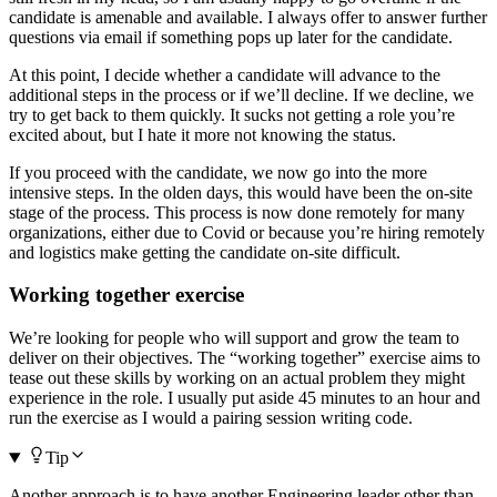
candidate is amenable and available. I always offer to answer further
questions via email if something pops up later for the candidate.
At this point, I decide whether a candidate will advance to the
additional steps in the process or if we’ll decline. If we decline, we
try to get back to them quickly. It sucks not getting a role you’re
excited about, but I hate it more not knowing the status.
If you proceed with the candidate, we now go into the more
intensive steps. In the olden days, this would have been the on-site
stage of the process. This process is now done remotely for many
organizations, either due to Covid or because you’re hiring remotely
and logistics make getting the candidate on-site difficult.
Working together exercise
We’re looking for people who will support and grow the team to
deliver on their objectives. The “working together” exercise aims to
tease out these skills by working on an actual problem they might
experience in the role. I usually put aside 45 minutes to an hour and
run the exercise as I would a pairing session writing code.
Tip
Another approach is to have another Engineering leader other than