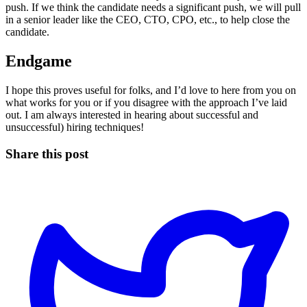
push. If we think the candidate needs a significant push, we will pull
in a senior leader like the CEO, CTO, CPO, etc., to help close the
candidate.
Endgame
I hope this proves useful for folks, and I’d love to here from you on
what works for you or if you disagree with the approach I’ve laid
out. I am always interested in hearing about successful and
unsuccessful) hiring techniques!
Share this post