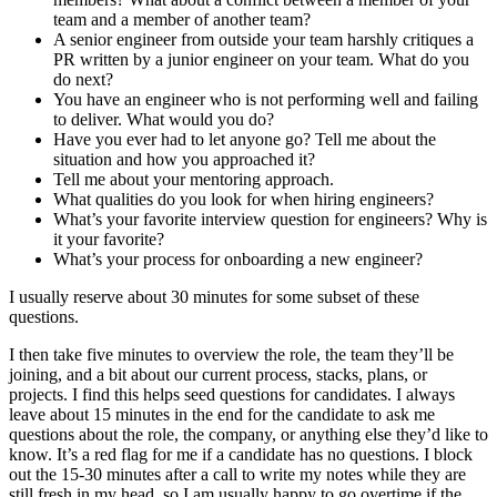
team and a member of another team?
A senior engineer from outside your team harshly critiques a
PR written by a junior engineer on your team. What do you
do next?
You have an engineer who is not performing well and failing
to deliver. What would you do?
Have you ever had to let anyone go? Tell me about the
situation and how you approached it?
Tell me about your mentoring approach.
What qualities do you look for when hiring engineers?
What’s your favorite interview question for engineers? Why is
it your favorite?
What’s your process for onboarding a new engineer?
I usually reserve about 30 minutes for some subset of these
questions.
I then take five minutes to overview the role, the team they’ll be
joining, and a bit about our current process, stacks, plans, or
projects. I find this helps seed questions for candidates. I always
leave about 15 minutes in the end for the candidate to ask me
questions about the role, the company, or anything else they’d like to
know. It’s a red flag for me if a candidate has no questions. I block
out the 15-30 minutes after a call to write my notes while they are
still fresh in my head, so I am usually happy to go overtime if the