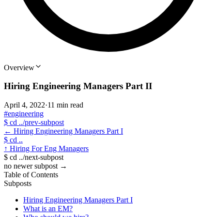
Overview
Hiring Engineering Managers Part II
April 4, 2022
·
11 min read
#engineering
$
cd ../prev-subpost
←
Hiring Engineering Managers Part I
$
cd ..
↑
Hiring For Eng Managers
$
cd ../next-subpost
no newer subpost
→
Table of Contents
Subposts
Hiring Engineering Managers Part I
What is an EM?