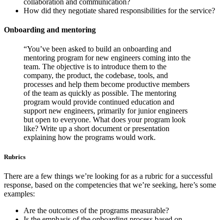
collaboration and communication?
How did they negotiate shared responsibilities for the service?
Onboarding and mentoring
“You’ve been asked to build an onboarding and
mentoring program for new engineers coming into the
team. The objective is to introduce them to the
company, the product, the codebase, tools, and
processes and help them become productive members
of the team as quickly as possible. The mentoring
program would provide continued education and
support new engineers, primarily for junior engineers
but open to everyone. What does your program look
like? Write up a short document or presentation
explaining how the programs would work.
Rubrics
There are a few things we’re looking for as a rubric for a successful
response, based on the competencies that we’re seeking, here’s some
examples:
Are the outcomes of the programs measurable?
Is the emphasis of the onboarding process based on