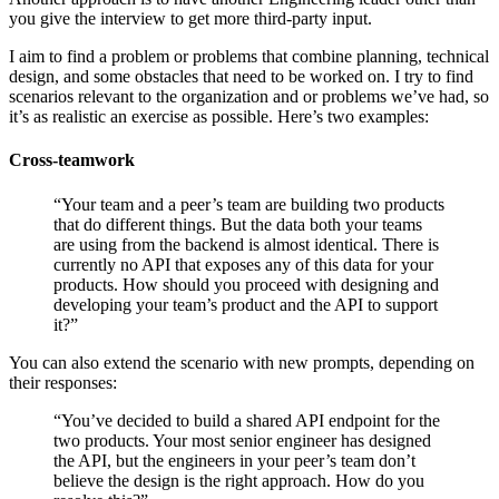
you give the interview to get more third-party input.
I aim to find a problem or problems that combine planning, technical
design, and some obstacles that need to be worked on. I try to find
scenarios relevant to the organization and or problems we’ve had, so
it’s as realistic an exercise as possible. Here’s two examples:
Cross-teamwork
“Your team and a peer’s team are building two products
that do different things. But the data both your teams
are using from the backend is almost identical. There is
currently no API that exposes any of this data for your
products. How should you proceed with designing and
developing your team’s product and the API to support
it?”
You can also extend the scenario with new prompts, depending on
their responses:
“You’ve decided to build a shared API endpoint for the
two products. Your most senior engineer has designed
the API, but the engineers in your peer’s team don’t
believe the design is the right approach. How do you