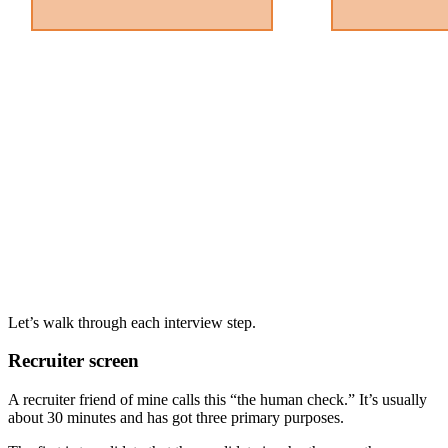
Let’s walk through each interview step.
Recruiter screen
A recruiter friend of mine calls this “the human check.” It’s usually
about 30 minutes and has got three primary purposes.