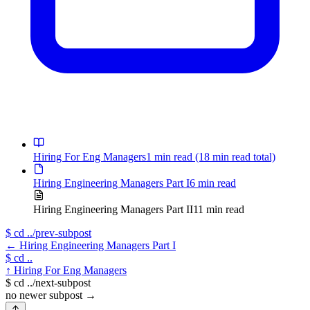
Hiring For Eng Managers
1 min read
(18 min read total)
Hiring Engineering Managers Part I
6 min read
Hiring Engineering Managers Part II
11 min read
$
cd ../prev-subpost
←
Hiring Engineering Managers Part I
$
cd ..
↑
Hiring For Eng Managers
$
cd ../next-subpost
no newer subpost
→