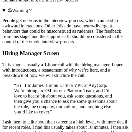
Warning
People get nervous in the interview process, which can lead to
awkward interactions. Other folks do have neuro-divergent
behaviors that could be misconstrued as rudeness. The feedback
from this stage, and the support staff, should be considered in the
context of the whole interview process.
Hiring Manager Screen
This stage is usually a 1-hour call with the hiring manager. I open
with introductions, a restatement of why we’re here, and a
breakdown of how we will structure the call.
“Hi - I’m James Turnbull. I’m a VPE at AnyCorp.
We’re hiring an EM for our Platform Team, and I’d
love to hear a bit about you, ask some questions, and
then give you a chance to ask me some questions about
the role, the company, our culture, and anything else
you’d like to cover.”
I ask them to talk about their career at a high level, with more detail
for recent roles. I find this usually takes about 10 minutes. I then ask