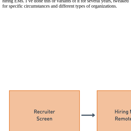
hiring EMs. I’ve done this or variants of it for several years, tweaked
for specific circumstances and different types of organizations.