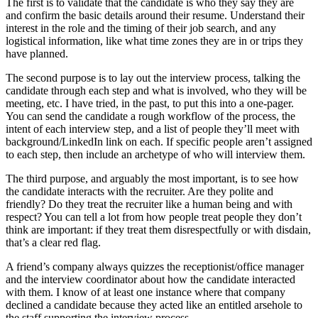
The first is to validate that the candidate is who they say they are
and confirm the basic details around their resume. Understand their
interest in the role and the timing of their job search, and any
logistical information, like what time zones they are in or trips they
have planned.
The second purpose is to lay out the interview process, talking the
candidate through each step and what is involved, who they will be
meeting, etc. I have tried, in the past, to put this into a one-pager.
You can send the candidate a rough workflow of the process, the
intent of each interview step, and a list of people they’ll meet with
background/LinkedIn link on each. If specific people aren’t assigned
to each step, then include an archetype of who will interview them.
The third purpose, and arguably the most important, is to see how
the candidate interacts with the recruiter. Are they polite and
friendly? Do they treat the recruiter like a human being and with
respect? You can tell a lot from how people treat people they don’t
think are important: if they treat them disrespectfully or with disdain,
that’s a clear red flag.
A friend’s company always quizzes the receptionist/office manager
and the interview coordinator about how the candidate interacted
with them. I know of at least one instance where that company
declined a candidate because they acted like an entitled arsehole to
the staff supporting the interview process.